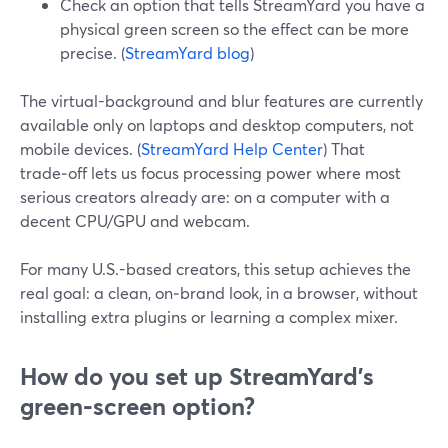
Check an option that tells StreamYard you have a
physical green screen so the effect can be more
precise. (
StreamYard blog
)
The virtual-background and blur features are currently
available only on laptops and desktop computers, not
mobile devices. (
StreamYard Help Center
) That
trade‑off lets us focus processing power where most
serious creators already are: on a computer with a
decent CPU/GPU and webcam.
For many U.S.-based creators, this setup achieves the
real goal: a clean, on‑brand look, in a browser, without
installing extra plugins or learning a complex mixer.
How do you set up StreamYard’s
green‑screen option?