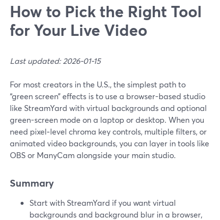
How to Pick the Right Tool
for Your Live Video
Last updated: 2026-01-15
For most creators in the U.S., the simplest path to
“green screen” effects is to use a browser-based studio
like StreamYard with virtual backgrounds and optional
green-screen mode on a laptop or desktop. When you
need pixel‑level chroma key controls, multiple filters, or
animated video backgrounds, you can layer in tools like
OBS or ManyCam alongside your main studio.
Summary
Start with StreamYard if you want virtual
backgrounds and background blur in a browser,