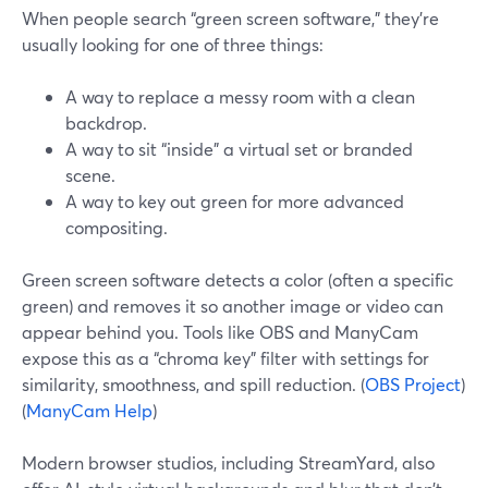
When people search “green screen software,” they’re
usually looking for one of three things:
A way to replace a messy room with a clean
backdrop.
A way to sit “inside” a virtual set or branded
scene.
A way to key out green for more advanced
compositing.
Green screen software detects a color (often a specific
green) and removes it so another image or video can
appear behind you. Tools like OBS and ManyCam
expose this as a “chroma key” filter with settings for
similarity, smoothness, and spill reduction. (
OBS Project
)
(
ManyCam Help
)
Modern browser studios, including StreamYard, also