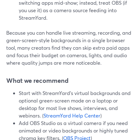
switching apps mid‑show; instead, treat OBS (if
you use it) as a camera source feeding into
StreamYard.
Because you can handle live streaming, recording, and
green‑screen‑style backgrounds in a single browser
tool, many creators find they can skip extra paid apps
and focus their budget on cameras, lights, and audio
where quality jumps are more noticeable.
What we recommend
Start with StreamYard’s virtual backgrounds and
optional green‑screen mode on a laptop or
desktop for most live shows, interviews, and
webinars. (
StreamYard Help Center
)
Add OBS Studio as a virtual camera if you need
animated or video backgrounds or highly tuned
chroma key filters. (
OBS Project
)