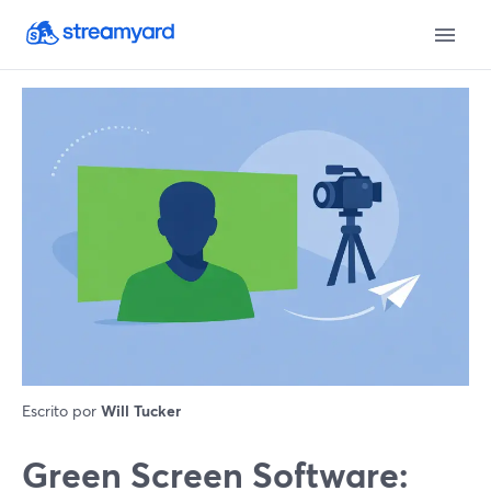
Escrito por
Will Tucker
Green Screen Software: