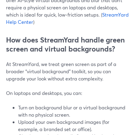
offer AI‑style virtual backgrounds and blur that don’t
require a physical screen on laptops and desktops,
which is ideal for quick, low‑friction setups. (
StreamYard
Help Center
)
How does StreamYard handle green
screen and virtual backgrounds?
At StreamYard, we treat green screen as part of a
broader “virtual background” toolkit, so you can
upgrade your look without extra complexity.
On laptops and desktops, you can:
Turn on background blur or a virtual background
with no physical screen.
Upload your own background images (for
example, a branded set or office).