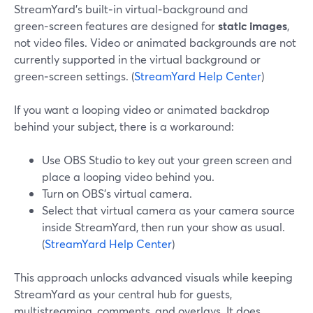
StreamYard’s built‑in virtual‑background and
green‑screen features are designed for
static images
,
not video files. Video or animated backgrounds are not
currently supported in the virtual background or
green‑screen settings. (
StreamYard Help Center
)
If you want a looping video or animated backdrop
behind your subject, there is a workaround:
Use OBS Studio to key out your green screen and
place a looping video behind you.
Turn on OBS’s virtual camera.
Select that virtual camera as your camera source
inside StreamYard, then run your show as usual.
(
StreamYard Help Center
)
This approach unlocks advanced visuals while keeping
StreamYard as your central hub for guests,
multistreaming, comments, and overlays. It does,