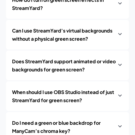
StreamYard?
Can I use StreamYard’s virtual backgrounds
without a physical green screen?
Does StreamYard support animated or video
backgrounds for green screen?
When should I use OBS Studio instead of just
StreamYard for green screen?
Do I need a green or blue backdrop for
ManyCam’s chroma key?