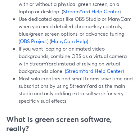
with or without a physical green screen, on a
laptop or desktop. (
StreamYard Help Center
)
Use dedicated apps like OBS Studio or ManyCam
when you need detailed chroma‑key controls,
blue/green screen options, or advanced tuning.
(
OBS Project
) (
ManyCam Help
)
If you want looping or animated video
backgrounds, combine OBS as a virtual camera
with StreamYard instead of relying on virtual
backgrounds alone. (
StreamYard Help Center
)
Most solo creators and small teams save time and
subscriptions by using StreamYard as the main
studio and only adding extra software for very
specific visual effects.
What is green screen software,
really?