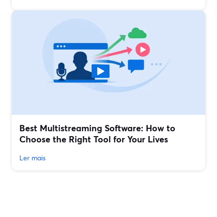
Best Multistreaming Software: How to
Choose the Right Tool for Your Lives
Ler mais