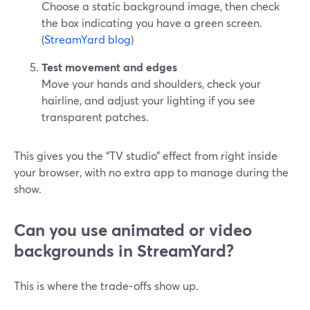
Choose a static background image, then check
the box indicating you have a green screen.
(
StreamYard blog
)
Test movement and edges
Move your hands and shoulders, check your
hairline, and adjust your lighting if you see
transparent patches.
This gives you the “TV studio” effect from right inside
your browser, with no extra app to manage during the
show.
Can you use animated or video
backgrounds in StreamYard?
This is where the trade‑offs show up.