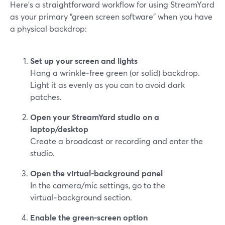
Here’s a straightforward workflow for using StreamYard
as your primary “green screen software” when you have
a physical backdrop:
Set up your screen and lights
Hang a wrinkle‑free green (or solid) backdrop.
Light it as evenly as you can to avoid dark
patches.
Open your StreamYard studio on a
laptop/desktop
Create a broadcast or recording and enter the
studio.
Open the virtual‑background panel
In the camera/mic settings, go to the
virtual‑background section.
Enable the green‑screen option