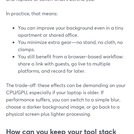
In practice, that means:
You can improve your background even in a tiny
apartment or shared office.
You minimize extra gear—no stand, no cloth, no
clamps.
You still benefit from a browser‑based workflow:
share a link with guests, go live to multiple
platforms, and record for later.
The trade‑off: these effects can be demanding on your
CPU/GPU, especially if your laptop is older. If
performance suffers, you can switch to a simple blur,
choose a darker background image, or go back to a
physical screen plus lighter processing.
How can you keep your tool stack