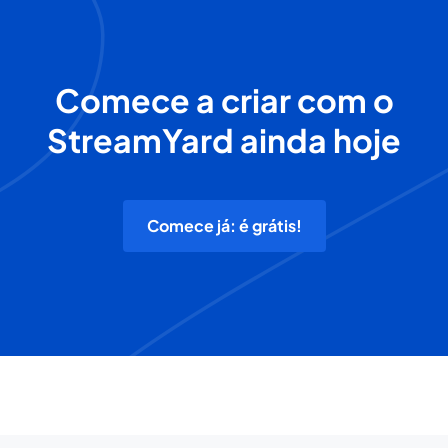
Comece a criar com o
StreamYard ainda hoje
Comece já: é grátis!