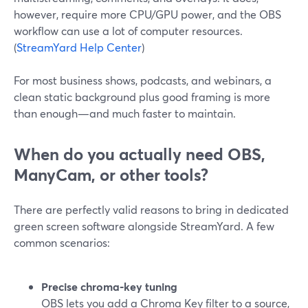
however, require more CPU/GPU power, and the OBS
workflow can use a lot of computer resources.
(
StreamYard Help Center
)
For most business shows, podcasts, and webinars, a
clean static background plus good framing is more
than enough—and much faster to maintain.
When do you actually need OBS,
ManyCam, or other tools?
There are perfectly valid reasons to bring in dedicated
green screen software alongside StreamYard. A few
common scenarios:
Precise chroma‑key tuning
OBS lets you add a Chroma Key filter to a source,