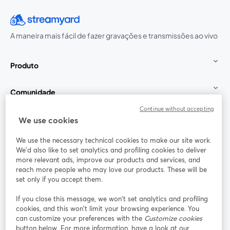
A maneira mais fácil de fazer gravações e transmissões ao vivo
Produto
Comunidade
Continue without accepting
StreamYard para
We use cookies
We use the necessary technical cookies to make our site work.
Participe
We'd also like to set analytics and profiling cookies to deliver
more relevant ads, improve our products and services, and
reach more people who may love our products. These will be
Webinário
Facebook
X (Twitter)
abre em uma nova guia
abre em um
set only if you accept them.
YouTube
Instagram
LinkedIn
abre em uma nova guia
abre em uma nova guia
abre em uma
If you close this message, we won’t set analytics and profiling
cookies, and this won’t limit your browsing experience. You
can customize your preferences with the
Customize cookies
button below. For more information, have a look at our