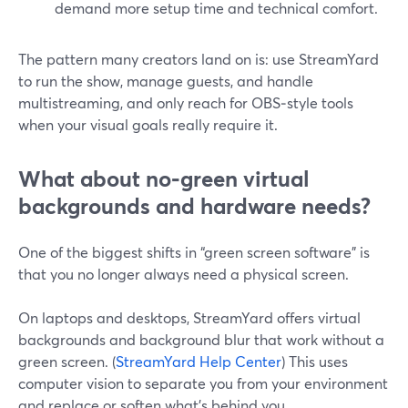
demand more setup time and technical comfort.
The pattern many creators land on is: use StreamYard
to run the show, manage guests, and handle
multistreaming, and only reach for OBS‑style tools
when your visual goals really require it.
What about no‑green virtual
backgrounds and hardware needs?
One of the biggest shifts in “green screen software” is
that you no longer always need a physical screen.
On laptops and desktops, StreamYard offers virtual
backgrounds and background blur that work without a
green screen. (
StreamYard Help Center
) This uses
computer vision to separate you from your environment
and replace or soften what’s behind you.