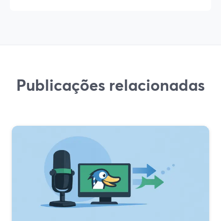
Publicações relacionadas