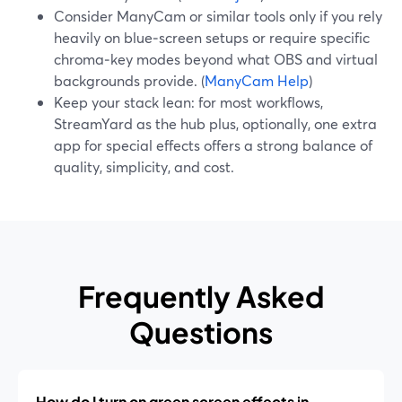
Consider ManyCam or similar tools only if you rely
heavily on blue‑screen setups or require specific
chroma‑key modes beyond what OBS and virtual
backgrounds provide. (
ManyCam Help
)
Keep your stack lean: for most workflows,
StreamYard as the hub plus, optionally, one extra
app for special effects offers a strong balance of
quality, simplicity, and cost.
Frequently Asked
Questions
How do I turn on green screen effects in