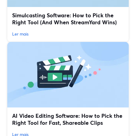
Simulcasting Software: How to Pick the
Right Tool (And When StreamYard Wins)
Ler mais
AI Video Editing Software: How to Pick the
Right Tool for Fast, Shareable Clips
Ler mais