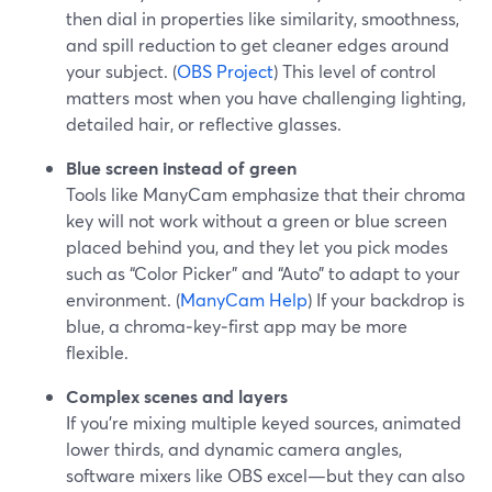
then dial in properties like similarity, smoothness,
and spill reduction to get cleaner edges around
your subject. (
OBS Project
) This level of control
matters most when you have challenging lighting,
detailed hair, or reflective glasses.
Blue screen instead of green
Tools like ManyCam emphasize that their chroma
key will not work without a green or blue screen
placed behind you, and they let you pick modes
such as “Color Picker” and “Auto” to adapt to your
environment. (
ManyCam Help
) If your backdrop is
blue, a chroma‑key‑first app may be more
flexible.
Complex scenes and layers
If you’re mixing multiple keyed sources, animated
lower thirds, and dynamic camera angles,
software mixers like OBS excel—but they can also