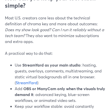
simple?
Most U.S. creators care less about the technical
definition of chroma key and more about outcomes:
Does my show look good? Can I run it reliably without a
tech team?
They also want to minimize subscriptions
and extra apps.
A practical way to do that:
Use
StreamYard as your main studio
: hosting,
guests, overlays, comments, multistreaming, and
static virtual backgrounds all in one browser.
(
StreamYard
)
Add
OBS or ManyCam only when the visuals truly
demand it
: advanced keying, blue‑screen
workflows, or animated video sets.
Keep your workflow stable: avoid constantly