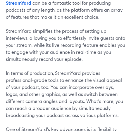
StreamYard
can be a fantastic tool for producing
podcasts of any length, as the platform offers an array
of features that make it an excellent choice.
StreamYard simplifies the process of setting up
interviews, allowing you to effortlessly invite guests onto
your stream, while its live recording feature enables you
to engage with your audience in real-time as you
simultaneously record your episode.
In terms of production, StreamYard provides
professional-grade tools to enhance the visual appeal
of your podcast, too. You can incorporate overlays,
logos, and other graphics, as well as switch between
different camera angles and layouts. What’s more, you
can reach a broader audience by simultaneously
broadcasting your podcast across various platforms.
One of StreamYard's key advantages is its flexibility