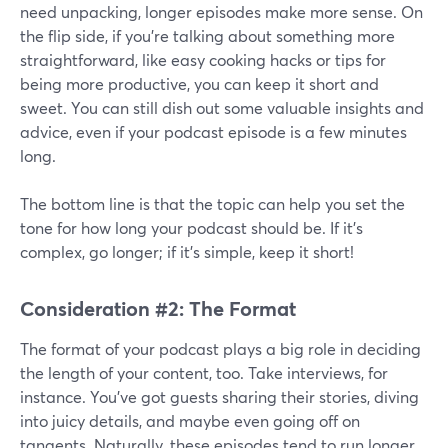
need unpacking, longer episodes make more sense. On
the flip side, if you're talking about something more
straightforward, like easy cooking hacks or tips for
being more productive, you can keep it short and
sweet. You can still dish out some valuable insights and
advice, even if your podcast episode is a few minutes
long.
The bottom line is that the topic can help you set the
tone for how long your podcast should be. If it's
complex, go longer; if it's simple, keep it short!
Consideration #2: The Format
The format of your podcast plays a big role in deciding
the length of your content, too. Take interviews, for
instance. You've got guests sharing their stories, diving
into juicy details, and maybe even going off on
tangents. Naturally, these episodes tend to run longer