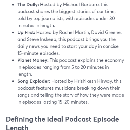
The Daily:
Hosted by Michael Barbaro, this
podcast shares the biggest stories of our time,
told by top journalists, with episodes under 30
minutes in length.
Up First:
Hosted by Rachel Martin, David Greene,
and Steve Inskeep, this podcast brings you the
daily news you need to start your day in concise
15-minute episodes.
Planet Money:
This podcast explains the economy
in episodes ranging from 5 to 20 minutes in
length.
Song Exploder:
Hosted by Hrishikesh Hirway, this
podcast features musicians breaking down their
songs and telling the story of how they were made
in episodes lasting 15-20 minutes.
Defining the Ideal Podcast Episode
Length