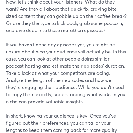
Now, let's think about your listeners. What do they
want? Are they all about that quick fix, craving bite-
sized content they can gobble up on their coffee break?
Or are they the type to kick back, grab some popcorn,
and dive deep into those marathon episodes?
If you haven’t done any episodes yet, you might be
unsure about who your audience will actually be. In this
case, you can look at other people doing similar
podcast hosting and estimate their episodes’ duration.
Take a look at what your competitors are doing.
Analyze the length of their episodes and how well
they're engaging their audience. While you don't need
to copy them exactly, understanding what works in your
niche can provide valuable insights.
In short, knowing your audience is key! Once you've
figured out their preferences, you can tailor your
lengths to keep them coming back for more quality