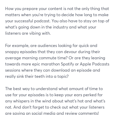
How you prepare your content is not the only thing that
matters when you’re trying to decide how long to make
your successful podcast. You also have to stay on top of
what's going down in the industry and what your
listeners are vibing with.
For example, are audiences looking for quick and
snappy episodes that they can devour during their
average morning commute time? Or are they leaning
towards more epic marathon Spotify or Apple Podcasts
sessions where they can download an episode and
really sink their teeth into a topic?
The best way to understand what amount of time to
use for your episodes is to keep your ears perked for
any whispers in the wind about what's hot and what's
not. And don't forget to check out what your listeners
are saying on social media and review comments!