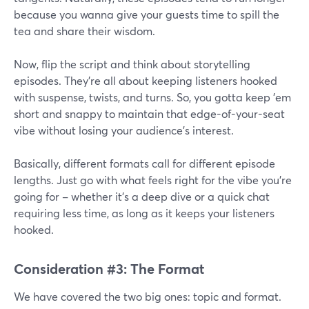
because you wanna give your guests time to spill the
tea and share their wisdom.
Now, flip the script and think about storytelling
episodes. They're all about keeping listeners hooked
with suspense, twists, and turns. So, you gotta keep 'em
short and snappy to maintain that edge-of-your-seat
vibe without losing your audience's interest.
Basically, different formats call for different episode
lengths. Just go with what feels right for the vibe you're
going for – whether it's a deep dive or a quick chat
requiring less time, as long as it keeps your listeners
hooked.
Consideration #3: The Format
We have covered the two big ones: topic and format.