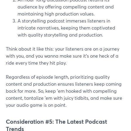
audience by offering compelling content and
maintaining high production values.
A storytelling podcast immerses listeners in
intricate narratives, keeping them captivated
with quality storytelling and production.
Think about it like this: your listeners are on a journey
with you, and you wanna make sure it's one heck of a
ride every time they hit play.
Regardless of episode length, prioritizing quality
content and production ensures listeners keep coming
back for more. So, keep 'em hooked with compelling
content, tantalize 'em with juicy tidbits, and make sure
your audio game is on point.
Consideration #5: The Latest Podcast
Trends