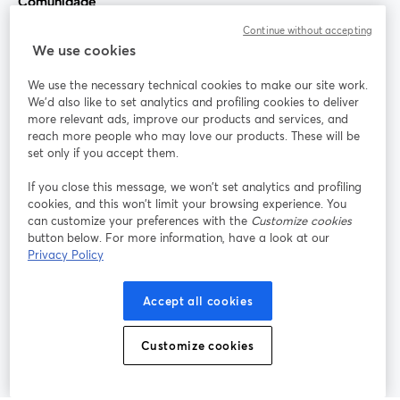
Comunidade
Continue without accepting
StreamYard para
We use cookies
We use the necessary technical cookies to make our site work.
Participe
We'd also like to set analytics and profiling cookies to deliver
more relevant ads, improve our products and services, and
reach more people who may love our products. These will be
Webinário
Facebook
X (Twitter)
abre em uma nova guia
abre em um
set only if you accept them.
YouTube
Instagram
LinkedIn
abre em uma nova guia
abre em uma nova guia
abre em uma
If you close this message, we won’t set analytics and profiling
cookies, and this won’t limit your browsing experience. You
can customize your preferences with the
Customize cookies
button below. For more information, have a look at our
Privacy Policy
Termos de serviço
Termos da Plataforma
abre em uma nova guia
abre em uma n
Política de privacidade
Política de Cookies
Accept all cookies
abre em uma nova guia
abre em uma n
Preferências de cookies
Central de ajuda
Customize cookies
abre em uma n
Português