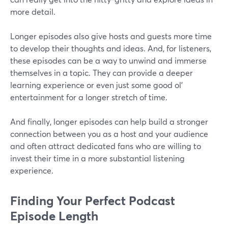
more detail.
Longer episodes also give hosts and guests more time
to develop their thoughts and ideas. And, for listeners,
these episodes can be a way to unwind and immerse
themselves in a topic. They can provide a deeper
learning experience or even just some good ol'
entertainment for a longer stretch of time.
And finally, longer episodes can help build a stronger
connection between you as a host and your audience
and often attract dedicated fans who are willing to
invest their time in a more substantial listening
experience.
Finding Your Perfect Podcast
Episode Length