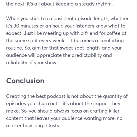
the next. It's all about keeping a steady rhythm.
When you stick to a consistent episode length, whether
it's 30 minutes or an hour, your listeners know what to
expect. Just like meeting up with a friend for coffee at
the same spot every week – it becomes a comforting
routine. So, aim for that sweet spot length, and your
audience will appreciate the predictability and
reliability of your show.
Conclusion
Creating the best podcast is not about the quantity of
episodes you churn out – it's about the impact they
make. So, you should always focus on crafting killer
content that leaves your audience wanting more, no
matter how long it lasts.