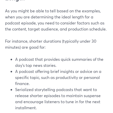
As you might be able to tell based on the examples,
when you are determining the ideal length for a
podcast episode, you need to consider factors such as
the content, target audience, and production schedule.
For instance, shorter durations (typically under 30
minutes) are good for:
A podcast that provides quick summaries of the
day's top news stories.
A podcast offering brief insights or advice on a
specific topic, such as productivity or personal
finance.
Serialized storytelling podcasts that want to
release shorter episodes to maintain suspense
and encourage listeners to tune in for the next
installment.