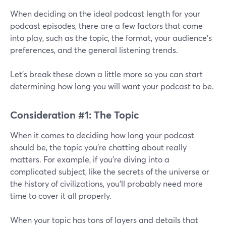
When deciding on the ideal podcast length for your
podcast episodes, there are a few factors that come
into play, such as the topic, the format, your audience’s
preferences, and the general listening trends.
Let’s break these down a little more so you can start
determining how long you will want your podcast to be.
Consideration #1: The Topic
When it comes to deciding how long your podcast
should be, the topic you're chatting about really
matters. For example, if you're diving into a
complicated subject, like the secrets of the universe or
the history of civilizations, you'll probably need more
time to cover it all properly.
When your topic has tons of layers and details that