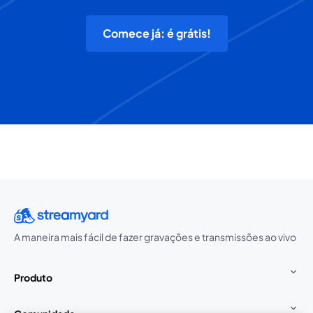
Comece já: é grátis!
A maneira mais fácil de fazer gravações e transmissões ao vivo
Produto