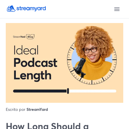
Escrito por
StreamYard
How Long Should a