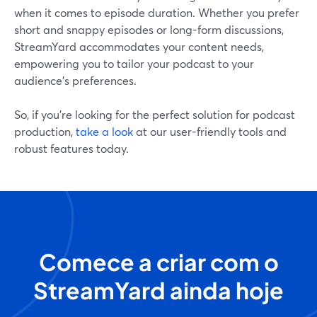
when it comes to episode duration. Whether you prefer
short and snappy episodes or long-form discussions,
StreamYard accommodates your content needs,
empowering you to tailor your podcast to your
audience's preferences.
So, if you’re looking for the perfect solution for podcast
production,
take a look
at our user-friendly tools and
robust features today.
Comece a criar com o
StreamYard ainda hoje