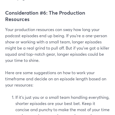
Consideration #6: The Production
Resources
Your production resources can sway how long your
podcast episodes end up being. If you're a one-person
show or working with a small team, longer episodes
might be a real grind to pull off. But if you've got a killer
squad and top-notch gear, longer episodes could be
your time to shine.
Here are some suggestions on how to work your
timeframe and decide on an episode length based on
your resources:
If it's just you or a small team handling everything,
shorter episodes are your best bet. Keep it
concise and punchy to make the most of your time