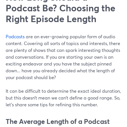
Podcast Be? Choosing the
Right Episode Length
Podcasts
are an ever-growing popular form of audio
content. Covering all sorts of topics and interests, there
are plenty of shows that can spark interesting thoughts
and conversations. If you are starting your own is an
exciting endeavor and you have the subject pinned
down... have you already decided what the length of
your podcast should be?
It can be difficult to determine the exact ideal duration,
but this doesn’t mean we can’t define a good range. So,
let's share some tips for refining this number.
The Average Length of a Podcast