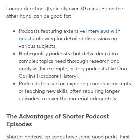
Longer durations (typically over 30 minutes), on the
other hand, can be good for:
Podcasts featuring extensive
interviews with
guests
, allowing for detailed discussions on
various subjects.
High-quality podcasts that delve deep into
complex topics need thorough research and
analysis (for example, history podcasts like Dan
Carlin’s Hardcore History).
Podcasts focused on exploring complex concepts
or teaching new skills, often requiring longer
episodes to cover the material adequately.
The Advantages of Shorter Podcast
Episodes
Shorter podcast episodes have some good perks. First