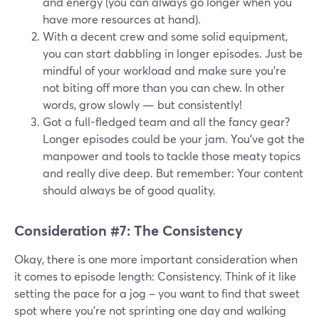
and energy (you can always go longer when you
have more resources at hand).
With a decent crew and some solid equipment,
you can start dabbling in longer episodes. Just be
mindful of your workload and make sure you're
not biting off more than you can chew. In other
words, grow slowly — but consistently!
Got a full-fledged team and all the fancy gear?
Longer episodes could be your jam. You've got the
manpower and tools to tackle those meaty topics
and really dive deep. But remember: Your content
should always be of good quality.
Consideration #7: The Consistency
Okay, there is one more important consideration when
it comes to episode length: Consistency. Think of it like
setting the pace for a jog – you want to find that sweet
spot where you're not sprinting one day and walking