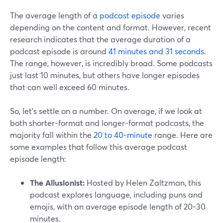
The average length of a
podcast episode
varies
depending on the content and format. However, recent
research indicates that the average duration of a
podcast episode is around
41 minutes and 31 seconds
.
The range, however, is incredibly broad. Some podcasts
just last 10 minutes, but others have longer episodes
that can well exceed 60 minutes.
So, let’s settle on a number. On average, if we look at
both shorter-format and longer-format podcasts, the
majority fall within the
20 to 40-minute
range. Here are
some examples that follow this average podcast
episode length:
The Allusionist:
Hosted by Helen Zaltzman, this
podcast explores language, including puns and
emojis, with an average episode length of 20-30
minutes.