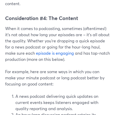
content.
Consideration #4: The Content
When it comes to podcasting, sometimes (oftentimes!)
it's not about how long your episodes are – it's all about
the quality. Whether you're dropping a quick episode
for a news podcast or going for the hour-long haul,
make sure each
episode is engaging
and has top-notch
production (more on this below).
For example, here are some ways in which you can
make your minute podcast or long podcast better by
focusing on good content:
A news podcast delivering quick updates on
current events keeps listeners engaged with
quality reporting and analysis.
An hour-long discussion podcast retains its