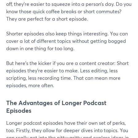
off, they're easier to squeeze into a person’s day. Do you
know those quick coffee breaks or short commutes?
They are perfect for a short episode.
Shorter episodes also keep things interesting. You can
cover a lot of different topics without getting bogged
down in one thing for too long.
But here's the kicker if you are a content creator: Short
episodes they're easier to make. Less editing, less
scripting, less recording time. That can mean more
episodes, more often.
The Advantages of Longer Podcast
Episodes
Longer podcast episodes have their own set of perks,
too. Firstly, they allow for deeper dives into topics. You
can really get into the nitty-gritty and explore ideas in