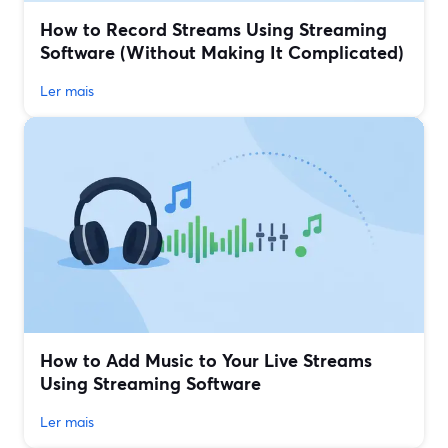
How to Record Streams Using Streaming
Software (Without Making It Complicated)
Ler mais
How to Add Music to Your Live Streams
Using Streaming Software
Ler mais