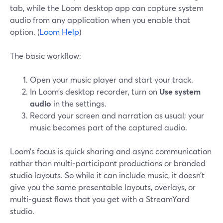
tab, while the Loom desktop app can capture system
audio from any application when you enable that
option. (
Loom Help
)
The basic workflow:
Open your music player and start your track.
In Loom’s desktop recorder, turn on
Use system
audio
in the settings.
Record your screen and narration as usual; your
music becomes part of the captured audio.
Loom’s focus is quick sharing and async communication
rather than multi‑participant productions or branded
studio layouts. So while it can include music, it doesn’t
give you the same presentable layouts, overlays, or
multi‑guest flows that you get with a StreamYard
studio.