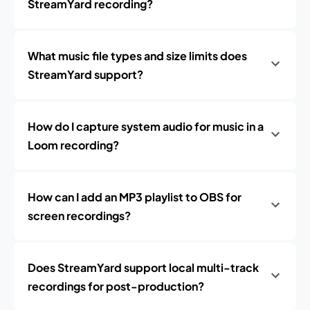
StreamYard recording?
What music file types and size limits does
StreamYard support?
How do I capture system audio for music in a
Loom recording?
How can I add an MP3 playlist to OBS for
screen recordings?
Does StreamYard support local multi-track
recordings for post-production?