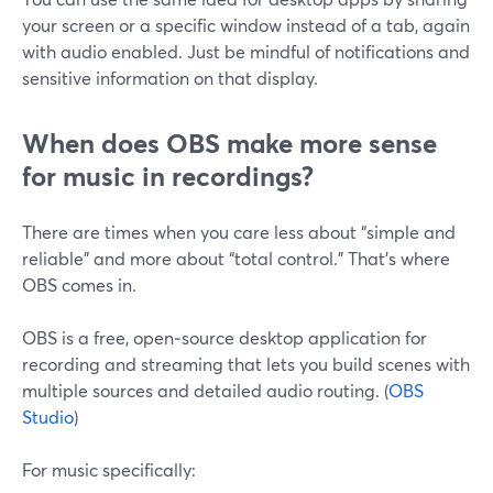
your screen or a specific window instead of a tab, again
with audio enabled. Just be mindful of notifications and
sensitive information on that display.
When does OBS make more sense
for music in recordings?
There are times when you care less about “simple and
reliable” and more about “total control.” That’s where
OBS comes in.
OBS is a free, open‑source desktop application for
recording and streaming that lets you build scenes with
multiple sources and detailed audio routing. (
OBS
Studio
)
For music specifically: