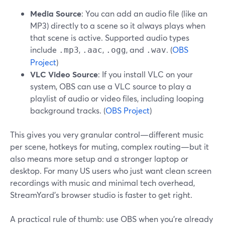
Media Source
: You can add an audio file (like an
MP3) directly to a scene so it always plays when
that scene is active. Supported audio types
include
,
,
, and
. (
OBS
.mp3
.aac
.ogg
.wav
Project
)
VLC Video Source
: If you install VLC on your
system, OBS can use a VLC source to play a
playlist of audio or video files, including looping
background tracks. (
OBS Project
)
This gives you very granular control—different music
per scene, hotkeys for muting, complex routing—but it
also means more setup and a stronger laptop or
desktop. For many US users who just want clean screen
recordings with music and minimal tech overhead,
StreamYard’s browser studio is faster to get right.
A practical rule of thumb: use OBS when you’re already