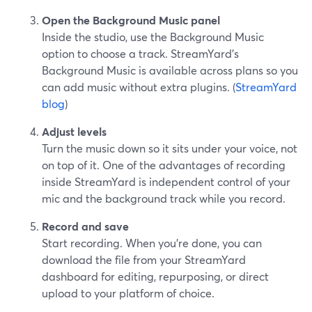
Open the Background Music panel
Inside the studio, use the Background Music
option to choose a track. StreamYard’s
Background Music is available across plans so you
can add music without extra plugins. (
StreamYard
blog
)
Adjust levels
Turn the music down so it sits under your voice, not
on top of it. One of the advantages of recording
inside StreamYard is independent control of your
mic and the background track while you record.
Record and save
Start recording. When you’re done, you can
download the file from your StreamYard
dashboard for editing, repurposing, or direct
upload to your platform of choice.