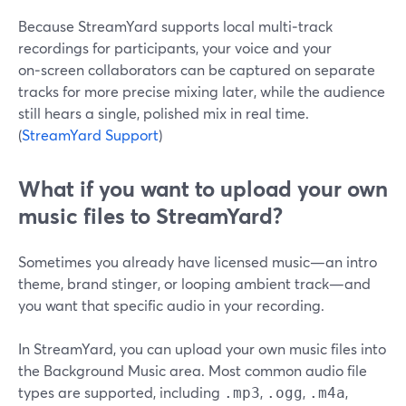
Because StreamYard supports local multi‑track
recordings for participants, your voice and your
on‑screen collaborators can be captured on separate
tracks for more precise mixing later, while the audience
still hears a single, polished mix in real time.
(
StreamYard Support
)
What if you want to upload your own
music files to StreamYard?
Sometimes you already have licensed music—an intro
theme, brand stinger, or looping ambient track—and
you want that specific audio in your recording.
In StreamYard, you can upload your own music files into
the Background Music area. Most common audio file
types are supported, including
,
,
,
.mp3
.ogg
.m4a