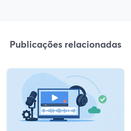
Publicações relacionadas