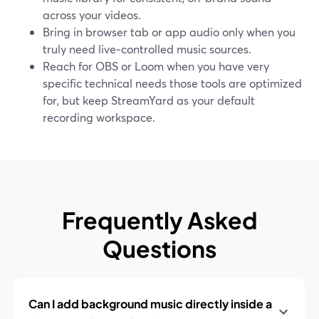
across your videos.
Bring in browser tab or app audio only when you
truly need live‑controlled music sources.
Reach for OBS or Loom when you have very
specific technical needs those tools are optimized
for, but keep StreamYard as your default
recording workspace.
Frequently Asked
Questions
Can I add background music directly inside a