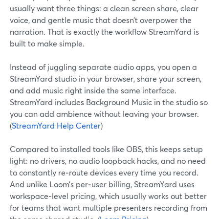
usually want three things: a clean screen share, clear
voice, and gentle music that doesn’t overpower the
narration. That is exactly the workflow StreamYard is
built to make simple.
Instead of juggling separate audio apps, you open a
StreamYard studio in your browser, share your screen,
and add music right inside the same interface.
StreamYard includes Background Music in the studio so
you can add ambience without leaving your browser.
(
StreamYard Help Center
)
Compared to installed tools like OBS, this keeps setup
light: no drivers, no audio loopback hacks, and no need
to constantly re‑route devices every time you record.
And unlike Loom’s per‑user billing, StreamYard uses
workspace‑level pricing, which usually works out better
for teams that want multiple presenters recording from