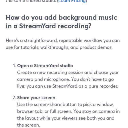
the same shared studio. (
Loom Pricing
)
How do you add background music
in a StreamYard recording?
Here’s a straightforward, repeatable workflow you can
use for tutorials, walkthroughs, and product demos.
Open a StreamYard studio
Create a new recording session and choose your
camera and microphone. You don’t have to go
live; you can use StreamYard as a pure recorder.
Share your screen
Use the screen‑share button to pick a window,
browser tab, or full screen. You stay on camera in
the layout while your viewers see both you and
the screen.