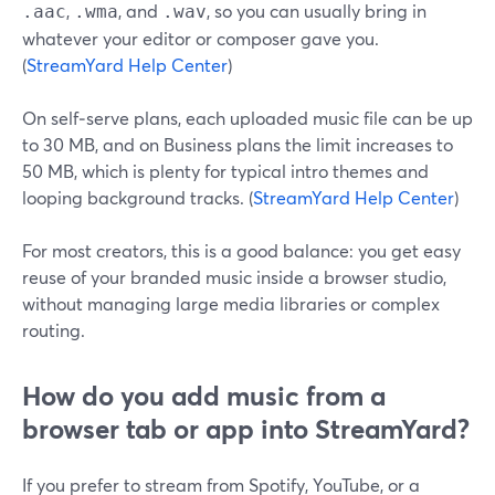
,
, and
, so you can usually bring in
.aac
.wma
.wav
whatever your editor or composer gave you.
(
StreamYard Help Center
)
On self‑serve plans, each uploaded music file can be up
to 30 MB, and on Business plans the limit increases to
50 MB, which is plenty for typical intro themes and
looping background tracks. (
StreamYard Help Center
)
For most creators, this is a good balance: you get easy
reuse of your branded music inside a browser studio,
without managing large media libraries or complex
routing.
How do you add music from a
browser tab or app into StreamYard?
If you prefer to stream from Spotify, YouTube, or a