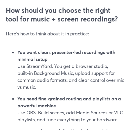
How should you choose the right
tool for music + screen recordings?
Here’s how to think about it in practice:
You want clean, presenter‑led recordings with
minimal setup
Use StreamYard. You get a browser studio,
built‑in Background Music, upload support for
common audio formats, and clear control over mic
vs music.
You need fine‑grained routing and playlists on a
powerful machine
Use OBS. Build scenes, add Media Sources or VLC
playlists, and tune everything to your hardware.