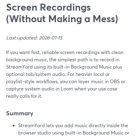
Screen Recordings
(Without Making a Mess)
Last updated: 2026-01-15
If you want fast, reliable screen recordings with clean
background music, the simplest path is to record in
StreamYard using its built‑in Background Music plus
optional tab/system audio. For heavier local or
playlist‑style workflows, you can layer music in OBS or
capture system audio in Loom when your use case
really calls for it.
Summary
StreamYard lets you add music directly inside the
browser studio using built‑in Background Music or