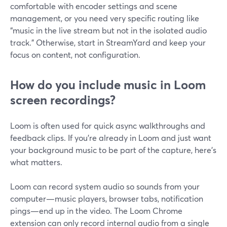
comfortable with encoder settings and scene
management, or you need very specific routing like
“music in the live stream but not in the isolated audio
track.” Otherwise, start in StreamYard and keep your
focus on content, not configuration.
How do you include music in Loom
screen recordings?
Loom is often used for quick async walkthroughs and
feedback clips. If you’re already in Loom and just want
your background music to be part of the capture, here’s
what matters.
Loom can record system audio so sounds from your
computer—music players, browser tabs, notification
pings—end up in the video. The Loom Chrome
extension can only record internal audio from a single