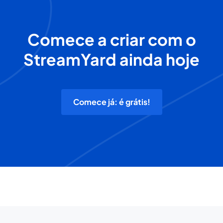
Comece a criar com o
StreamYard ainda hoje
Comece já: é grátis!