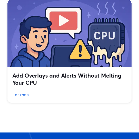
Add Overlays and Alerts Without Melting
Your CPU
Ler mais