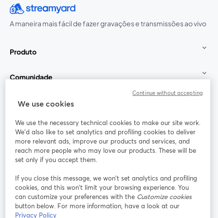
A maneira mais fácil de fazer gravações e transmissões ao vivo
Produto
Comunidade
Continue without accepting
StreamYard para
We use cookies
We use the necessary technical cookies to make our site work.
Participe
We'd also like to set analytics and profiling cookies to deliver
more relevant ads, improve our products and services, and
reach more people who may love our products. These will be
Webinário
Facebook
X (Twitter)
abre em uma nova guia
abre em um
set only if you accept them.
YouTube
Instagram
LinkedIn
abre em uma nova guia
abre em uma nova guia
abre em uma
If you close this message, we won’t set analytics and profiling
cookies, and this won’t limit your browsing experience. You
can customize your preferences with the
Customize cookies
button below. For more information, have a look at our
Privacy Policy