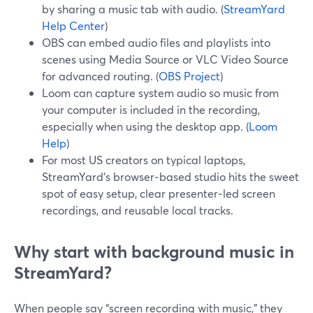
by sharing a music tab with audio. (
StreamYard
Help Center
)
OBS can embed audio files and playlists into
scenes using Media Source or VLC Video Source
for advanced routing. (
OBS Project
)
Loom can capture system audio so music from
your computer is included in the recording,
especially when using the desktop app. (
Loom
Help
)
For most US creators on typical laptops,
StreamYard’s browser‑based studio hits the sweet
spot of easy setup, clear presenter‑led screen
recordings, and reusable local tracks.
Why start with background music in
StreamYard?
When people say “screen recording with music,” they