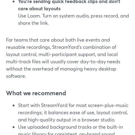
You’re sending quick feedback clips and don’t
care about layouts
Use Loom. Turn on system audio, press record, and
share the link.
For teams that care about both live events and
reusable recordings, StreamYard’s combination of
layout control, multi‑participant support, and local
multi‑track files will usually cover day‑to‑day needs
without the overhead of managing heavy desktop
software.
What we recommend
Start with StreamYard for most screen‑plus‑music
recordings; it balances ease of use, layout control,
and high‑quality output in a browser studio.
Use uploaded background tracks or the built‑in
music library for consistent, on‑brand sound