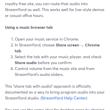
royalty‑free site, you can route that audio into
StreamYard as well. This works well for live‑style demos
or casual office hours.
Using a music browser tab
Open your music service in Chrome.
In StreamYard, choose
Share screen → Chrome
tab
.
Select the tab with your music player, and check
Share audio
before you confirm.
Control volume from the music site and from
StreamYard’s audio sliders.
This “share tab with audio” approach is officially
documented as a way to bring program audio into your
StreamYard studio. (
StreamYard Help Center
)
You can use the same idea for desktop apps by sharing