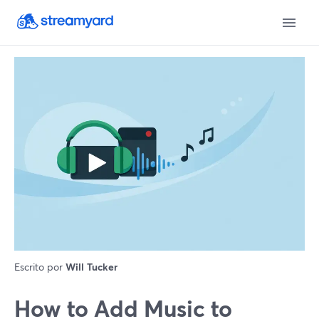
Escrito por
Will Tucker
How to Add Music to