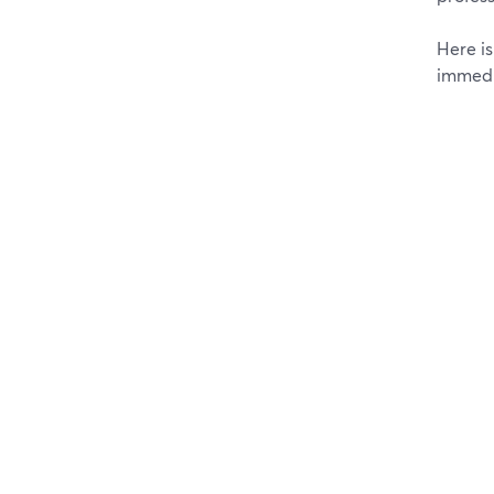
Here i
immedi