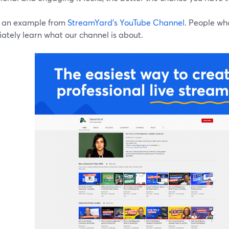
s an example from
StreamYard's YouTube Channel
. People wh
ately learn what our channel is about.