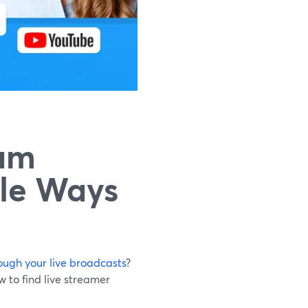
eam
ble Ways
ugh your live broadcasts
?
 to find live streamer