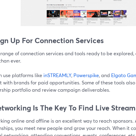
ign Up For Connection Services
range of connection services and tools ready to be explored, 
than ever.
n use platforms like
inSTREAMLY
,
Powerspike
, and
Elgato Gam
 with brands for paid opportunities. Some of these tools als
rship portfolio and review campaign deliverables.
etworking Is The Key To Find Live Strea
ing online and offline is an excellent way to reach sponsors.
onships, you meet new people and grow your reach. When it co
l networking, attending conventions, events, conferences, etc.