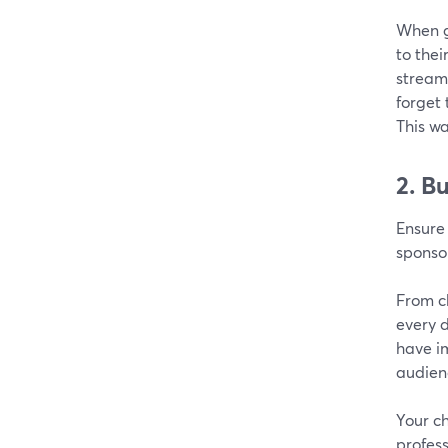
When g
to thei
streami
forget 
This wa
2. B
Ensure 
sponso
From c
every d
have im
audien
Your ch
profess