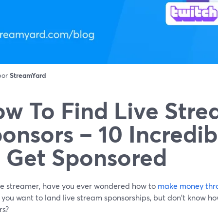
 por
StreamYard
w To Find Live Str
onsors – 10 Incredi
 Get Sponsored
ive streamer, have you ever wondered how to
make money thro
ou want to land live stream sponsorships, but don't know how
rs?