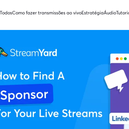
Todos
Como fazer transmissões ao vivo
Estratégia
Áudio
Tutori