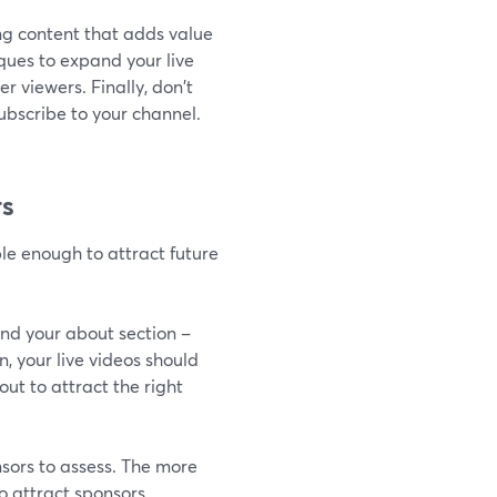
ng content that adds value
ques to expand your live
 viewers. Finally, don't
ubscribe to your channel.
rs
le enough to attract future
nd your about section –
n, your live videos should
ut to attract the right
nsors to assess. The more
o attract sponsors.