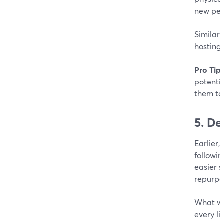
new pe
Similar
hostin
Pro Tip
potenti
them to
5. D
Earlier
followi
easier 
repurp
What w
every l