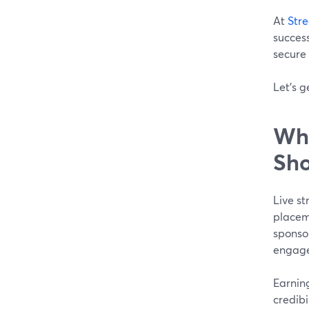
At
Str
success
secure 
Let's g
Wha
Sho
Live s
placeme
sponsor
engage
Earnin
credibi