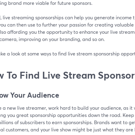
ing brand more viable for future sponsors.
l, live streaming sponsorships can help you generate income 
ou can then use to further your passion for creating valuable
lso affording you the opportunity to enhance your live stream
 camera, improving on your branding, and so on.
ake a look at some ways to find live stream sponsorship opport
 To Find Live Stream Sponsor
row Your Audience
re a new live streamer, work hard to build your audience, as it w
ing you great sponsorship opportunities down the road. Keep 
llions of subscribers to earn sponsorships. Brands want to get 
al customers, and your live show might be just what they are l