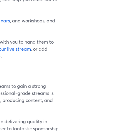
inars
, and workshops, and
 with you to hand them to
our live stream
, or add
.
reams to gain a strong
fessional-grade streams is
p, producing content, and
in delivering quality in
ser to fantastic sponsorship