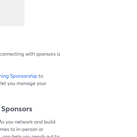
connecting with sponsors is
ing Sponsorship
to
o let you manage your
m Sponsors
 As you network and build
mes to in-person or
, can help you reach out to