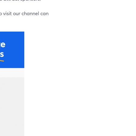
o visit our channel can