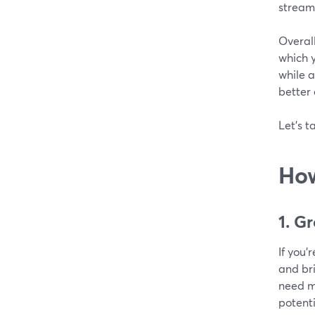
stream
Overal
which y
while a
better
Let's t
How
1. G
If you'
and br
need mi
potenti