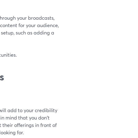
through your broadcasts,
 content for your audience,
 setup, such as adding a
unities.
s
ill add to your credibility
in mind that you don't
their offerings in front of
ooking for.