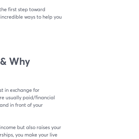
the first step toward
 incredible ways to help you
p & Why
st in exchange for
re usually paid/financial
nd in front of your
income but also raises your
rships, you make your live