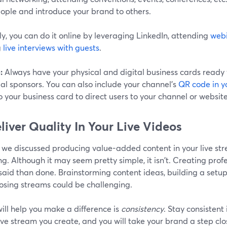
ople and introduce your brand to others.
ly, you can do it online by leveraging LinkedIn, attending
web
g
live interviews with guests
.
:
Always have your physical and digital business cards ready
al sponsors. You can also include your channel's
QR code in y
 your business card to direct users to your channel or website
eliver Quality In Your Live Videos
, we discussed producing value-added content in your live st
ng. Although it may seem pretty simple, it isn't. Creating pro
said than done. Brainstorming content ideas, building a setu
osing streams could be challenging.
ill help you make a difference is
consistency
. Stay consistent 
ive stream you create, and you will take your brand a step clo