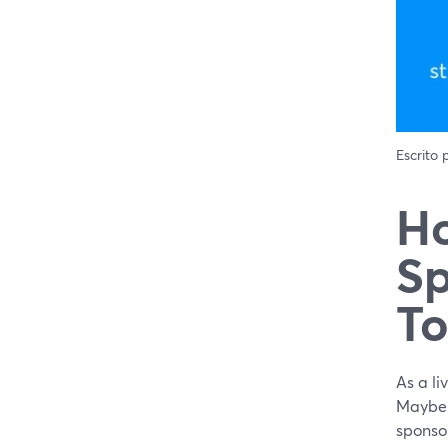
Escrito
Ho
Sp
To
As a l
Maybe y
sponso