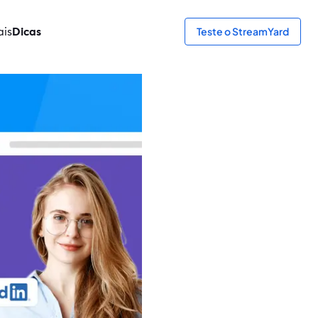
ais
Dicas
Teste o StreamYard