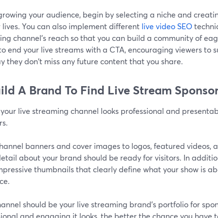
rowing your audience, begin by selecting a niche and creati
r lives. You can also implement different
live video SEO
techni
ng channel's reach so that you can build a community of eager
to end your live streams with a CTA, encouraging viewers to s
y they don't miss any future content that you share.
uild A Brand To Find Live Stream Sponso
your live streaming channel looks professional and presentab
rs.
hannel banners and cover images to logos, featured videos, a
etail about your brand should be ready for visitors. In additio
pressive thumbnails that clearly define what your show is abo
ce.
annel should be your live streaming brand's portfolio for spo
ional and engaging it looks, the better the chance you have t