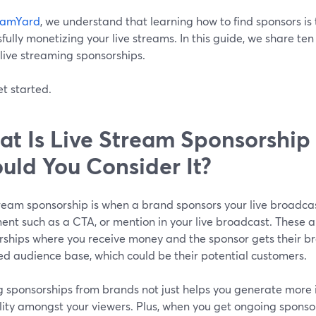
eamYard
, we understand that learning how to find sponsors is 
fully monetizing your live streams. In this guide, we share ten
live streaming sponsorships.
et started.
t Is Live Stream Sponsorshi
uld You Consider It?
tream sponsorship is when a brand sponsors your live broadca
nt such as a CTA, or mention in your live broadcast. These a
ships where you receive money and the sponsor gets their bra
d audience base, which could be their potential customers.
g sponsorships from brands not just helps you generate more 
lity amongst your viewers. Plus, when you get ongoing sponso