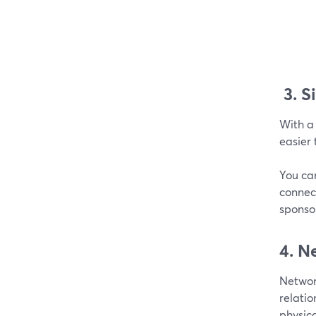
3.
S
With a 
easier 
You ca
connect
sponso
4. N
Network
relati
physica