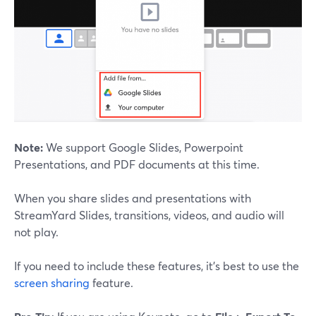
Note:
We support Google Slides, Powerpoint
Presentations, and PDF documents at this time.
When you share slides and presentations with
StreamYard Slides, transitions, videos, and audio will
not play.
If you need to include these features, it's best to use the
screen sharing
feature.