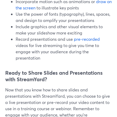
Incorporate motion such as animations or
draw on
the screen
to illustrate key points
Use the power of fonts (typography), lines, spaces,
and design to amplify your presentations
Include graphics and other visual elements to
make your slideshow more exciting
Record presentations and use
pre-recorded
videos for live streaming to give you time to
engage with your audience during the
presentation
Ready to Share Slides and Presentations
with StreamYard?
Now that you know how to share slides and
presentations with StreamYard, you can choose to give
a live presentation or pre-record your video content to
use in a training course or webinar. Remember to
engage with your audience, whether you're