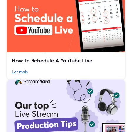
How to Schedule A YouTube Live
Ler mais