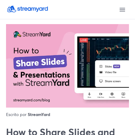
Escrito por
StreamYard
How to Share Slides and