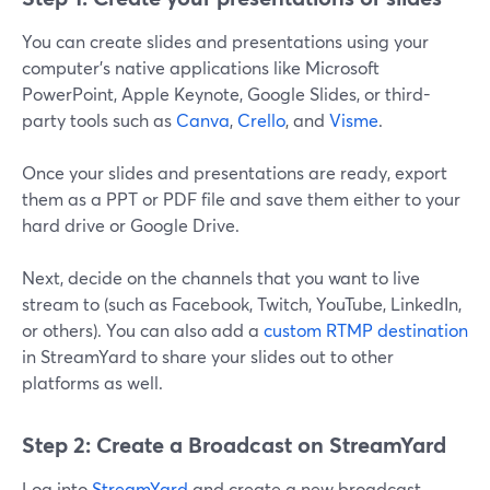
You can create slides and presentations using your
computer's native applications like Microsoft
PowerPoint, Apple Keynote, Google Slides, or third-
party tools such as
Canva
,
Crello
, and
Visme
.
Once your slides and presentations are ready, export
them as a PPT or PDF file and save them either to your
hard drive or Google Drive.
Next, decide on the channels that you want to live
stream to (such as Facebook, Twitch, YouTube, LinkedIn,
or others). You can also add a
custom RTMP destination
in StreamYard to share your slides out to other
platforms as well.
Step 2: Create a Broadcast on StreamYard
Log into
StreamYard
and create a new broadcast.