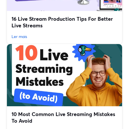
16 Live Stream Production Tips For Better
Live Streams
Ler mais
10 Most Common Live Streaming Mistakes
To Avoid