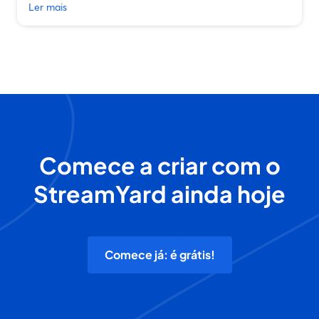
Ler mais
Comece a criar com o
StreamYard ainda hoje
Comece já: é grátis!