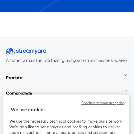
A maneira mais fácil de fazer gravações e transmissões ao vivo
Produto
Comunidade
Continue without accepting
StreamYard para
We use cookies
We use the necessary technical cookies to make our site work.
Participe
We'd also like to set analytics and profiling cookies to deliver
more relevant ads, improve our products and services, and