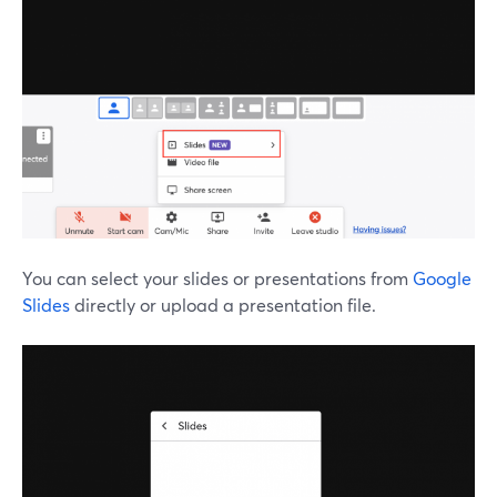
You can select your slides or presentations from
Google
Slides
directly or upload a presentation file.