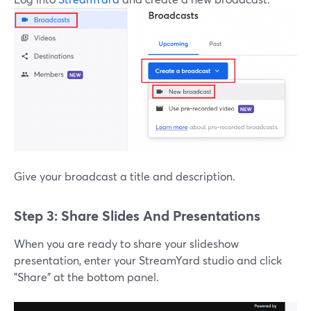
Give your broadcast a title and description.
Step 3: Share Slides And Presentations
When you are ready to share your slideshow
presentation, enter your StreamYard studio and click
"Share" at the bottom panel.