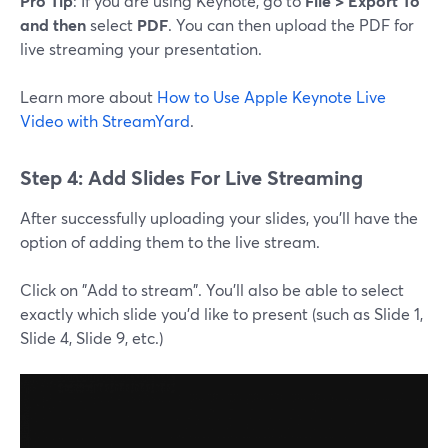
Pro Tip
: If you are using Keynote, go to
File > Export To
and then
select
PDF
. You can then upload the PDF for
live streaming your presentation.
Learn more about
How to Use Apple Keynote Live
Video with StreamYard
.
Step 4: Add Slides For Live Streaming
After successfully uploading your slides, you'll have the
option of adding them to the live stream.
Click on "Add to stream". You'll also be able to select
exactly which slide you'd like to present (such as Slide 1,
Slide 4, Slide 9, etc.)