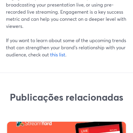
broadcasting your presentation live, or using pre-
recorded live streaming. Engagement is a key success
metric and can help you connect on a deeper level with
viewers.
If you want to learn about some of the upcoming trends
that can strengthen your brand's relationship with your
audience, check out
this list
.
Publicações relacionadas