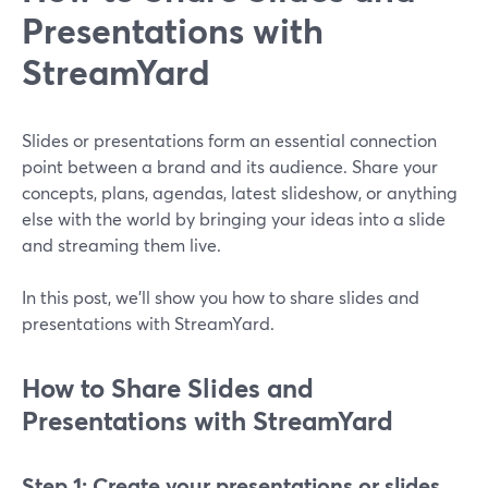
Presentations with
StreamYard
Slides or presentations form an essential connection
point between a brand and its audience. Share your
concepts, plans, agendas, latest slideshow, or anything
else with the world by bringing your ideas into a slide
and streaming them live.
In this post, we'll show you how to share slides and
presentations with StreamYard.
How to Share Slides and
Presentations with StreamYard
Step 1: Create your presentations or slides