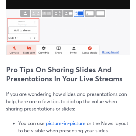
Pro Tips On Sharing Slides And
Presentations In Your Live Streams
If you are wondering how slides and presentations can
help, here are a few tips to dial up the value when
sharing presentations or slides:
You can use
picture-in-picture
or the News layout
to be visible when presenting your slides