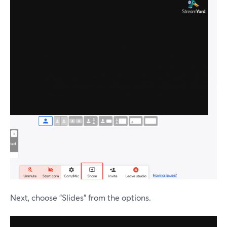
Next, choose "Slides" from the options.