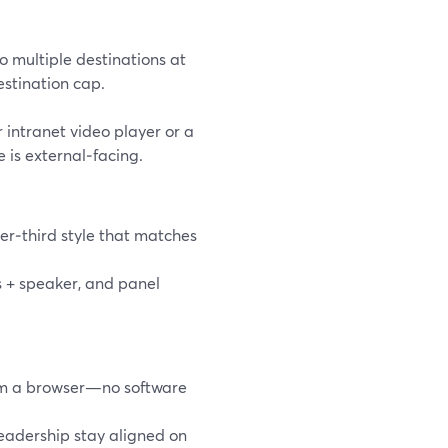
o multiple destinations at
stination cap.
r intranet video player or a
 is external‑facing.
er‑third style that matches
s + speaker, and panel
rom a browser—no software
leadership stay aligned on