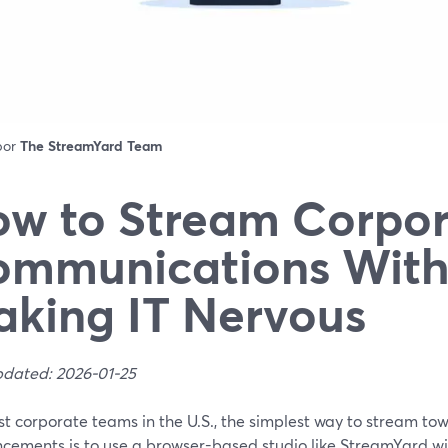
 por
The StreamYard Team
w to Stream Corpor
ommunications With
king IT Nervous
pdated: 2026-01-25
t corporate teams in the U.S., the simplest way to stream to
cements is to use a browser-based studio like StreamYard wit