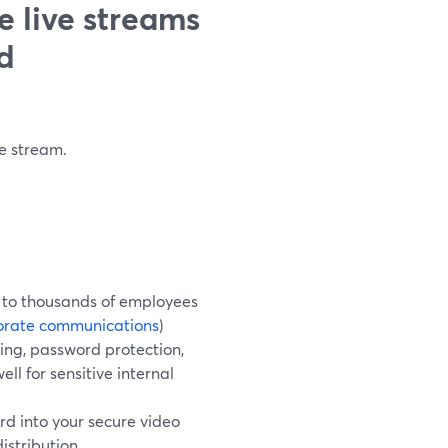
e live streams
d
e stream.
D to thousands of employees
orate communications
)
ming, password protection,
ll for sensitive internal
d into your secure video
istribution.