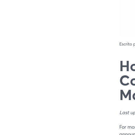
Escrito
Ho
C
Ma
Last u
For mos
announ