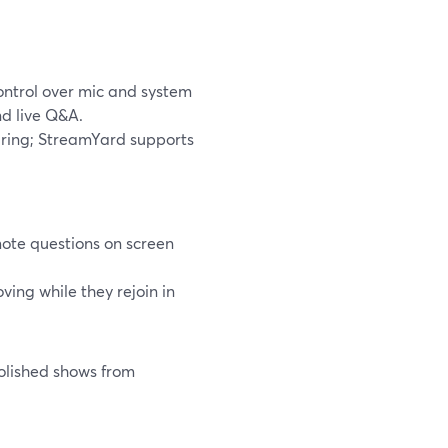
ontrol over mic and system
nd live Q&A.
ring; StreamYard supports
ote questions on screen
ing while they rejoin in
olished shows from