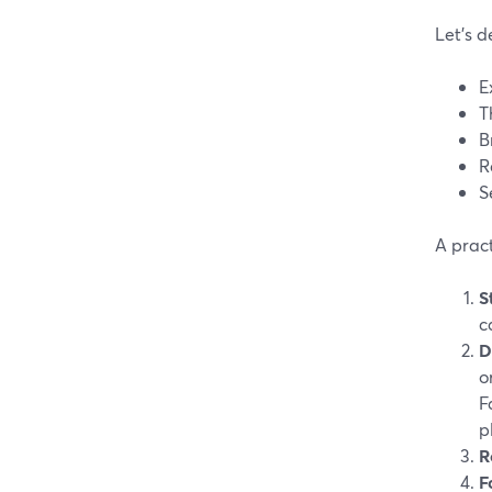
Let’s d
E
T
B
R
S
A pract
S
c
D
o
F
p
R
F