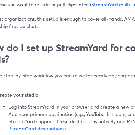
ase you want to re‑edit or pull clips later. (
StreamYard multi-t
t organizations, this setup is enough to cover all‑hands, AM
hip fireside chats.
 do I set up StreamYard for c
ls?
 a step‑by‑step workflow you can reuse for nearly any corpor
reate your studio
Log into StreamYard in your browser and create a new b
Add your primary destination (e.g., YouTube, LinkedIn, or
StreamYard supports these destinations natively and RTM
(
StreamYard destinations
)