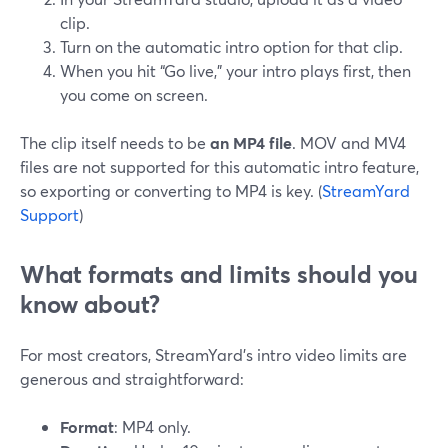
clip.
Turn on the automatic intro option for that clip.
When you hit “Go live,” your intro plays first, then
you come on screen.
The clip itself needs to be
an MP4 file
. MOV and MV4
files are not supported for this automatic intro feature,
so exporting or converting to MP4 is key. (
StreamYard
Support
)
What formats and limits should you
know about?
For most creators, StreamYard’s intro video limits are
generous and straightforward:
Format
: MP4 only.