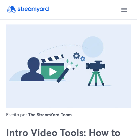
Escrito por
The StreamYard Team
Intro Video Tools: How to