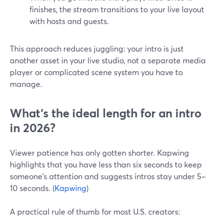
finishes, the stream transitions to your live layout
with hosts and guests.
This approach reduces juggling: your intro is just
another asset in your live studio, not a separate media
player or complicated scene system you have to
manage.
What’s the ideal length for an intro
in 2026?
Viewer patience has only gotten shorter. Kapwing
highlights that you have less than six seconds to keep
someone’s attention and suggests intros stay under 5–
10 seconds. (
Kapwing
)
A practical rule of thumb for most U.S. creators: