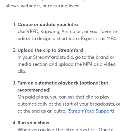
shows, webinars, or recurring lives:
Create or update your intro
Use VEED, Kapwing, Animaker, or your favorite
editor to design a short intro. Export it as MP4.
Upload the clip to StreamYard
In your StreamYard studio, go to the brand or
media section and upload the MP4 as a video
clip.
Turn on automatic playback (optional but
recommended)
On paid plans, you can set that clip to play
automatically at the start of your broadcasts, or
at the end as an outro. (
StreamYard Support
)
Run your show
When you go live, the intro plays first. Once it