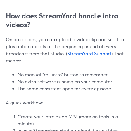
How does StreamYard handle intro
videos?
On paid plans, you can upload a video clip and set it to
play automatically at the beginning or end of every
broadcast from that studio. (
StreamYard Support
) That
means:
No manual “roll intro” button to remember.
No extra software running on your computer.
The same consistent open for every episode.
A quick workflow:
Create your intro as an MP4 (more on tools in a
minute).
In your StreamYard studio, upload it as a video