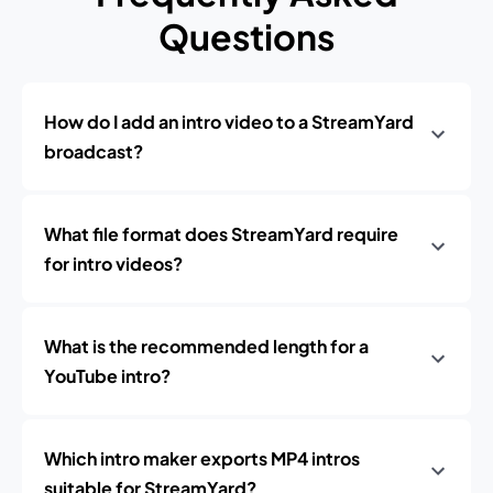
Questions
How do I add an intro video to a StreamYard
broadcast?
What file format does StreamYard require
for intro videos?
What is the recommended length for a
YouTube intro?
Which intro maker exports MP4 intros
suitable for StreamYard?