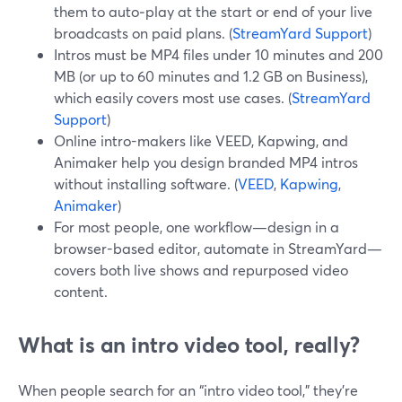
them to auto‑play at the start or end of your live
broadcasts on paid plans. (
StreamYard Support
)
Intros must be MP4 files under 10 minutes and 200
MB (or up to 60 minutes and 1.2 GB on Business),
which easily covers most use cases. (
StreamYard
Support
)
Online intro-makers like VEED, Kapwing, and
Animaker help you design branded MP4 intros
without installing software. (
VEED
,
Kapwing
,
Animaker
)
For most people, one workflow—design in a
browser-based editor, automate in StreamYard—
covers both live shows and repurposed video
content.
What is an intro video tool, really?
When people search for an “intro video tool,” they’re