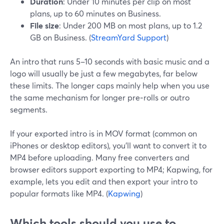
Duration
: Under 10 minutes per clip on most
plans, up to 60 minutes on Business.
File size
: Under 200 MB on most plans, up to 1.2
GB on Business. (
StreamYard Support
)
An intro that runs 5–10 seconds with basic music and a
logo will usually be just a few megabytes, far below
these limits. The longer caps mainly help when you use
the same mechanism for longer pre‑rolls or outro
segments.
If your exported intro is in MOV format (common on
iPhones or desktop editors), you’ll want to convert it to
MP4 before uploading. Many free converters and
browser editors support exporting to MP4; Kapwing, for
example, lets you edit and then export your intro to
popular formats like MP4. (
Kapwing
)
Which tools should you use to