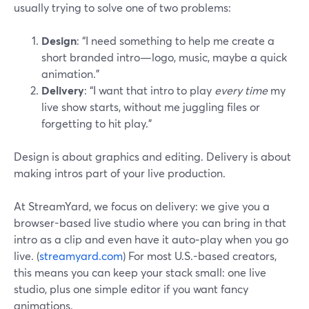
usually trying to solve one of two problems:
Design
: “I need something to help me create a
short branded intro—logo, music, maybe a quick
animation.”
Delivery
: “I want that intro to play
every time
my
live show starts, without me juggling files or
forgetting to hit play.”
Design is about graphics and editing. Delivery is about
making intros part of your live production.
At StreamYard, we focus on delivery: we give you a
browser-based live studio where you can bring in that
intro as a clip and even have it auto‑play when you go
live. (
streamyard.com
) For most U.S.-based creators,
this means you can keep your stack small: one live
studio, plus one simple editor if you want fancy
animations.