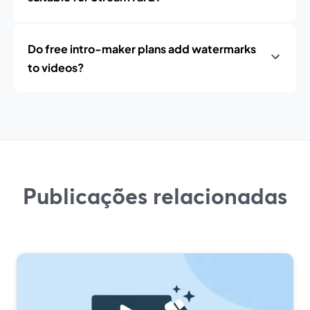
Do free intro-maker plans add watermarks
to videos?
Publicações relacionadas