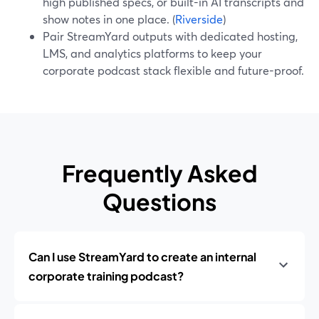
high published specs, or built-in AI transcripts and
show notes in one place. (
Riverside
)
Pair StreamYard outputs with dedicated hosting,
LMS, and analytics platforms to keep your
corporate podcast stack flexible and future-proof.
Frequently Asked
Questions
Can I use StreamYard to create an internal
corporate training podcast?