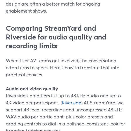
design are often a better match for ongoing
enablement shows.
Comparing StreamYard and
Riverside for audio quality and
recording limits
When IT or AV teams get involved, the conversation
often turns to specs. Here’s how to translate that into
practical choices.
Audio and video quality
Riverside’s paid tiers list up to 48 kHz audio and up to
4K video per participant. (
Riverside
) At StreamYard, we
support 4K local recordings and uncompressed 48 kHz
WAV audio per participant, plus color presets and
grading controls to dial in a polished, consistent look for
branded training content.