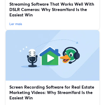
Streaming Software That Works Well With
DSLR Cameras: Why StreamYard Is the
Easiest Win
Ler mais
Screen Recording Software for Real Estate
Marketing Videos: Why StreamYard Is the
Easiest Win