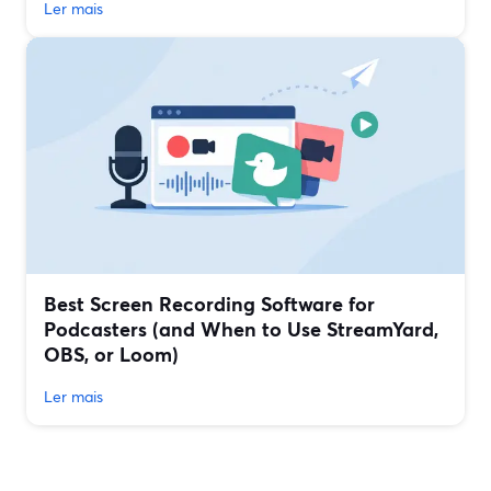
Ler mais
Best Screen Recording Software for
Podcasters (and When to Use StreamYard,
OBS, or Loom)
Ler mais