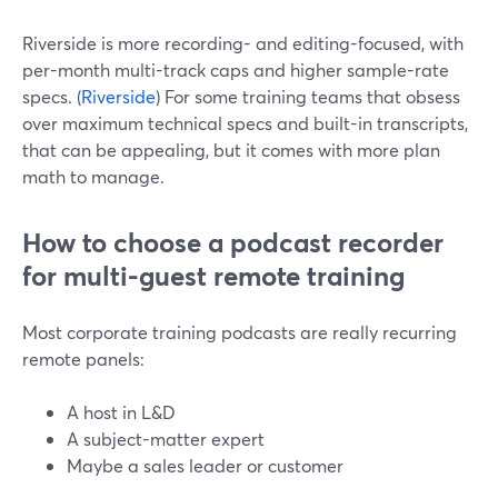
Riverside is more recording- and editing-focused, with
per-month multi-track caps and higher sample-rate
specs. (
Riverside
) For some training teams that obsess
over maximum technical specs and built-in transcripts,
that can be appealing, but it comes with more plan
math to manage.
How to choose a podcast recorder
for multi-guest remote training
Most corporate training podcasts are really recurring
remote panels:
A host in L&D
A subject-matter expert
Maybe a sales leader or customer