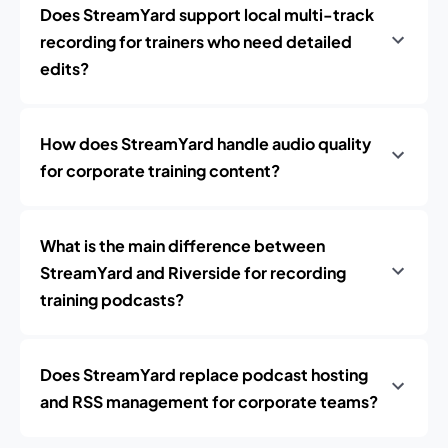
Does StreamYard support local multi-track
recording for trainers who need detailed
edits?
How does StreamYard handle audio quality
for corporate training content?
What is the main difference between
StreamYard and Riverside for recording
training podcasts?
Does StreamYard replace podcast hosting
and RSS management for corporate teams?