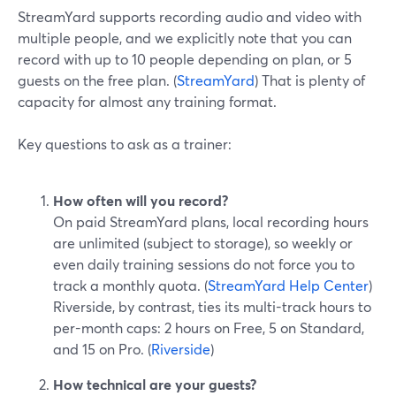
StreamYard supports recording audio and video with
multiple people, and we explicitly note that you can
record with up to 10 people depending on plan, or 5
guests on the free plan. (
StreamYard
) That is plenty of
capacity for almost any training format.
Key questions to ask as a trainer:
How often will you record?
On paid StreamYard plans, local recording hours
are unlimited (subject to storage), so weekly or
even daily training sessions do not force you to
track a monthly quota. (
StreamYard Help Center
)
Riverside, by contrast, ties its multi-track hours to
per-month caps: 2 hours on Free, 5 on Standard,
and 15 on Pro. (
Riverside
)
How technical are your guests?