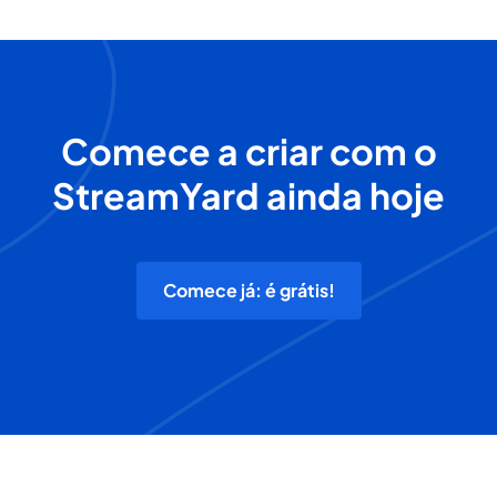
Comece a criar com o
StreamYard ainda hoje
Comece já: é grátis!