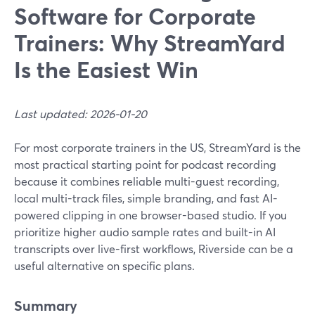
Software for Corporate
Trainers: Why StreamYard
Is the Easiest Win
Last updated: 2026-01-20
For most corporate trainers in the US, StreamYard is the
most practical starting point for podcast recording
because it combines reliable multi-guest recording,
local multi-track files, simple branding, and fast AI-
powered clipping in one browser-based studio. If you
prioritize higher audio sample rates and built-in AI
transcripts over live-first workflows, Riverside can be a
useful alternative on specific plans.
Summary