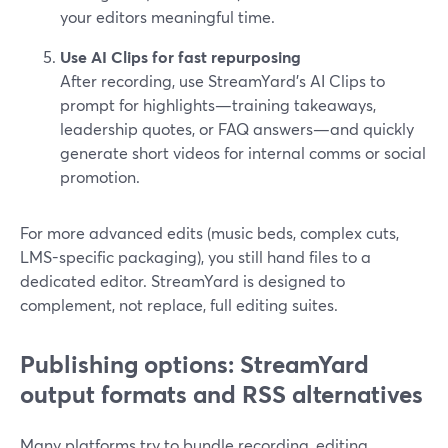
your editors meaningful time.
Use AI Clips for fast repurposing
After recording, use StreamYard’s AI Clips to
prompt for highlights—training takeaways,
leadership quotes, or FAQ answers—and quickly
generate short videos for internal comms or social
promotion.
For more advanced edits (music beds, complex cuts,
LMS-specific packaging), you still hand files to a
dedicated editor. StreamYard is designed to
complement, not replace, full editing suites.
Publishing options: StreamYard
output formats and RSS alternatives
Many platforms try to bundle recording, editing,