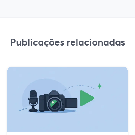
Publicações relacionadas