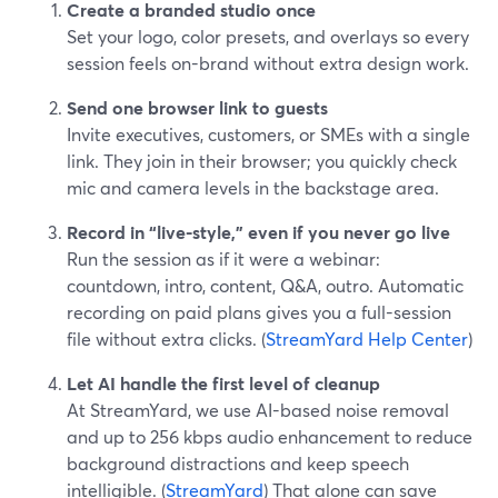
Create a branded studio once
Set your logo, color presets, and overlays so every
session feels on-brand without extra design work.
Send one browser link to guests
Invite executives, customers, or SMEs with a single
link. They join in their browser; you quickly check
mic and camera levels in the backstage area.
Record in “live-style,” even if you never go live
Run the session as if it were a webinar:
countdown, intro, content, Q&A, outro. Automatic
recording on paid plans gives you a full-session
file without extra clicks. (
StreamYard Help Center
)
Let AI handle the first level of cleanup
At StreamYard, we use AI-based noise removal
and up to 256 kbps audio enhancement to reduce
background distractions and keep speech
intelligible. (
StreamYard
) That alone can save