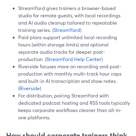
StreamYard gives trainers a browser-based
studio for remote guests, with local recordings
and AI audio cleanup tailored to repeatable
training series. (
StreamYard
)
Paid plans support unlimited local recording
hours (within storage limits) and optional
separate audio tracks for deeper post-
production. (
StreamYard Help Center
)
Riverside focuses more on recording and post-
production with monthly multi-track hour caps
and built-in AI transcription and show notes.
(
Riverside
)
For distribution, pairing StreamYard with
dedicated podcast hosting and RSS tools typically
keeps corporate workflows cleaner than all-in-
one platforms.
How should corporate trainers think