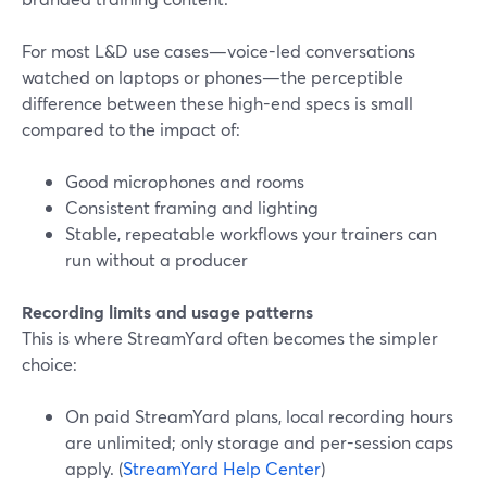
For most L&D use cases—voice-led conversations
watched on laptops or phones—the perceptible
difference between these high-end specs is small
compared to the impact of:
Good microphones and rooms
Consistent framing and lighting
Stable, repeatable workflows your trainers can
run without a producer
Recording limits and usage patterns
This is where StreamYard often becomes the simpler
choice:
On paid StreamYard plans, local recording hours
are unlimited; only storage and per-session caps
apply. (
StreamYard Help Center
)