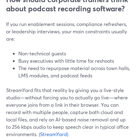
about podcast recording software?
If you run enablement sessions, compliance refreshers,
or leadership interviews, your main constraints usually
are:
Non-technical guests
Busy executives with little time for reshoots
The need to repurpose material across town halls,
LMS modules, and podcast feeds
StreamYard fits that reality by giving you a live-style
studio—without forcing you to actually go live—where
everyone joins from a link in their browser. You can
record with multiple people, capture both cloud and
local files, and rely on AI-based noise removal and up
to 256 kbps audio to keep speech clear in typical office
environments. (
StreamYard
)