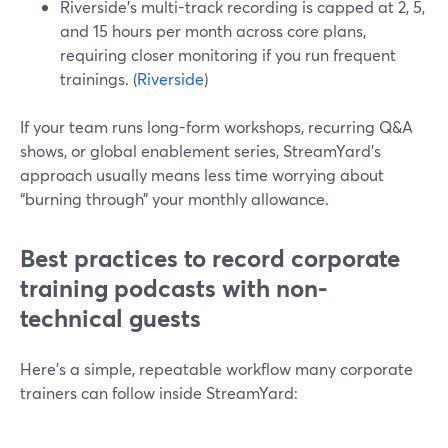
Riverside’s multi-track recording is capped at 2, 5,
and 15 hours per month across core plans,
requiring closer monitoring if you run frequent
trainings. (
Riverside
)
If your team runs long-form workshops, recurring Q&A
shows, or global enablement series, StreamYard’s
approach usually means less time worrying about
“burning through” your monthly allowance.
Best practices to record corporate
training podcasts with non-
technical guests
Here’s a simple, repeatable workflow many corporate
trainers can follow inside StreamYard: