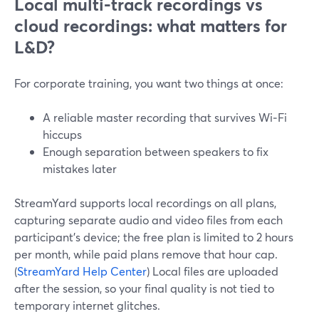
Local multi-track recordings vs
cloud recordings: what matters for
L&D?
For corporate training, you want two things at once:
A reliable master recording that survives Wi‑Fi
hiccups
Enough separation between speakers to fix
mistakes later
StreamYard supports local recordings on all plans,
capturing separate audio and video files from each
participant’s device; the free plan is limited to 2 hours
per month, while paid plans remove that hour cap.
(
StreamYard Help Center
) Local files are uploaded
after the session, so your final quality is not tied to
temporary internet glitches.