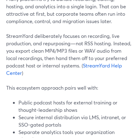
hosting, and analytics into a single login. That can be
attractive at first, but corporate teams often run into
compliance, control, and migration issues later.
StreamYard deliberately focuses on recording, live
production, and repurposing—not RSS hosting. Instead,
you export clean MP4/MP3 files or WAV audio from
local recordings, then hand them off to your preferred
podcast host or internal systems. (
StreamYard Help
Center
)
This ecosystem approach pairs well with:
Public podcast hosts for external training or
thought-leadership shows
Secure internal distribution via LMS, intranet, or
SSO-gated portals
Separate analytics tools your organization