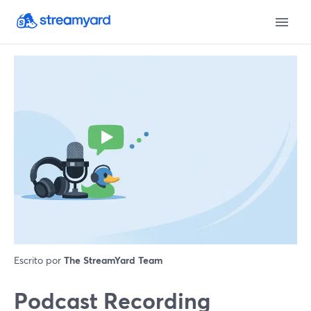
Escrito por
The StreamYard Team
Podcast Recording