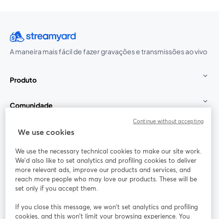
A maneira mais fácil de fazer gravações e transmissões ao vivo
Produto
Comunidade
Continue without accepting
StreamYard para
We use cookies
We use the necessary technical cookies to make our site work.
Participe
We'd also like to set analytics and profiling cookies to deliver
more relevant ads, improve our products and services, and
reach more people who may love our products. These will be
Webinário
Facebook
X (Twitter)
abre em uma nova guia
abre em um
set only if you accept them.
YouTube
Instagram
LinkedIn
abre em uma nova guia
abre em uma nova guia
abre em uma
If you close this message, we won’t set analytics and profiling
cookies, and this won’t limit your browsing experience. You