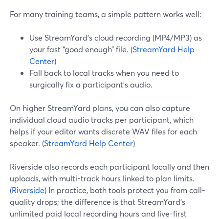
For many training teams, a simple pattern works well:
Use StreamYard’s cloud recording (MP4/MP3) as
your fast “good enough” file. (
StreamYard Help
Center
)
Fall back to local tracks when you need to
surgically fix a participant’s audio.
On higher StreamYard plans, you can also capture
individual cloud audio tracks per participant, which
helps if your editor wants discrete WAV files for each
speaker. (
StreamYard Help Center
)
Riverside also records each participant locally and then
uploads, with multi-track hours linked to plan limits.
(
Riverside
) In practice, both tools protect you from call-
quality drops; the difference is that StreamYard’s
unlimited paid local recording hours and live-first