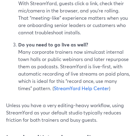
With StreamYard, guests click a link, check their
mic/camera in the browser, and you’re rolling.
That “meeting-like” experience matters when you
are onboarding senior leaders or customers who
cannot troubleshoot installs.
Do you need to go live as well?
Many corporate trainers now simulcast internal
town halls or public webinars and later repurpose
them as podcasts. StreamYard is live-first, with
automatic recording of live streams on paid plans,
which is ideal for this “record once, use many
times” pattern. (
StreamYard Help Center
)
Unless you have a very editing-heavy workflow, using
StreamYard as your default studio typically reduces
friction for both trainers and busy guests.