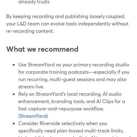
already trusts
By keeping recording and publishing loosely coupled,
your L&D team can evolve tools independently without
re-recording content.
What we recommend
Use StreamYard as your primary recording studio
for corporate training podcasts—especially if you
run recurring, multi-guest sessions and may also
stream live.
Rely on StreamYard’s local recording, AI audio
enhancement, branding tools, and AI Clips for a
fast capture-and-repurpose workflow.
(
StreamYard
)
Consider Riverside selectively when you
specifically need plan-based multi-track limits,