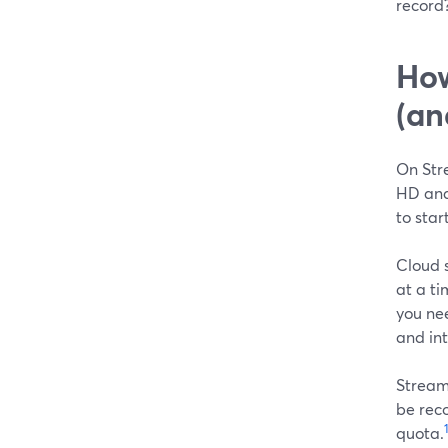
record?
How
(an
On Str
HD and
to star
Cloud s
at a ti
you ne
and int
Stream
be reco
1
quota.