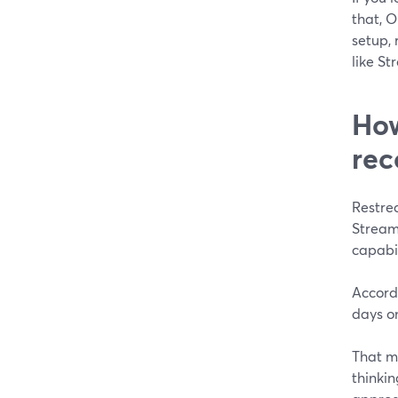
that, O
setup, 
like S
How
rec
Restre
Stream
capabil
Accordi
days on
That mo
thinkin