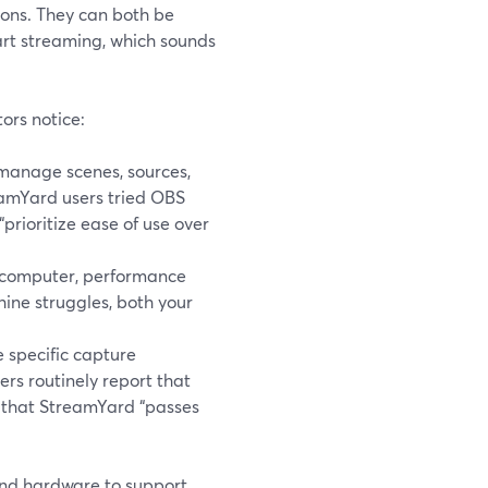
ons. They can both be
art streaming, which sounds
ors notice:
manage scenes, sources,
eamYard users tried OBS
“prioritize ease of use over
r computer, performance
ine struggles, both your
e specific capture
ers routinely report that
d that StreamYard “passes
 and hardware to support