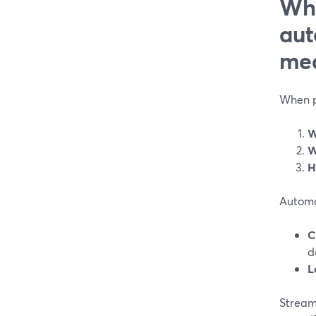
Wha
aut
me
When pe
W
W
H
Automa
C
d
L
StreamY