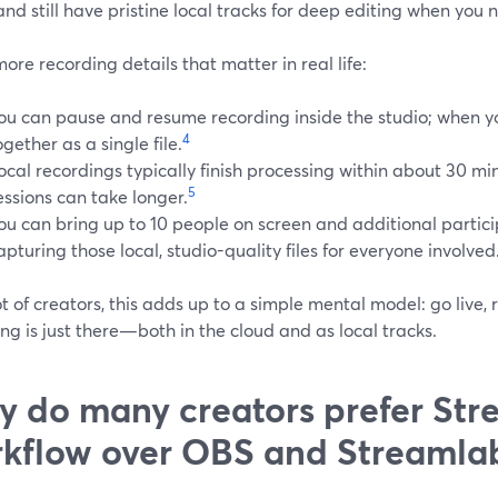
and still have pristine local tracks for deep editing when you
ore recording details that matter in real life:
ou can pause and resume recording inside the studio; when y
4
ogether as a single file.
ocal recordings typically finish processing within about 30 m
5
essions can take longer.
ou can bring up to 10 people on screen and additional particip
apturing those local, studio-quality files for everyone involved
ot of creators, this adds up to a simple mental model: go live, 
ng is just there—both in the cloud and as local tracks.
 do many creators prefer Str
kflow over OBS and Streamla