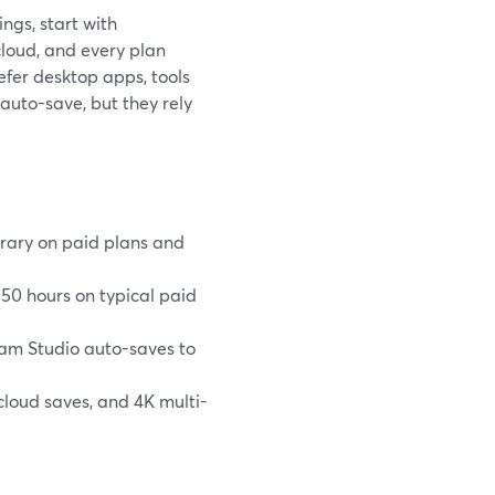
ngs, start with
cloud, and every plan
efer desktop apps, tools
uto-save, but they rely
brary on paid plans and
50 hours on typical paid
am Studio auto-saves to
cloud saves, and 4K multi-