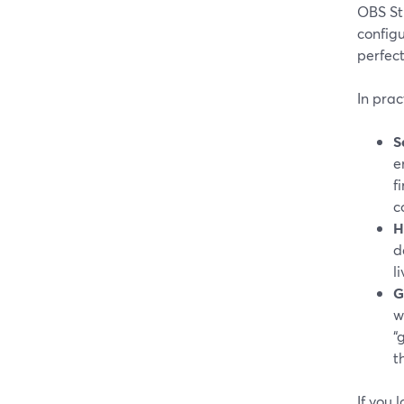
OBS St
configu
perfec
In prac
S
e
f
c
H
d
l
G
w
“
t
If you