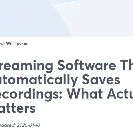
 por
Will Tucker
reaming Software T
tomatically Saves
cordings: What Actu
tters
pdated: 2026-01-10