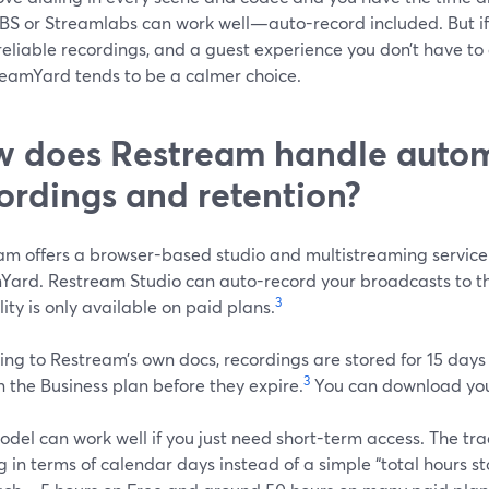
BS or Streamlabs can work well—auto-record included. But if y
reliable recordings, and a guest experience you don’t have to
treamYard tends to be a calmer choice.
 does Restream handle auto
ordings and retention?
am offers a browser-based studio and multistreaming service
Yard. Restream Studio can auto-record your broadcasts to th
3
ity is only available on paid plans.
ng to Restream’s own docs, recordings are stored for 15 days
3
 the Business plan before they expire.
You can download your
del can work well if you just need short-term access. The trad
g in terms of calendar days instead of a simple “total hours 