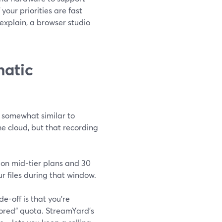
our priorities are fast
 explain, a browser studio
matic
 somewhat similar to
e cloud, but that recording
 on mid-tier plans and 30
 files during that window.
e-off is that you’re
stored” quota. StreamYard’s