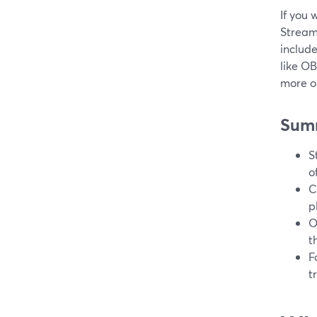
If you 
Stream
include
like O
more on
Sum
S
o
C
p
O
t
F
t