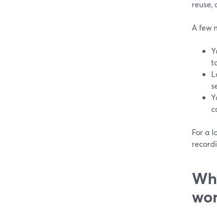
reuse, 
A few m
Y
t
L
s
Y
c
For a l
recordi
Why
wor