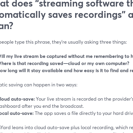
t does “streaming software t
omatically saves recordings” a
an?
ople type this phrase, they’re usually asking three things:
ill my live stream be captured without me remembering to h
here is that recording saved—cloud or my own computer?
ow long will it stay available and how easy is it to find and r
tic saving can happen in two ways:
loud auto-save:
Your live stream is recorded on the provider’
ashboard after you end the broadcast.
ocal auto-save:
The app saves a file directly to your hard driv
ard leans into cloud auto-save plus local recording, which rem