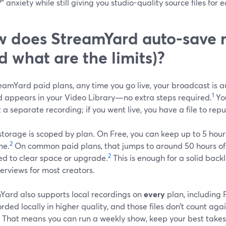
” anxiety while still giving you studio-quality source files for e
 does StreamYard auto-save 
d what are the limits)?
eamYard paid plans, any time you go live, your broadcast is a
1
 appears in your Video Library—no extra steps required.
Yo
t a separate recording; if you went live, you have a file to rep
torage is scoped by plan. On Free, you can keep up to 5 hour
2
me.
On common paid plans, that jumps to around 50 hours of 
2
ed to clear space or upgrade.
This is enough for a solid backl
erviews for most creators.
Yard also supports local recordings on
every
plan, including 
rded locally in higher quality, and those files don’t count aga
That means you can run a weekly show, keep your best takes i