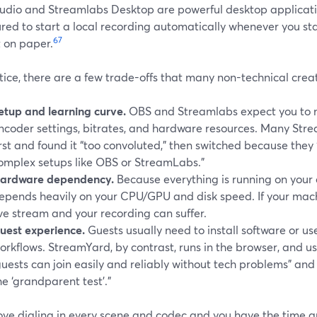
udio and Streamlabs Desktop are powerful desktop applicati
red to start a local recording automatically whenever you st
6
7
t on paper.
tice, there are a few trade-offs that many non-technical creat
etup and learning curve.
OBS and Streamlabs expect you to 
ncoder settings, bitrates, and hardware resources. Many Str
irst and found it “too convoluted,” then switched because they 
omplex setups like OBS or StreamLabs.”
ardware dependency.
Because everything is running on you
epends heavily on your CPU/GPU and disk speed. If your mach
ive stream and your recording can suffer.
uest experience.
Guests usually need to install software or us
orkflows. StreamYard, by contrast, runs in the browser, and us
guests can join easily and reliably without tech problems” an
he ‘grandparent test’.”
 love dialing in every scene and codec and you have the time