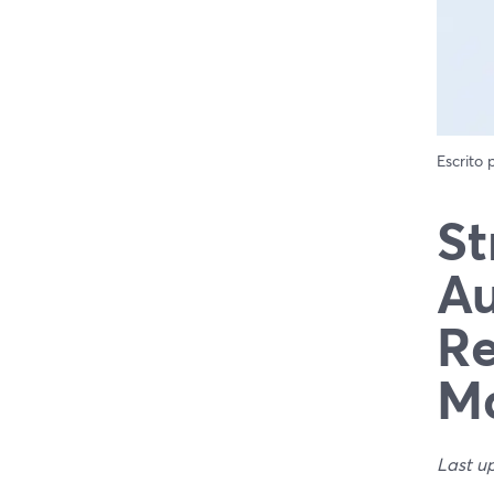
Escrito
St
Au
Re
Ma
Last u