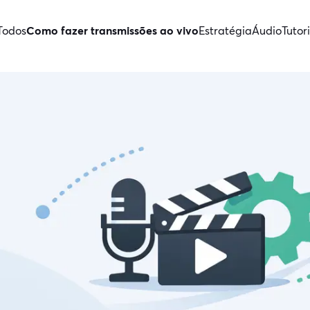
Todos
Como fazer transmissões ao vivo
Estratégia
Áudio
Tutori