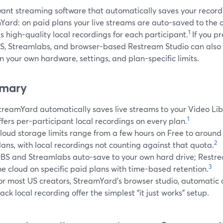
want streaming software that automatically saves your recordi
Yard: on paid plans your live streams are auto-saved to the 
1
s high-quality local recordings for each participant.
If you pr
BS, Streamlabs, and browser-based Restream Studio can also a
 your own hardware, settings, and plan-specific limits.
mary
treamYard automatically saves live streams to your Video Li
1
ffers per-participant local recordings on every plan.
loud storage limits range from a few hours on Free to around 
2
lans, with local recordings not counting against that quota.
BS and Streamlabs auto-save to your own hard drive; Restre
3
he cloud on specific paid plans with time-based retention.
or most US creators, StreamYard’s browser studio, automatic 
rack local recording offer the simplest “it just works” setup.