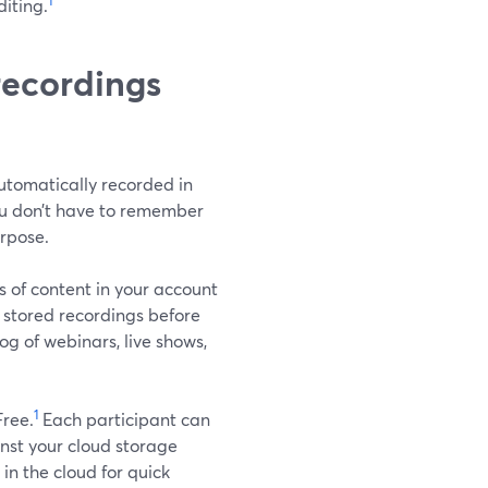
1
diting.
recordings
utomatically recorded in
u don’t have to remember
urpose.
s of content in your account
stored recordings before
og of webinars, live shows,
1
Free.
Each participant can
inst your cloud storage
n the cloud for quick