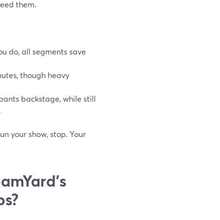
 need them.
ou do, all segments save
inutes, though heavy
ants backstage, while still
.
run your show, stop. Your
eamYard’s
bs?