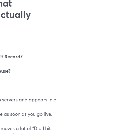
hat
ctually
it Record?
euse?
s servers and appears in a
e as soon as you go live.
oves a lot of “Did I hit