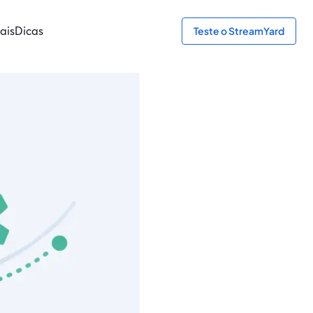
ais
Dicas
Teste o StreamYard