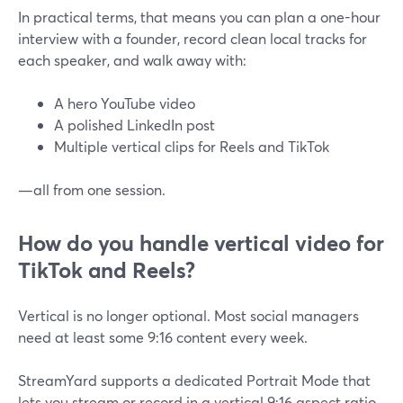
In practical terms, that means you can plan a one-hour
interview with a founder, record clean local tracks for
each speaker, and walk away with:
A hero YouTube video
A polished LinkedIn post
Multiple vertical clips for Reels and TikTok
—all from one session.
How do you handle vertical video for
TikTok and Reels?
Vertical is no longer optional. Most social managers
need at least some 9:16 content every week.
StreamYard supports a dedicated Portrait Mode that
lets you stream or record in a vertical 9:16 aspect ratio,