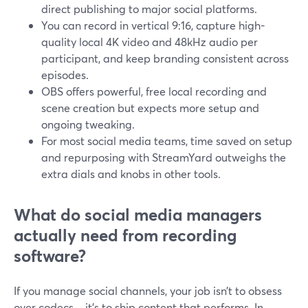
direct publishing to major social platforms.
You can record in vertical 9:16, capture high-
quality local 4K video and 48kHz audio per
participant, and keep branding consistent across
episodes.
OBS offers powerful, free local recording and
scene creation but expects more setup and
ongoing tweaking.
For most social media teams, time saved on setup
and repurposing with StreamYard outweighs the
extra dials and knobs in other tools.
What do social media managers
actually need from recording
software?
If you manage social channels, your job isn’t to obsess
over codecs—it’s to ship content that performs. In