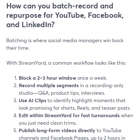
How can you batch-record and
repurpose for YouTube, Facebook,
and LinkedIn?
Batching is where social media managers win back
their time.
With StreamYard, a common workflow looks like this:
Block a 2–3 hour window
once a week.
Record multiple segments
in a recording-only
studio—Q&A, product tips, interviews.
Use AI Clips
to identify highlight moments that
look promising for shorts, Reels, and teaser posts.
Edit within StreamYard for fast turnarounds
when
you just need clean trims.
Publish long-form videos directly
to YouTube
channels and Facebook Pages, up to 2 hours in