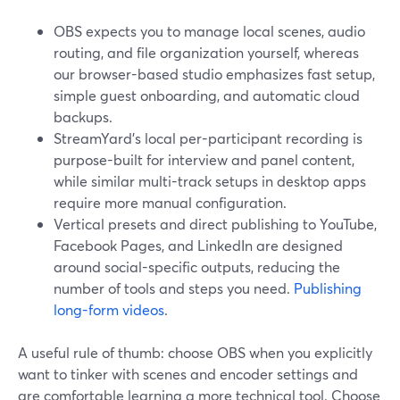
OBS expects you to manage local scenes, audio
routing, and file organization yourself, whereas
our browser-based studio emphasizes fast setup,
simple guest onboarding, and automatic cloud
backups.
StreamYard’s local per-participant recording is
purpose-built for interview and panel content,
while similar multi-track setups in desktop apps
require more manual configuration.
Vertical presets and direct publishing to YouTube,
Facebook Pages, and LinkedIn are designed
around social-specific outputs, reducing the
number of tools and steps you need.
Publishing
long-form videos
.
A useful rule of thumb: choose OBS when you explicitly
want to tinker with scenes and encoder settings and
are comfortable learning a more technical tool. Choose