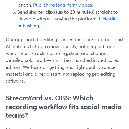
length.
Publishing long-form videos
.
Send shorter clips (up to 20 minutes)
straight to
LinkedIn without leaving the platform.
LinkedIn
publishing
.
Our approach to editing is intentional: in-app tools and
AI features help you move quickly, but deep editorial
work—multi-track mastering, structural changes,
detailed color work—is still best handled in dedicated
editors. We focus on getting you high-quality source
material and a head start, not replacing pro editing
software.
StreamYard vs. OBS: Which
recording workflow fits social media
teams?