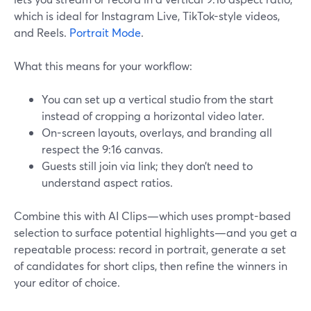
which is ideal for Instagram Live, TikTok-style videos,
and Reels.
Portrait Mode
.
What this means for your workflow:
You can set up a vertical studio from the start
instead of cropping a horizontal video later.
On-screen layouts, overlays, and branding all
respect the 9:16 canvas.
Guests still join via link; they don’t need to
understand aspect ratios.
Combine this with AI Clips—which uses prompt-based
selection to surface potential highlights—and you get a
repeatable process: record in portrait, generate a set
of candidates for short clips, then refine the winners in
your editor of choice.