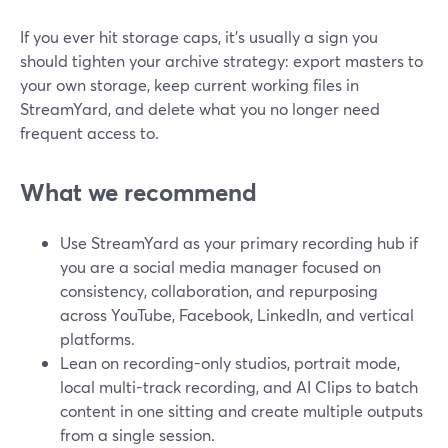
If you ever hit storage caps, it’s usually a sign you
should tighten your archive strategy: export masters to
your own storage, keep current working files in
StreamYard, and delete what you no longer need
frequent access to.
What we recommend
Use StreamYard as your primary recording hub if
you are a social media manager focused on
consistency, collaboration, and repurposing
across YouTube, Facebook, LinkedIn, and vertical
platforms.
Lean on recording-only studios, portrait mode,
local multi-track recording, and AI Clips to batch
content in one sitting and create multiple outputs
from a single session.