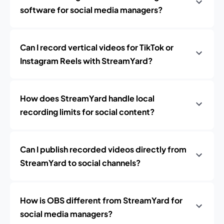
software for social media managers?
Can I record vertical videos for TikTok or
Instagram Reels with StreamYard?
How does StreamYard handle local
recording limits for social content?
Can I publish recorded videos directly from
StreamYard to social channels?
How is OBS different from StreamYard for
social media managers?