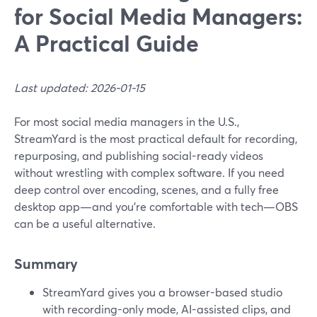
for Social Media Managers:
A Practical Guide
Last updated: 2026-01-15
For most social media managers in the U.S.,
StreamYard is the most practical default for recording,
repurposing, and publishing social-ready videos
without wrestling with complex software. If you need
deep control over encoding, scenes, and a fully free
desktop app—and you’re comfortable with tech—OBS
can be a useful alternative.
Summary
StreamYard gives you a browser-based studio
with recording-only mode, AI-assisted clips, and