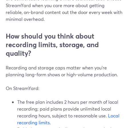
StreamYard when you care more about getting
reliable, on-brand content out the door every week with
minimal overhead.
How should you think about
recording limits, storage, and
quality?
Recording and storage caps matter when you’re
planning long-form shows or high-volume production.
On StreamYard:
The free plan includes 2 hours per month of local
recording; paid plans provide unlimited local
recording hours, subject to reasonable use.
Local
recording limits
.