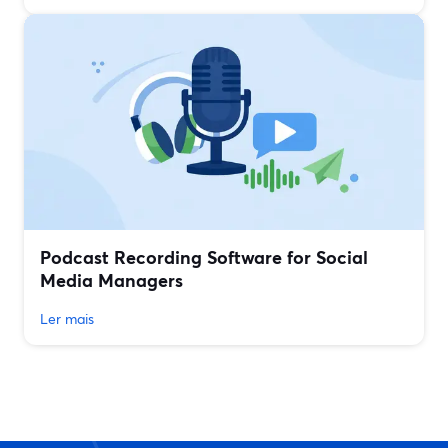
Podcast Recording Software for Social
Media Managers
Ler mais