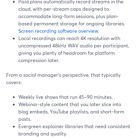
Paid plans automatically record streams in the
cloud, with per-stream caps designed to
accommodate long-form sessions, plus plan-
based permanent storage for ongoing libraries.
Screen recording software overview
.
Local recordings can reach 4K resolution with
uncompressed 48kHz WAV audio per participant,
giving you plenty of headroom for platform
compression later.
From a social manager’s perspective, that typically
covers:
Weekly live shows that run 45–90 minutes.
Webinar-style content that you later slice into
blog embeds, YouTube playlists, and short-form
posts.
Evergreen explainer libraries that need consistent
branding and quality.