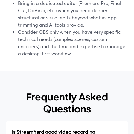
Bring in a dedicated editor (Premiere Pro, Final
Cut, DaVinci, etc.) when you need deeper
structural or visual edits beyond what in-app
trimming and AI tools provide.
Consider OBS only when you have very specific
technical needs (complex scenes, custom
encoders) and the time and expertise to manage
a desktop-first workflow.
Frequently Asked
Questions
Is StreamYard good video recording