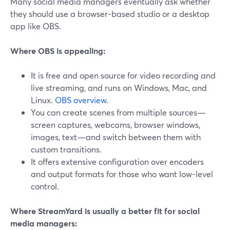
Many social media managers eventually ask whether
they should use a browser-based studio or a desktop
app like OBS.
Where OBS is appealing:
It is free and open source for video recording and
live streaming, and runs on Windows, Mac, and
Linux.
OBS overview
.
You can create scenes from multiple sources—
screen captures, webcams, browser windows,
images, text—and switch between them with
custom transitions.
It offers extensive configuration over encoders
and output formats for those who want low-level
control.
Where StreamYard is usually a better fit for social
media managers: