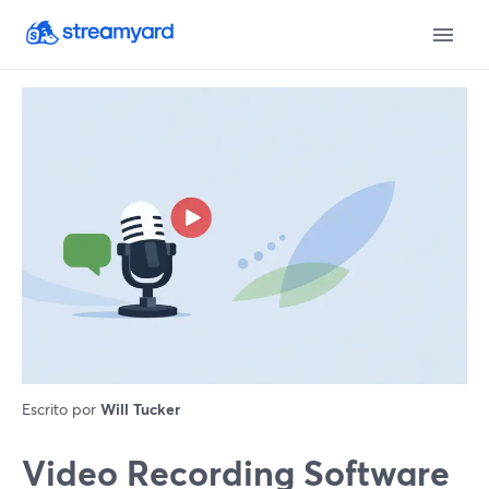
Escrito por
Will Tucker
Video Recording Software