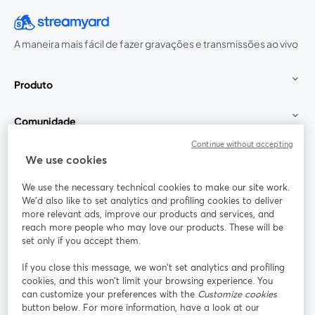
A maneira mais fácil de fazer gravações e transmissões ao vivo
Produto
Comunidade
Continue without accepting
StreamYard para
We use cookies
We use the necessary technical cookies to make our site work.
Participe
We'd also like to set analytics and profiling cookies to deliver
more relevant ads, improve our products and services, and
reach more people who may love our products. These will be
Webinário
Facebook
X (Twitter)
abre em uma nova guia
abre em um
set only if you accept them.
YouTube
Instagram
LinkedIn
abre em uma nova guia
abre em uma nova guia
abre em uma
If you close this message, we won’t set analytics and profiling
cookies, and this won’t limit your browsing experience. You
can customize your preferences with the
Customize cookies
button below. For more information, have a look at our