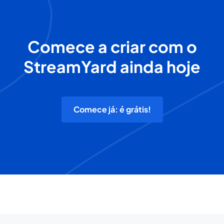
Comece a criar com o
StreamYard ainda hoje
Comece já: é grátis!