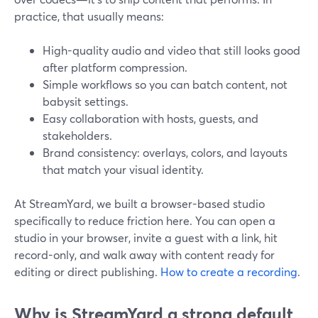
practice, that usually means:
High-quality audio and video that still looks good
after platform compression.
Simple workflows so you can batch content, not
babysit settings.
Easy collaboration with hosts, guests, and
stakeholders.
Brand consistency: overlays, colors, and layouts
that match your visual identity.
At StreamYard, we built a browser-based studio
specifically to reduce friction here. You can open a
studio in your browser, invite a guest with a link, hit
record-only, and walk away with content ready for
editing or direct publishing.
How to create a recording
.
Why is StreamYard a strong default