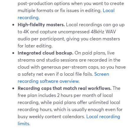
post-production options when you want to create
multiple formats or fix issues in editing.
Local
recording
.
High-fidelity masters.
Local recordings can go up
to 4K and capture uncompressed 48kHz WAV
audio per participant, giving you clean masters
for later editing.
Integrated cloud backup.
On paid plans, live
streams and studio sessions are recorded in the
cloud with generous per-stream caps, so you have
a safety net even if a local file fails.
Screen
recording software overview
.
Recording caps that match real workflows.
The
free plan includes 2 hours per month of local
recording, while paid plans offer unlimited local
recording hours, which is usually enough even for
busy weekly content calendars.
Local recording
limits
.