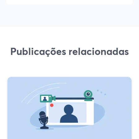
Publicações relacionadas