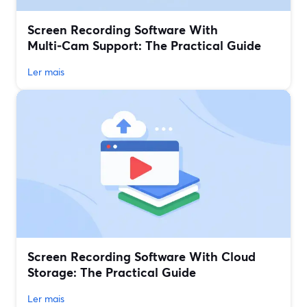
Screen Recording Software With
Multi‑Cam Support: The Practical Guide
Ler mais
Screen Recording Software With Cloud
Storage: The Practical Guide
Ler mais