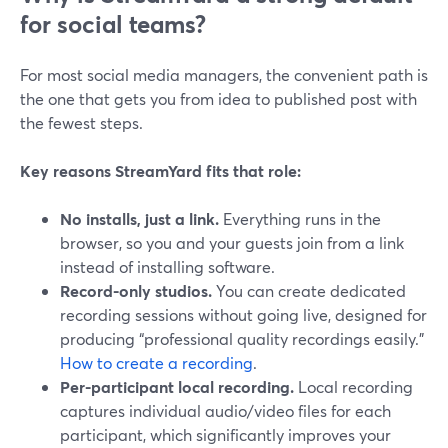
for social teams?
For most social media managers, the convenient path is
the one that gets you from idea to published post with
the fewest steps.
Key reasons StreamYard fits that role:
No installs, just a link.
Everything runs in the
browser, so you and your guests join from a link
instead of installing software.
Record-only studios.
You can create dedicated
recording sessions without going live, designed for
producing “professional quality recordings easily.”
How to create a recording
.
Per-participant local recording.
Local recording
captures individual audio/video files for each
participant, which significantly improves your