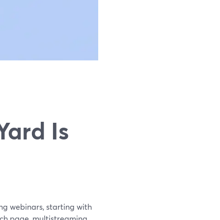
ard Is
ng webinars, starting with
tch page, multistreaming,