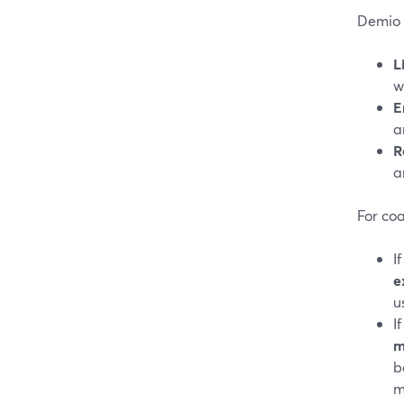
Demio 
L
w
E
a
R
a
For coa
I
e
u
I
m
b
m