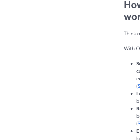
How
wor
Think o
With O
S
c
e
(
L
b
R
b
(
E
k