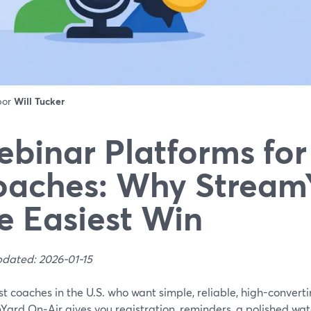
 por
Will Tucker
binar Platforms for
aches: Why StreamY
e Easiest Win
pdated: 2026-01-15
t coaches in the U.S. who want simple, reliable, high-converti
Yard On‑Air gives you registration, reminders, a polished wa