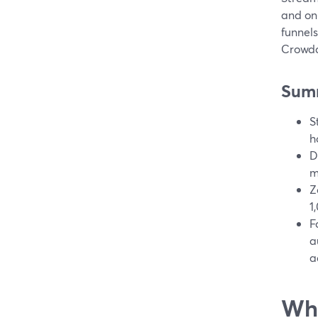
and on
funnels
Crowdc
Sum
S
h
D
m
Z
1
F
a
a
Wha