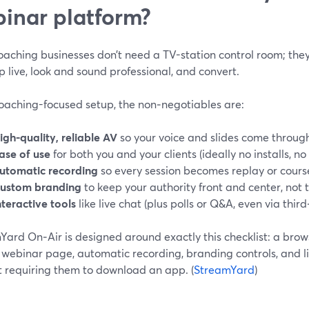
inar platform?
oaching businesses don’t need a TV-station control room; the
 live, look and sound professional, and convert.
coaching-focused setup, the non‑negotiables are:
igh-quality, reliable AV
so your voice and slides come through
ase of use
for both you and your clients (ideally no installs, no
utomatic recording
so every session becomes replay or cours
ustom branding
to keep your authority front and center, not t
nteractive tools
like live chat (plus polls or Q&A, even via third
Yard On‑Air is designed around exactly this checklist: a bro
 webinar page, automatic recording, branding controls, and l
t requiring them to download an app. (
StreamYard
)