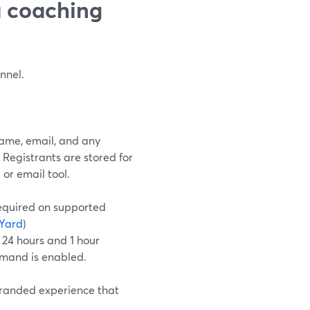
a coaching
nnel.
ame, email, and any
. Registrants are stored for
r email tool.
required on supported
Yard
)
 24 hours and 1 hour
emand is enabled.
 branded experience that