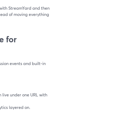
e with StreamYard and then
stead of moving everything
 for
sion events and built‑in
an live under one URL with
ytics layered on.