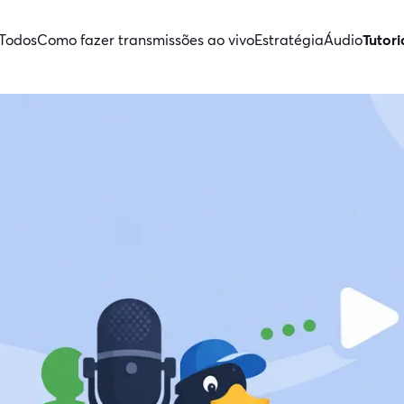
Todos
Como fazer transmissões ao vivo
Estratégia
Áudio
Tutori