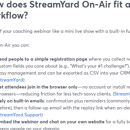
 does StreamYard On‑Air fit 
kflow?
f your coaching webinar like a mini live show with a built-in fu
n‑Air you can:
end people to a simple registration page
where you collect n
ustom fields you care about (e.g., “What’s your #1 challenge?”)
asy management and can be exported as CSV into your CRM o
StreamYard
)
et attendees join in the browser only
—no account or install 
rowsers—reducing friction for less tech‑savvy clients. (
Stream
ely on built-in emails
: confirmation plus reminders (commonly
efore), then a follow‑up email with the replay link when on‑d
StreamYard Support
)
mbed the webinar and chat on your own website
for a fully
eeps people on your domain.