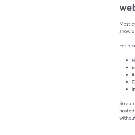
web
Most c
show up
For a 
H
E
A
C
I
Stream
hosted
withou