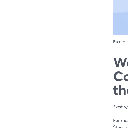
Escrito
We
Co
th
Last u
For mos
Stream