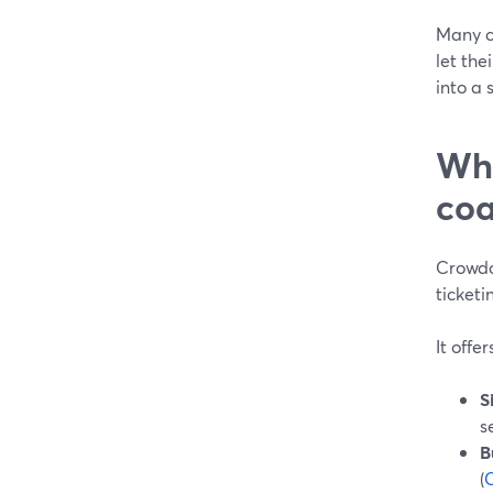
Many co
let th
into a 
Whe
coa
Crowdca
ticketi
It offer
S
s
B
(