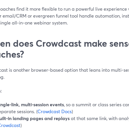
aches find it more flexible to run a powerful live experienc
eir email/CRM or evergreen funnel tool handle automation, in
single all‑in‑one webinar system.
n does Crowdcast make sense
ches?
st is another browser-based option that leans into multi-ses
ng.
s:
ingle-link, multi-session events
, so a summit or class series c
eparate sessions. (
Crowdcast Docs
)
uilt-in landing pages and replays
at that same link, with anal
Crowdcast
)