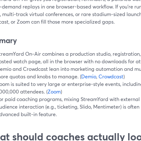
‑demand replays in one browser-based workflow. If you’re r
, multi-track virtual conferences, or rare stadium-sized launch
ast, or Zoom can fill those more specialized gaps.
mary
treamYard On‑Air combines a production studio, registration
osted watch page, all in the browser with no downloads for at
emio and Crowdcast lean into marketing automation and mult
ore quotas and knobs to manage. (
Demio
,
Crowdcast
)
oom is suited to very large or enterprise-style events, includi
,000,000 attendees. (
Zoom
)
or paid coaching programs, mixing StreamYard with external
udience interaction (e.g., ticketing, Slido, Mentimeter) is ofte
dvanced built-in feature.
t should coaches actually look