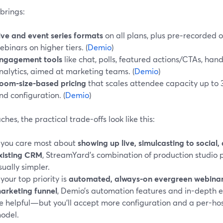
brings:
ive and event series formats
on all plans, plus pre‑recorde
ebinars on higher tiers. (
Demio
)
ngagement tools
like chat, polls, featured actions/CTAs, h
nalytics, aimed at marketing teams. (
Demio
)
oom-size-based pricing
that scales attendee capacity up to 3
nd configuration. (
Demio
)
ches, the practical trade-offs look like this:
f you care most about
showing up live, simulcasting to social,
xisting CRM
, StreamYard’s combination of production studio p
sually simpler.
f your top priority is
automated, always-on evergreen webinars 
arketing funnel
, Demio’s automation features and in-depth
e helpful—but you’ll accept more configuration and a per-hos
odel.