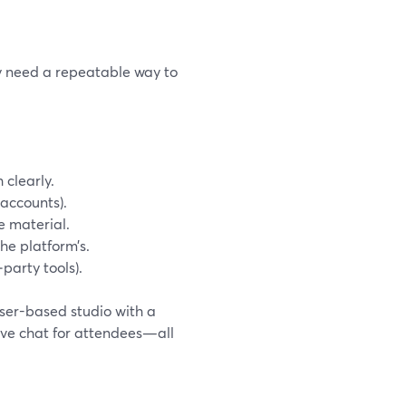
y need a repeatable way to
 clearly.
 accounts).
e material.
he platform’s.
‑party tools).
wser-based studio with a
ive chat for attendees—all