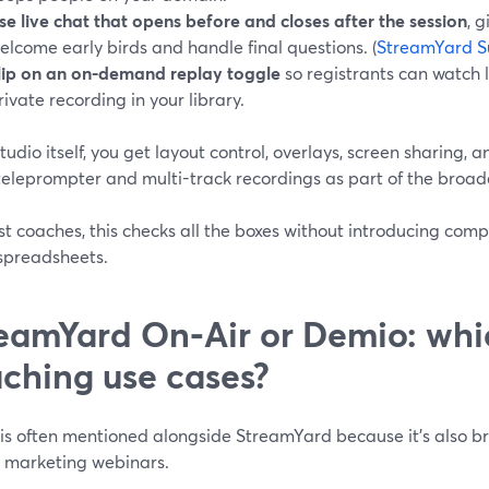
se live chat that opens before and closes after the session
, 
elcome early birds and handle final questions. (
StreamYard S
lip on an on-demand replay toggle
so registrants can watch l
rivate recording in your library.
studio itself, you get layout control, overlays, screen sharing, 
teleprompter and multi-track recordings as part of the broa
t coaches, this checks all the boxes without introducing comp
spreadsheets.
eamYard On‑Air or Demio: whic
ching use cases?
is often mentioned alongside StreamYard because it’s also 
 marketing webinars.