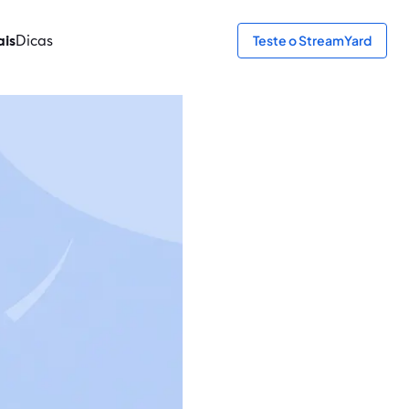
ais
Dicas
Teste o StreamYard