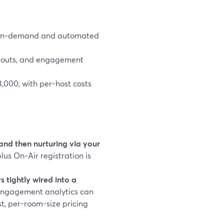
d on‑demand and automated
andouts, and engagement
,000, with per-host costs
 and then nurturing via your
lus On‑Air registration is
tightly wired into a
 engagement analytics can
t, per-room-size pricing