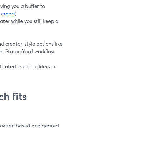
giving you a buffer to
upport
)
ater while you still keep a
and creator-style options like
der StreamYard workflow.
licated event builders or
h fits
browser-based and geared