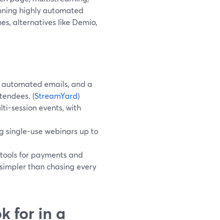
unning highly automated
es, alternatives like Demio,
, automated emails, and a
tendees. (
StreamYard
)
i-session events, with
ng single-use webinars up to
 tools for payments and
n simpler than chasing every
 for in a