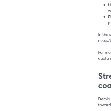
U
w
F
p
In the 
notes/
For mos
quota 
Str
coa
Demio 
toward