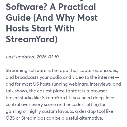
Software? A Practical
Guide (And Why Most
Hosts Start With
StreamYard)
Last updated: 2026-01-10
Streaming software is the app that captures, encodes,
and broadcasts your audio and video to the internet—
and for most US hosts running webinars, interviews, and
talk shows, the easiest place to start is a browser-
based studio like StreamYard. If you need deep, local
control over every scene and encoder setting for
gaming or highly custom layouts, a desktop tool like
OBS or Streamlabs can be a useful alternative.