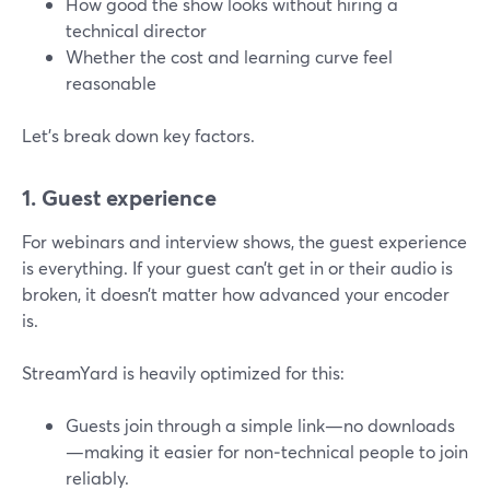
How good the show looks without hiring a
technical director
Whether the cost and learning curve feel
reasonable
Let’s break down key factors.
1. Guest experience
For webinars and interview shows, the guest experience
is everything. If your guest can’t get in or their audio is
broken, it doesn’t matter how advanced your encoder
is.
StreamYard is heavily optimized for this:
Guests join through a simple link—no downloads
—making it easier for non‑technical people to join
reliably.