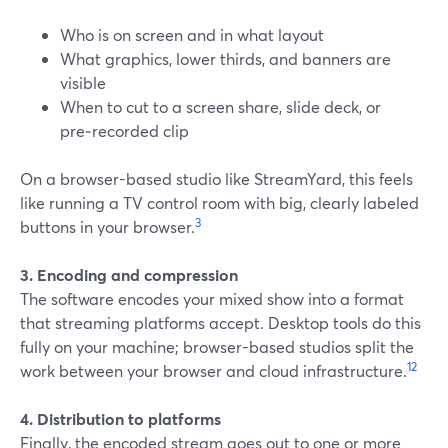
Who is on screen and in what layout
What graphics, lower thirds, and banners are
visible
When to cut to a screen share, slide deck, or
pre‑recorded clip
On a browser-based studio like StreamYard, this feels
like running a TV control room with big, clearly labeled
3
buttons in your browser.
3. Encoding and compression
The software encodes your mixed show into a format
that streaming platforms accept. Desktop tools do this
fully on your machine; browser-based studios split the
1
2
work between your browser and cloud infrastructure.
4. Distribution to platforms
Finally, the encoded stream goes out to one or more