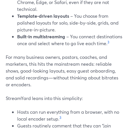
Chrome, Edge, or Safari, even if they are not
technical.
Template-driven layouts
– You choose from
polished layouts for solo, side‑by‑side, grids, and
picture‑in‑picture.
Built-in multistreaming
– You connect destinations
3
once and select where to go live each time.
For many business owners, pastors, coaches, and
marketers, this hits the mainstream needs: reliable
shows, good-looking layouts, easy guest onboarding,
and solid recordings—without thinking about bitrates
or encoders.
StreamYard leans into this simplicity:
Hosts can run everything from a browser, with no
3
local encoder setup.
Guests routinely comment that they can “join