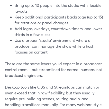
Bring up to 10 people into the studio with flexible
layouts
Keep additional participants backstage (up to 15)
for rotations or panel changes
Add logos, overlays, countdown timers, and lower
thirds in a few clicks
Use a proper “studio” environment where a
producer can manage the show while a host
focuses on content
These are the same levers you’d expect in a broadcast
control room—but streamlined for normal humans, not
broadcast engineers.
Desktop tools like OBS and Streamlabs can match or
even exceed that in raw flexibility, but they usually
require pre‑building scenes, routing audio, and
handling transitions manually. For many webinar‑style