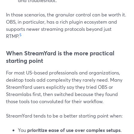
and troubleshoot.
In those scenarios, the granular control can be worth it.
OBS, in particular, has a rich plugin ecosystem and
supports newer streaming protocols beyond just
5
RTMP.
When StreamYard is the more practical
starting point
For most US‑based professionals and organizations,
desktop tools add complexity they rarely need. Many
StreamYard users explicitly say they tried OBS or
Streamlabs first, then switched because they found
those tools too convoluted for their workflow.
StreamYard tends to be a better starting point when:
You
prioritize ease of use over complex setups
.