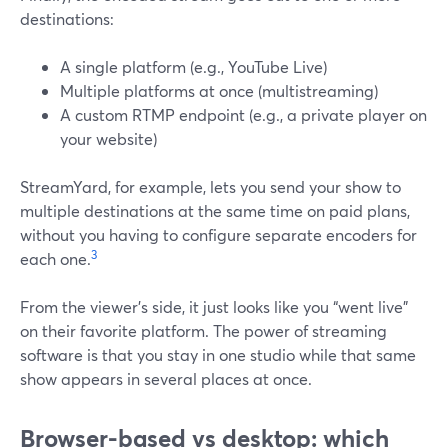
destinations:
A single platform (e.g., YouTube Live)
Multiple platforms at once (multistreaming)
A custom RTMP endpoint (e.g., a private player on
your website)
StreamYard, for example, lets you send your show to
multiple destinations at the same time on paid plans,
without you having to configure separate encoders for
3
each one.
From the viewer’s side, it just looks like you “went live”
on their favorite platform. The power of streaming
software is that you stay in one studio while that same
show appears in several places at once.
Browser-based vs desktop: which