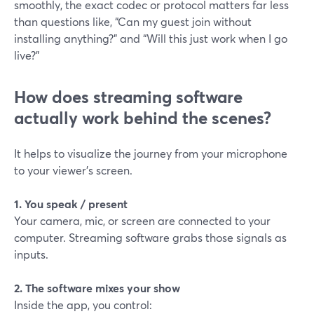
smoothly, the exact codec or protocol matters far less
than questions like, “Can my guest join without
installing anything?” and “Will this just work when I go
live?”
How does streaming software
actually work behind the scenes?
It helps to visualize the journey from your microphone
to your viewer’s screen.
1. You speak / present
Your camera, mic, or screen are connected to your
computer. Streaming software grabs those signals as
inputs.
2. The software mixes your show
Inside the app, you control: