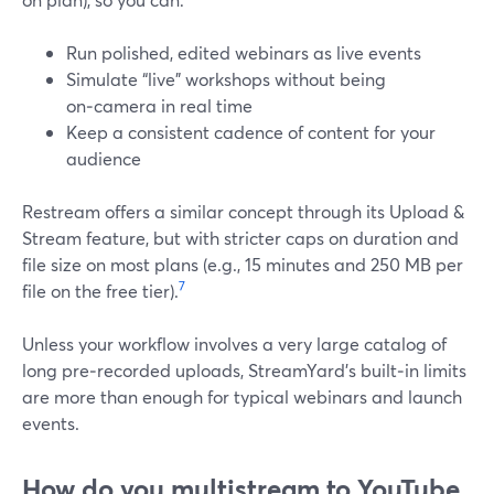
Run polished, edited webinars as live events
Simulate “live” workshops without being
on‑camera in real time
Keep a consistent cadence of content for your
audience
Restream offers a similar concept through its Upload &
Stream feature, but with stricter caps on duration and
file size on most plans (e.g., 15 minutes and 250 MB per
7
file on the free tier).
Unless your workflow involves a very large catalog of
long pre‑recorded uploads, StreamYard’s built‑in limits
are more than enough for typical webinars and launch
events.
How do you multistream to YouTube