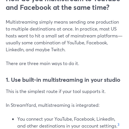
and Facebook at the same time?
Multistreaming simply means sending one production
to multiple destinations at once. In practice, most US
hosts want to hit a small set of mainstream platforms—
usually some combination of YouTube, Facebook,
LinkedIn, and maybe Twitch.
There are three main ways to do it.
1. Use built-in multistreaming in your studio
This is the simplest route if your tool supports it.
In StreamYard, multistreaming is integrated:
You connect your YouTube, Facebook, LinkedIn,
3
and other destinations in your account settings.