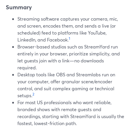
Summary
Streaming software captures your camera, mic,
and screen, encodes them, and sends a live (or
scheduled) feed to platforms like YouTube,
1
LinkedIn, and Facebook.
Browser-based studios such as StreamYard run
entirely in your browser, prioritize simplicity, and
let guests join with a link—no downloads
required.
Desktop tools like OBS and Streamlabs run on
your computer, offer granular scene/encoder
control, and suit complex gaming or technical
2
setups.
For most US professionals who want reliable,
branded shows with remote guests and
recordings, starting with StreamYard is usually the
fastest, lowest-friction path.