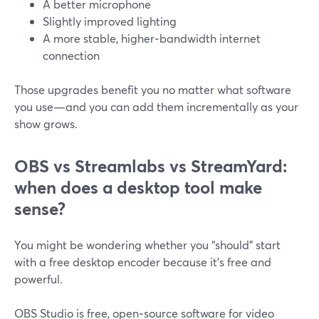
A better microphone
Slightly improved lighting
A more stable, higher‑bandwidth internet
connection
Those upgrades benefit you no matter what software
you use—and you can add them incrementally as your
show grows.
OBS vs Streamlabs vs StreamYard:
when does a desktop tool make
sense?
You might be wondering whether you “should” start
with a free desktop encoder because it’s free and
powerful.
OBS Studio is free, open‑source software for video