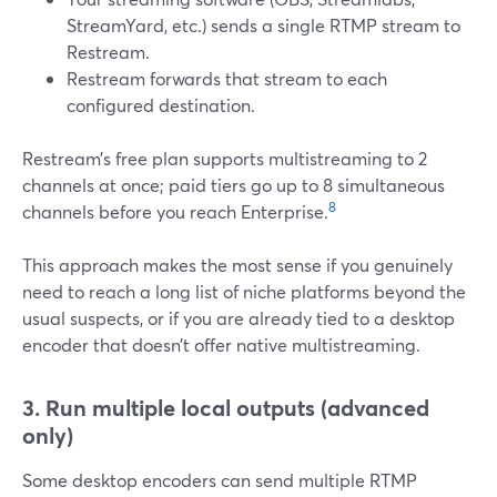
StreamYard, etc.) sends a single RTMP stream to
Restream.
Restream forwards that stream to each
configured destination.
Restream’s free plan supports multistreaming to 2
channels at once; paid tiers go up to 8 simultaneous
8
channels before you reach Enterprise.
This approach makes the most sense if you genuinely
need to reach a long list of niche platforms beyond the
usual suspects, or if you are already tied to a desktop
encoder that doesn’t offer native multistreaming.
3. Run multiple local outputs (advanced
only)
Some desktop encoders can send multiple RTMP