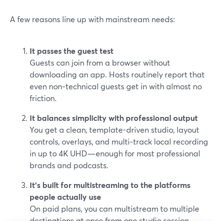
A few reasons line up with mainstream needs:
It passes the guest test
Guests can join from a browser without
downloading an app. Hosts routinely report that
even non‑technical guests get in with almost no
friction.
It balances simplicity with professional output
You get a clean, template-driven studio, layout
controls, overlays, and multi‑track local recording
in up to 4K UHD—enough for most professional
brands and podcasts.
It’s built for multistreaming to the platforms
people actually use
On paid plans, you can multistream to multiple
destinations at once from one studio session,