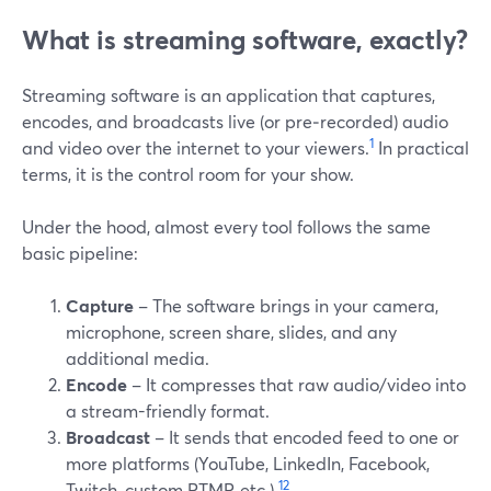
What is streaming software, exactly?
Streaming software is an application that captures,
encodes, and broadcasts live (or pre‑recorded) audio
1
and video over the internet to your viewers.
In practical
terms, it is the control room for your show.
Under the hood, almost every tool follows the same
basic pipeline:
Capture
– The software brings in your camera,
microphone, screen share, slides, and any
additional media.
Encode
– It compresses that raw audio/video into
a stream-friendly format.
Broadcast
– It sends that encoded feed to one or
more platforms (YouTube, LinkedIn, Facebook,
1
2
Twitch, custom RTMP, etc.).