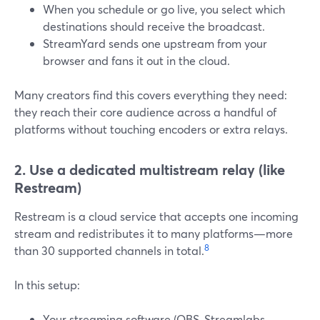
When you schedule or go live, you select which
destinations should receive the broadcast.
StreamYard sends one upstream from your
browser and fans it out in the cloud.
Many creators find this covers everything they need:
they reach their core audience across a handful of
platforms without touching encoders or extra relays.
2. Use a dedicated multistream relay (like
Restream)
Restream is a cloud service that accepts one incoming
stream and redistributes it to many platforms—more
8
than 30 supported channels in total.
In this setup:
Your streaming software (OBS, Streamlabs,