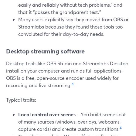
easily and reliably without tech problems,” and
that it “passes the grandparent test.”
Many users explicitly say they moved from OBS or
Streamlabs because they found those tools too
convoluted for their day‑to‑day needs.
Desktop streaming software
Desktop tools like OBS Studio and Streamlabs Desktop
install on your computer and run as full applications.
OBS is a free, open‑source encoder used widely for
4
recording and live streaming.
Typical traits:
Local control over scenes
– You build scenes out
of many sources (windows, overlays, webcams,
4
capture cards) and create custom transitions.