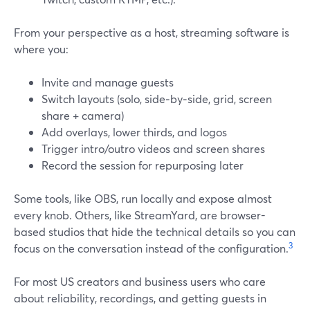
From your perspective as a host, streaming software is
where you:
Invite and manage guests
Switch layouts (solo, side‑by‑side, grid, screen
share + camera)
Add overlays, lower thirds, and logos
Trigger intro/outro videos and screen shares
Record the session for repurposing later
Some tools, like OBS, run locally and expose almost
every knob. Others, like StreamYard, are browser-
based studios that hide the technical details so you can
3
focus on the conversation instead of the configuration.
For most US creators and business users who care
about reliability, recordings, and getting guests in