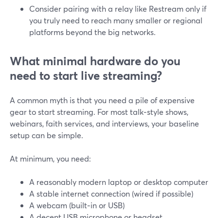
Consider pairing with a relay like Restream only if
you truly need to reach many smaller or regional
platforms beyond the big networks.
What minimal hardware do you
need to start live streaming?
A common myth is that you need a pile of expensive
gear to start streaming. For most talk‑style shows,
webinars, faith services, and interviews, your baseline
setup can be simple.
At minimum, you need:
A reasonably modern laptop or desktop computer
A stable internet connection (wired if possible)
A webcam (built‑in or USB)
A decent USB microphone or headset