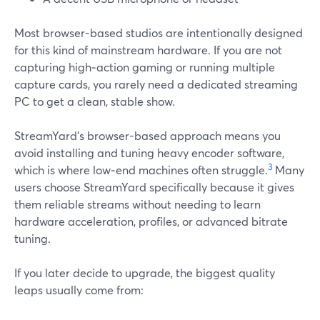
Most browser-based studios are intentionally designed
for this kind of mainstream hardware. If you are not
capturing high‑action gaming or running multiple
capture cards, you rarely need a dedicated streaming
PC to get a clean, stable show.
StreamYard’s browser-based approach means you
avoid installing and tuning heavy encoder software,
3
which is where low‑end machines often struggle.
Many
users choose StreamYard specifically because it gives
them reliable streams without needing to learn
hardware acceleration, profiles, or advanced bitrate
tuning.
If you later decide to upgrade, the biggest quality
leaps usually come from: