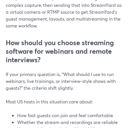
complex capture, then sending that into StreamYard as
a virtual camera or RTMP source to get StreamYard’s
guest management, layouts, and multistreaming in the
same workflow.
How should you choose streaming
software for webinars and remote
interviews?
If your primary question is, “What should I use to run
webinars, live trainings, or interview‑style shows with
guests?” the criteria shift slightly.
Most US hosts in this situation care about:
How fast guests can join and feel comfortable
Whether the stream and recordings are reliable