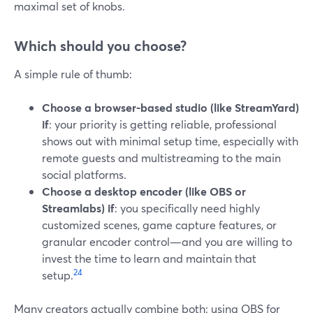
maximal set of knobs.
Which should you choose?
A simple rule of thumb:
Choose a browser-based studio (like StreamYard)
if
: your priority is getting reliable, professional
shows out with minimal setup time, especially with
remote guests and multistreaming to the main
social platforms.
Choose a desktop encoder (like OBS or
Streamlabs) if
: you specifically need highly
customized scenes, game capture features, or
granular encoder control—and you are willing to
invest the time to learn and maintain that
2
4
setup.
Many creators actually combine both: using OBS for