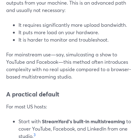
outputs from your machine. This is an advanced path
and usually not necessary:
It requires significantly more upload bandwidth.
It puts more load on your hardware.
It is harder to monitor and troubleshoot.
For mainstream use—say, simulcasting a show to
YouTube and Facebook—this method often introduces
complexity with no real upside compared to a browser-
based multistreaming studio.
A practical default
For most US hosts:
Start with
StreamYard’s built-in multistreaming
to
cover YouTube, Facebook, and LinkedIn from one
3
studio.