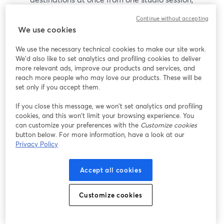
covering the major platforms most audiences
Continue without accepting
3
care about.
We use cookies
It saves you from managing your own encoder
We use the necessary technical cookies to make our site work.
You don’t have to think about codecs or protocols;
We'd also like to set analytics and profiling cookies to deliver
we handle the plumbing so you can focus on your
more relevant ads, improve our products and services, and
reach more people who may love our products. These will be
content.
set only if you accept them.
It grows with you
If you close this message, we won’t set analytics and profiling
As your show matures you can lean on features
cookies, and this won’t limit your browsing experience. You
like pre‑recorded streaming (up to 8 hours
can customize your preferences with the
Customize cookies
button below. For more information, have a look at our
depending on plan), RTMP inputs, studio-quality
Privacy Policy
remote recording, and AI-powered clip
6
generation to repurpose your content.
Accept all cookies
And because StreamYard offers a free plan plus a
Customize cookies
7‑day free trial for paid plans, you can test it in your
own environment before committing.