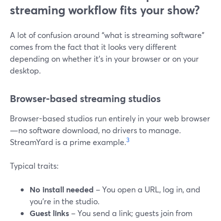
streaming workflow fits your show?
A lot of confusion around “what is streaming software”
comes from the fact that it looks very different
depending on whether it’s in your browser or on your
desktop.
Browser-based streaming studios
Browser-based studios run entirely in your web browser
—no software download, no drivers to manage.
3
StreamYard is a prime example.
Typical traits:
No install needed
– You open a URL, log in, and
you’re in the studio.
Guest links
– You send a link; guests join from