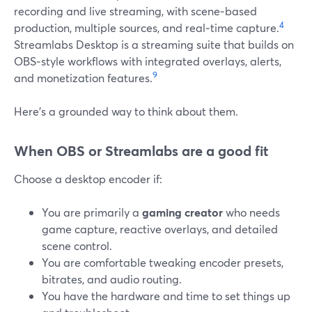
recording and live streaming, with scene‑based
4
production, multiple sources, and real‑time capture.
Streamlabs Desktop is a streaming suite that builds on
OBS‑style workflows with integrated overlays, alerts,
9
and monetization features.
Here’s a grounded way to think about them.
When OBS or Streamlabs are a good fit
Choose a desktop encoder if:
You are primarily a
gaming creator
who needs
game capture, reactive overlays, and detailed
scene control.
You are comfortable tweaking encoder presets,
bitrates, and audio routing.
You have the hardware and time to set things up