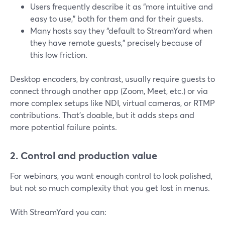
Users frequently describe it as “more intuitive and
easy to use,” both for them and for their guests.
Many hosts say they “default to StreamYard when
they have remote guests,” precisely because of
this low friction.
Desktop encoders, by contrast, usually require guests to
connect through another app (Zoom, Meet, etc.) or via
more complex setups like NDI, virtual cameras, or RTMP
contributions. That’s doable, but it adds steps and
more potential failure points.
2. Control and production value
For webinars, you want enough control to look polished,
but not so much complexity that you get lost in menus.
With StreamYard you can: