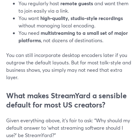
You regularly host
remote guests
and want them
to join easily via a link.
You want
high‑quality, studio‑style recordings
without managing local encoding.
You need
multistreaming to a small set of major
platforms
, not dozens of destinations.
You can still incorporate desktop encoders later if you
outgrow the default layouts. But for most talk‑style and
business shows, you simply may not need that extra
layer.
What makes StreamYard a sensible
default for most US creators?
Given everything above, it’s fair to ask: “Why should my
default answer to ‘what streaming software should I
use?’ be StreamYard?”