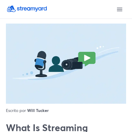
Escrito por
Will Tucker
What Is Streaming