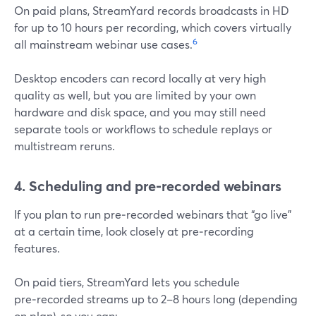
On paid plans, StreamYard records broadcasts in HD
for up to 10 hours per recording, which covers virtually
6
all mainstream webinar use cases.
Desktop encoders can record locally at very high
quality as well, but you are limited by your own
hardware and disk space, and you may still need
separate tools or workflows to schedule replays or
multistream reruns.
4. Scheduling and pre‑recorded webinars
If you plan to run pre‑recorded webinars that “go live”
at a certain time, look closely at pre‑recording
features.
On paid tiers, StreamYard lets you schedule
pre‑recorded streams up to 2–8 hours long (depending
on plan), so you can: