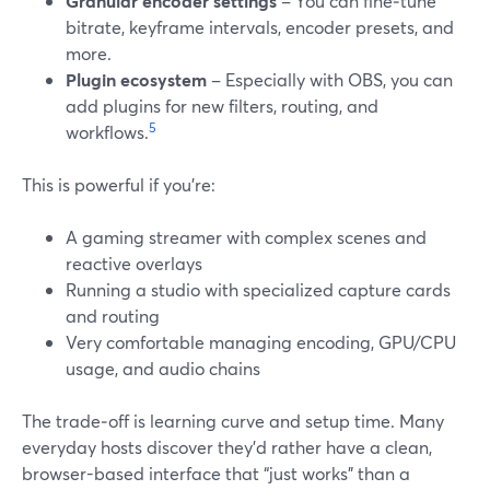
Granular encoder settings
– You can fine‑tune
bitrate, keyframe intervals, encoder presets, and
more.
Plugin ecosystem
– Especially with OBS, you can
add plugins for new filters, routing, and
5
workflows.
This is powerful if you’re:
A gaming streamer with complex scenes and
reactive overlays
Running a studio with specialized capture cards
and routing
Very comfortable managing encoding, GPU/CPU
usage, and audio chains
The trade‑off is learning curve and setup time. Many
everyday hosts discover they’d rather have a clean,
browser-based interface that “just works” than a