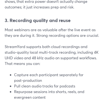
shows, that extra power doesn’t actually change
outcomes; it just increases prep and risk.
3. Recording quality and reuse
Most webinars are as valuable after the live event as
they are during it. Strong recording options are crucial.
StreamYard supports both cloud recordings and
studio-quality local multi‑track recording, including 4K
UHD video and 48 kHz audio on supported workflows.
That means you can:
Capture each participant separately for
post‑production
Pull clean audio tracks for podcasts
Repurpose sessions into shorts, reels, and
evergreen content