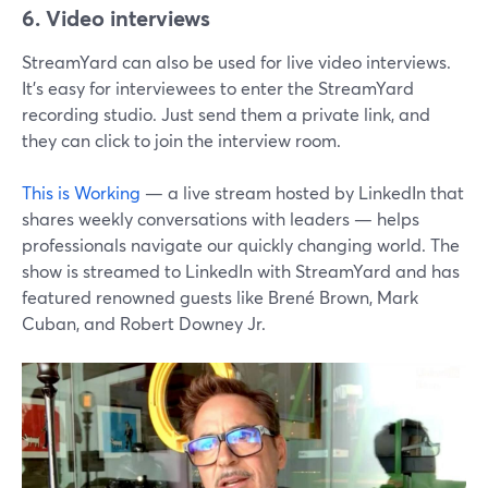
6. Video interviews
StreamYard can also be used for live video interviews.
It's easy for interviewees to enter the StreamYard
recording studio. Just send them a private link, and
they can click to join the interview room.
This is Working
— a live stream hosted by LinkedIn that
shares weekly conversations with leaders — helps
professionals navigate our quickly changing world. The
show is streamed to LinkedIn with StreamYard and has
featured renowned guests like Brené Brown, Mark
Cuban, and Robert Downey Jr.