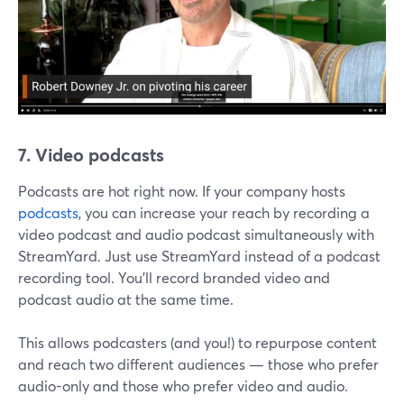
7. Video podcasts
Podcasts are hot right now. If your company hosts
podcasts
, you can increase your reach by recording a
video podcast and audio podcast simultaneously with
StreamYard. Just use StreamYard instead of a podcast
recording tool. You'll record branded video and
podcast audio at the same time.
This allows podcasters (and you!) to repurpose content
and reach two different audiences — those who prefer
audio-only and those who prefer video and audio.