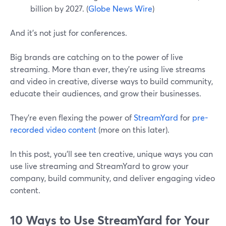
billion by 2027. (
Globe News Wire
)
And it's not just for conferences.
Big brands are catching on to the power of live
streaming. More than ever, they're using live streams
and video in creative, diverse ways to build community,
educate their audiences, and grow their businesses.
They're even flexing the power of
StreamYard
for
pre-
recorded video content
(more on this later).
In this post, you'll see ten creative, unique ways you can
use live streaming and StreamYard to grow your
company, build community, and deliver engaging video
content.
10 Ways to Use StreamYard for Your