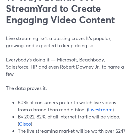
StreamYard to Create
Engaging Video Content
Live streaming isn't a passing craze. It's popular,
growing, and expected to keep doing so.
Everybody's doing it — Microsoft, Beachbody,
Salesforce, HP, and even Robert Downey Jr., to name a
few.
The data proves it.
80% of consumers prefer to watch live videos
from a brand than read a blog. (
Livestream
)
By 2022, 82% of all internet traffic will be video.
(
Cisco
)
The live streaming market will be worth over $247