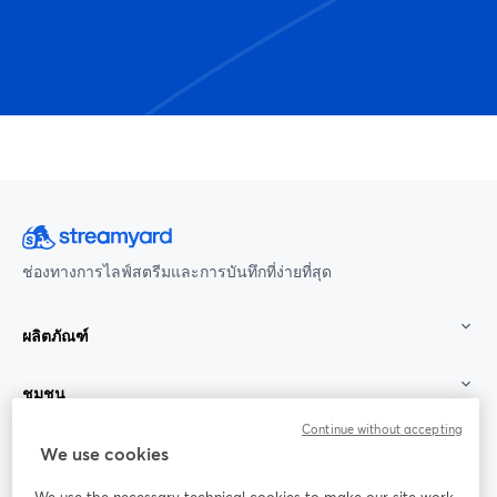
ช่องทางการไลฟ์สตรีมและการบันทึกที่ง่ายที่สุด
ผลิตภัณฑ์
ชุมชน
Continue without accepting
StreamYard สำหรับ
We use cookies