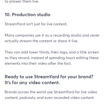
to answer them live.
10. Production studio
StreamYard isn't just for live content.
Many companies use it as a recording studio and never
actually stream the content or share it live.
They can add lower thirds, their logo, and a title screen
as they record, instead of spending hours editing these
elements into their video after the fact.
Ready to use StreamYard for your brand?
It's for any video content.
Brands across the world use StreamYard for live video
content, podcasts, and even recorded video content.