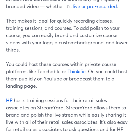
branded video — whether it's
live or pre-recorded
.
That makes it ideal for quickly recording classes,
training sessions, and courses. To add polish to your
course, you can easily brand and customize course
videos with your logo, a custom-background, and lower
thirds.
You could host these courses within private course
platforms like Teachable or
Thinkific
. Or, you could host
them publicly on YouTube or broadcast them to a
landing page.
HP
hosts training sessions for their retail sales
associates on StreamYard. StreamYard allows them to
brand and polish the live stream while easily sharing it
live with all of their retail sales associates. It's also easy
for retail sales associates to ask questions and for HP