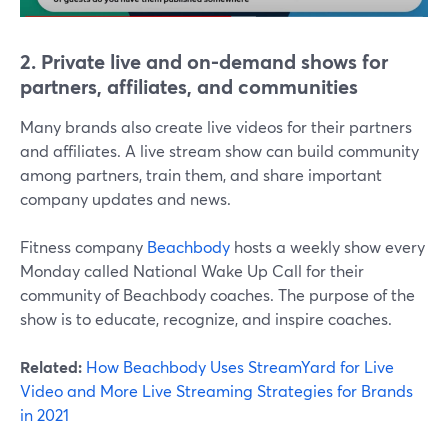
2. Private live and on-demand shows for
partners, affiliates, and communities
Many brands also create live videos for their partners
and affiliates. A live stream show can build community
among partners, train them, and share important
company updates and news.
Fitness company
Beachbody
hosts a weekly show every
Monday called National Wake Up Call for their
community of Beachbody coaches. The purpose of the
show is to educate, recognize, and inspire coaches.
Related:
How Beachbody Uses StreamYard for Live
Video and More Live Streaming Strategies for Brands
in 2021