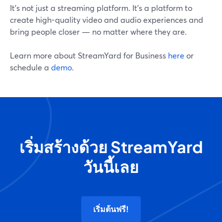
It's not just a streaming platform. It's a platform to
create high-quality video and audio experiences and
bring people closer — no matter where they are.
Learn more about StreamYard for Business
here
or
schedule a
demo
.
เริ่มสร้างด้วย StreamYard
วันนี้เลย
เริ่มต้นฟรี!