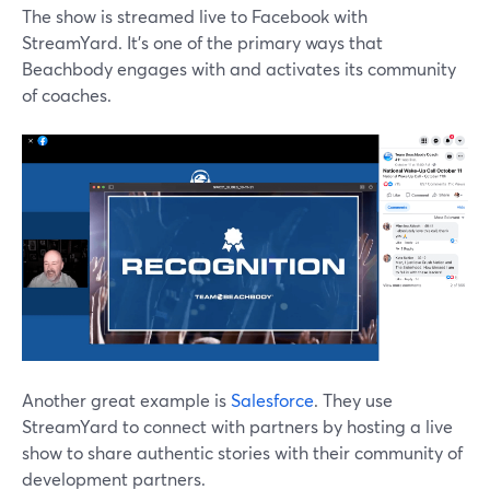
The show is streamed live to Facebook with
StreamYard. It's one of the primary ways that
Beachbody engages with and activates its community
of coaches.
Another great example is
Salesforce
. They use
StreamYard to connect with partners by hosting a live
show to share authentic stories with their community of
development partners.