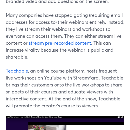
branded video and add questions on the screen.
Many companies have stopped gating (requiring email
addresses for access to) their webinars entirely. Instead,
they live stream their webinars and workshops so
everyone can access them. They can either stream live
content or
stream pre-recorded content
. This can
increase virality because the webinar is public and
shareable.
Teachable
, an online course platform, hosts frequent
live workshops on YouTube with StreamYard. Teachable
brings their customers onto the live workshops to share
snippets of their courses and educate viewers with
interactive content. At the end of the show, Teachable
will promote the creator's course to viewers.