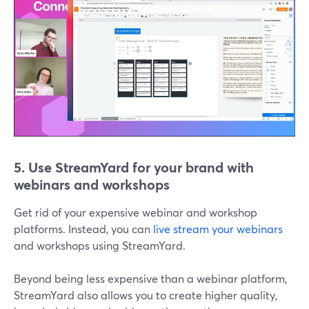
5. Use StreamYard for your brand with
webinars and workshops
Get rid of your expensive webinar and workshop
platforms. Instead, you can
live stream your webinars
and workshops using StreamYard.
Beyond being less expensive than a webinar platform,
StreamYard also allows you to create higher quality,