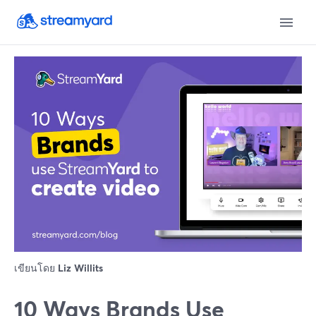
เขียนโดย
Liz Willits
10 Ways Brands Use