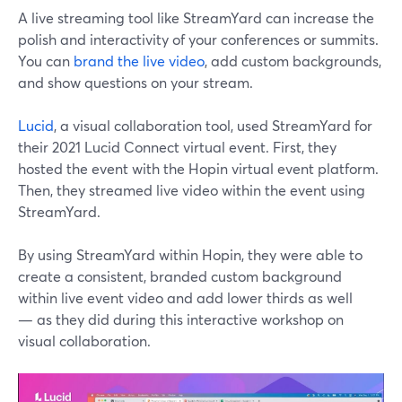
A live streaming tool like StreamYard can increase the
polish and interactivity of your conferences or summits.
You can
brand the live video
, add custom backgrounds,
and show questions on your stream.
Lucid
, a visual collaboration tool, used StreamYard for
their 2021 Lucid Connect virtual event. First, they
hosted the event with the Hopin virtual event platform.
Then, they streamed live video within the event using
StreamYard.
By using StreamYard within Hopin, they were able to
create a consistent, branded custom background
within live event video and add lower thirds as well
— as they did during this interactive workshop on
visual collaboration.