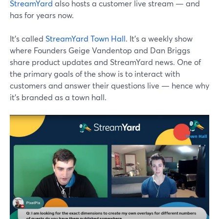
StreamYard
also hosts a customer live stream — and
has for years now.
It's called
StreamYard Town Hall
. It's a weekly show
where Founders Geige Vandentop and Dan Briggs
share product updates and StreamYard news. One of
the primary goals of the show is to interact with
customers and answer their questions live — hence why
it's branded as a town hall.