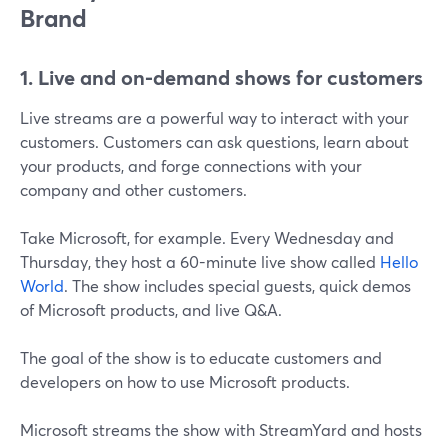
Brand
1. Live and on-demand shows for customers
Live streams are a powerful way to interact with your
customers. Customers can ask questions, learn about
your products, and forge connections with your
company and other customers.
Take Microsoft, for example. Every Wednesday and
Thursday, they host a 60-minute live show called
Hello
World
. The show includes special guests, quick demos
of Microsoft products, and live Q&A.
The goal of the show is to educate customers and
developers on how to use Microsoft products.
Microsoft streams the show with StreamYard and hosts