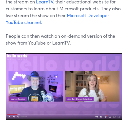
the stream on
LearnTV
, their educational website for
customers to learn about Microsoft products. They also
live stream the show on their
Microsoft Developer
YouTube channel
.
People can then watch an on-demand version of the
show from YouTube or LearnTV.