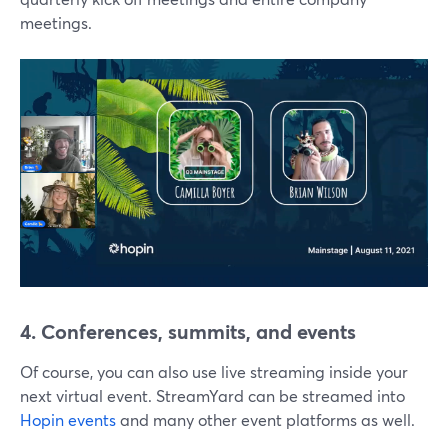
meetings.
4. Conferences, summits, and events
Of course, you can also use live streaming inside your
next virtual event. StreamYard can be streamed into
Hopin events
and many other event platforms as well.