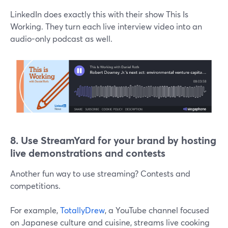
LinkedIn does exactly this with their show This Is
Working. They turn each live interview video into an
audio-only podcast as well.
8. Use
StreamYard for your brand by hosting
live demonstrations and contests
Another fun way to use streaming? Contests and
competitions.
For example,
TotallyDrew
, a YouTube channel focused
on Japanese culture and cuisine, streams live cooking