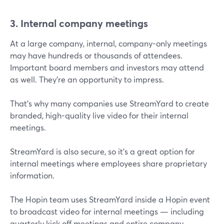
3. Internal company meetings
At a large company, internal, company-only meetings
may have hundreds or thousands of attendees.
Important board members and investors may attend
as well. They’re an opportunity to impress.
That’s why many companies use StreamYard to create
branded, high-quality live video for their internal
meetings.
StreamYard is also secure, so it’s a great option for
internal meetings where employees share proprietary
information.
The Hopin team uses StreamYard inside a Hopin event
to broadcast video for internal meetings — including
quarterly kick off meetings and entire company