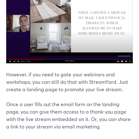
However, if you need to gate your webinars and
workshops, you can still do that with StreamYard. Just
create a landing page to promote your live stream.
Once a user fills out the email form on the landing
page, you can give them access to a thank-you page
with the live stream embedded on it. Or, you can share
a link to your stream via email marketing.