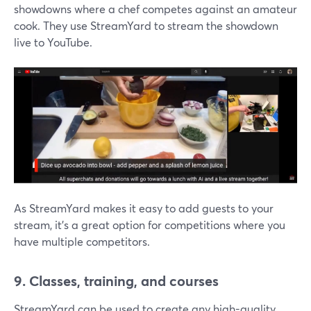
showdowns where a chef competes against an amateur
cook. They use StreamYard to stream the showdown
live to YouTube.
As StreamYard makes it easy to add guests to your
stream, it's a great option for competitions where you
have multiple competitors.
9. Classes, training, and courses
StreamYard can be used to create any high-quality