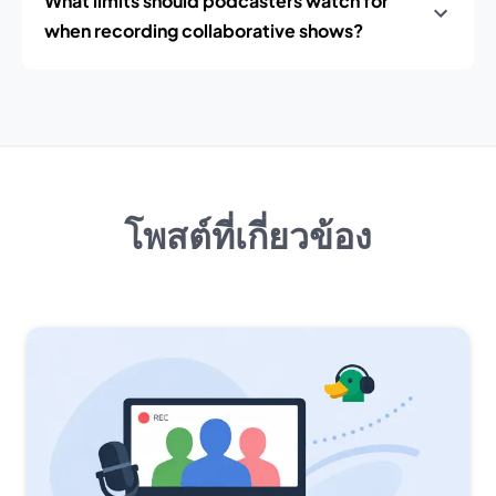
What limits should podcasters watch for
when recording collaborative shows?
โพสต์ที่เกี่ยวข้อง