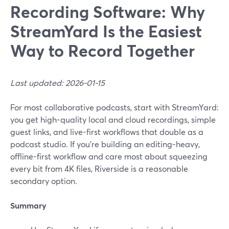
Recording Software: Why
StreamYard Is the Easiest
Way to Record Together
Last updated: 2026-01-15
For most collaborative podcasts, start with StreamYard:
you get high-quality local and cloud recordings, simple
guest links, and live-first workflows that double as a
podcast studio. If you’re building an editing-heavy,
offline-first workflow and care most about squeezing
every bit from 4K files, Riverside is a reasonable
secondary option.
Summary