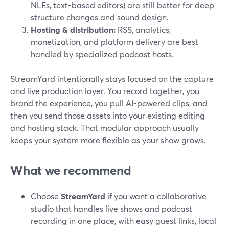
NLEs, text-based editors) are still better for deep
structure changes and sound design.
Hosting & distribution:
RSS, analytics,
monetization, and platform delivery are best
handled by specialized podcast hosts.
StreamYard intentionally stays focused on the capture
and live production layer. You record together, you
brand the experience, you pull AI-powered clips, and
then you send those assets into your existing editing
and hosting stack. That modular approach usually
keeps your system more flexible as your show grows.
What we recommend
Choose
StreamYard
if you want a collaborative
studio that handles live shows and podcast
recording in one place, with easy guest links, local