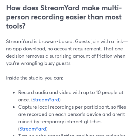
How does StreamYard make multi-
person recording easier than most
tools?
StreamYard is browser-based. Guests join with a link—
no app download, no account requirement. That one
decision removes a surprising amount of friction when
you’re wrangling busy guests.
Inside the studio, you can:
Record audio and video with up to 10 people at
once. (
StreamYard
)
Capture local recordings per participant, so files
are recorded on each person’s device and aren’t
ruined by temporary internet glitches.
(
StreamYard
)
Turn on echo cancellation and background noise