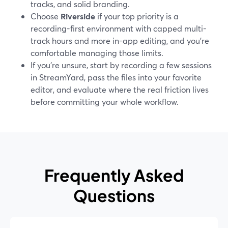
tracks, and solid branding.
Choose
Riverside
if your top priority is a
recording-first environment with capped multi-
track hours and more in-app editing, and you’re
comfortable managing those limits.
If you’re unsure, start by recording a few sessions
in StreamYard, pass the files into your favorite
editor, and evaluate where the real friction lives
before committing your whole workflow.
Frequently Asked
Questions