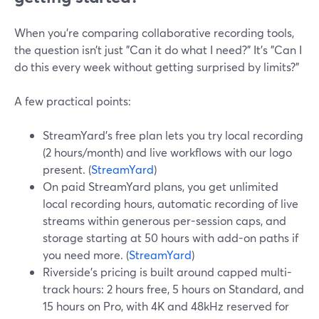
When you’re comparing collaborative recording tools,
the question isn’t just "Can it do what I need?" It’s "Can I
do this every week without getting surprised by limits?"
A few practical points:
StreamYard’s free plan lets you try local recording
(2 hours/month) and live workflows with our logo
present. (
StreamYard
)
On paid StreamYard plans, you get unlimited
local recording hours, automatic recording of live
streams within generous per-session caps, and
storage starting at 50 hours with add-on paths if
you need more. (
StreamYard
)
Riverside’s pricing is built around capped multi-
track hours: 2 hours free, 5 hours on Standard, and
15 hours on Pro, with 4K and 48kHz reserved for