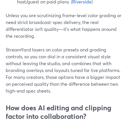
host/guest on paid plans. (
Riverside
)
Unless you are scrutinizing frame-level color grading or
need strict broadcast-spec delivery, the real
differentiator isn’t quality—it’s what happens around
the recording.
StreamYard layers on color presets and grading
controls, so you can dial in a consistent visual style
without leaving the studio, and combines that with
branding overlays and layouts tuned for live platforms.
For many creators, those options have a bigger impact
on perceived quality than the difference between two
high-end spec sheets.
How does AI editing and clipping
factor into collaboration?