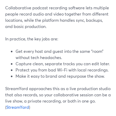
Collaborative podcast recording software lets multiple
people record audio and video together from different
locations, while the platform handles sync, backups,
and basic production.
In practice, the key jobs are:
Get every host and guest into the same “room”
without tech headaches.
Capture clean, separate tracks you can edit later.
Protect you from bad Wi‑Fi with local recordings.
Make it easy to brand and repurpose the show.
StreamYard approaches this as a live production studio
that also records, so your collaborative session can be a
live show, a private recording, or both in one go.
(
StreamYard
)