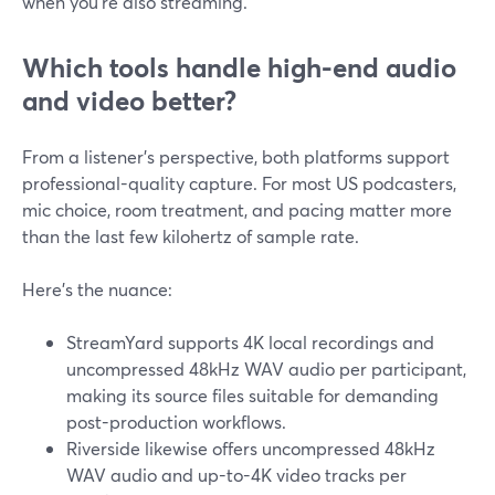
when you’re also streaming.
Which tools handle high-end audio
and video better?
From a listener’s perspective, both platforms support
professional-quality capture. For most US podcasters,
mic choice, room treatment, and pacing matter more
than the last few kilohertz of sample rate.
Here’s the nuance:
StreamYard supports 4K local recordings and
uncompressed 48kHz WAV audio per participant,
making its source files suitable for demanding
post-production workflows.
Riverside likewise offers uncompressed 48kHz
WAV audio and up-to-4K video tracks per