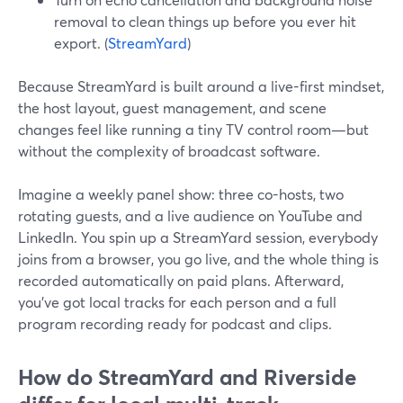
removal to clean things up before you ever hit
export. (
StreamYard
)
Because StreamYard is built around a live-first mindset,
the host layout, guest management, and scene
changes feel like running a tiny TV control room—but
without the complexity of broadcast software.
Imagine a weekly panel show: three co-hosts, two
rotating guests, and a live audience on YouTube and
LinkedIn. You spin up a StreamYard session, everybody
joins from a browser, you go live, and the whole thing is
recorded automatically on paid plans. Afterward,
you’ve got local tracks for each person and a full
program recording ready for podcast and clips.
How do StreamYard and Riverside