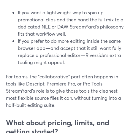
If you want a lightweight way to spin up
promotional clips and then hand the full mix to a
dedicated NLE or DAW, StreamYard’s philosophy
fits that workflow well.
If you prefer to do more editing inside the same
browser app—and accept that it still won’t fully
replace a professional editor—Riverside’s extra
tooling might appeal.
For teams, the "collaborative" part often happens in
tools like Descript, Premiere Pro, or Pro Tools.
StreamYard’s role is to give those tools the cleanest,
most flexible source files it can, without turning into a
half-built editing suite.
What about pricing, limits, and
getting started?