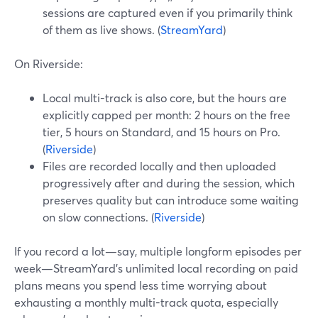
sessions are captured even if you primarily think
of them as live shows. (
StreamYard
)
On Riverside:
Local multi-track is also core, but the hours are
explicitly capped per month: 2 hours on the free
tier, 5 hours on Standard, and 15 hours on Pro.
(
Riverside
)
Files are recorded locally and then uploaded
progressively after and during the session, which
preserves quality but can introduce some waiting
on slow connections. (
Riverside
)
If you record a lot—say, multiple longform episodes per
week—StreamYard’s unlimited local recording on paid
plans means you spend less time worrying about
exhausting a monthly multi-track quota, especially