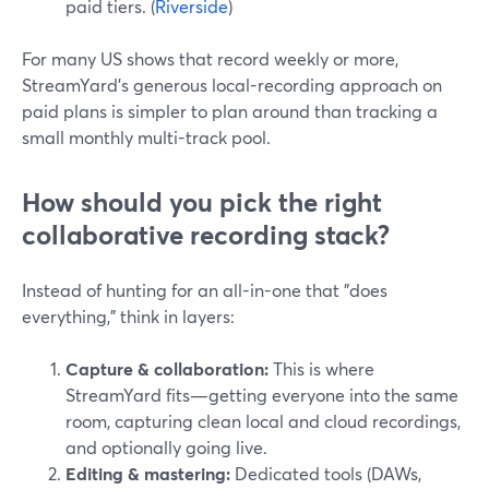
paid tiers. (
Riverside
)
For many US shows that record weekly or more,
StreamYard’s generous local-recording approach on
paid plans is simpler to plan around than tracking a
small monthly multi-track pool.
How should you pick the right
collaborative recording stack?
Instead of hunting for an all-in-one that "does
everything," think in layers:
Capture & collaboration:
This is where
StreamYard fits—getting everyone into the same
room, capturing clean local and cloud recordings,
and optionally going live.
Editing & mastering:
Dedicated tools (DAWs,