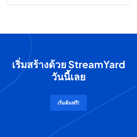
เริ่มสร้างด้วย StreamYard
วันนี้เลย
เริ่มต้นฟรี!