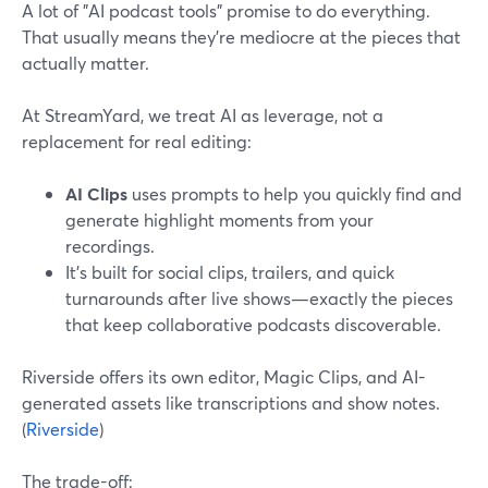
A lot of "AI podcast tools" promise to do everything.
That usually means they’re mediocre at the pieces that
actually matter.
At StreamYard, we treat AI as leverage, not a
replacement for real editing:
AI Clips
uses prompts to help you quickly find and
generate highlight moments from your
recordings.
It’s built for social clips, trailers, and quick
turnarounds after live shows—exactly the pieces
that keep collaborative podcasts discoverable.
Riverside offers its own editor, Magic Clips, and AI-
generated assets like transcriptions and show notes.
(
Riverside
)
The trade-off: