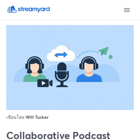
เขียนโดย
Will Tucker
Collaborative Podcast