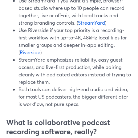
Use StreamYard if you want a simple, browser-
based studio where up to 10 people can record
together, live or off-air, with local tracks and
strong branding controls. (
StreamYard
)
Use Riverside if your top priority is a recording-
first workflow with up-to-4K, 48kHz local files for
smaller groups and deeper in-app editing.
(
Riverside
)
StreamYard emphasizes reliability, easy guest
access, and live-first production, while pairing
cleanly with dedicated editors instead of trying to
replace them.
Both tools can deliver high-end audio and video;
for most US podcasters, the bigger differentiator
is workflow, not pure specs.
What is collaborative podcast
recording software, really?