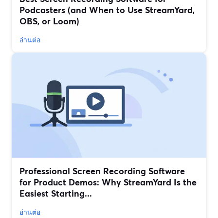
Podcasters (and When to Use StreamYard,
OBS, or Loom)
อ่านต่อ
Professional Screen Recording Software
for Product Demos: Why StreamYard Is the
Easiest Starting...
อ่านต่อ