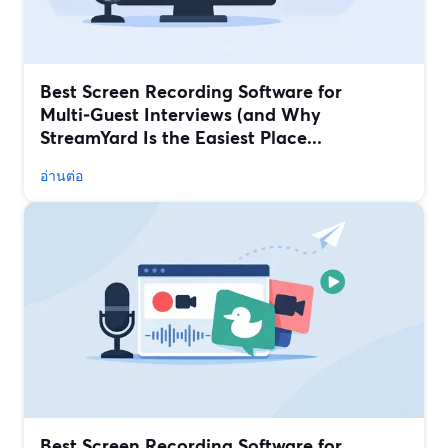
Best Screen Recording Software for
Multi‑Guest Interviews (and Why
StreamYard Is the Easiest Place...
อ่านต่อ
Best Screen Recording Software for