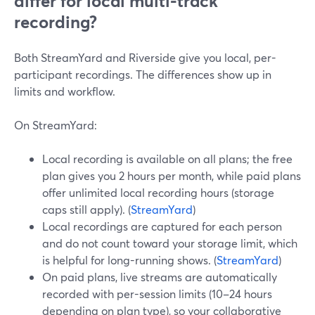
differ for local multi-track
recording?
Both StreamYard and Riverside give you local, per-
participant recordings. The differences show up in
limits and workflow.
On StreamYard:
Local recording is available on all plans; the free
plan gives you 2 hours per month, while paid plans
offer unlimited local recording hours (storage
caps still apply). (
StreamYard
)
Local recordings are captured for each person
and do not count toward your storage limit, which
is helpful for long-running shows. (
StreamYard
)
On paid plans, live streams are automatically
recorded with per-session limits (10–24 hours
depending on plan type), so your collaborative