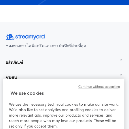
ช่องทางการไลฟ์สตรีมและการบันทึกที่ง่ายที่สุด
ผลิตภัณฑ์
ชุมชน
Continue without accepting
StreamYard สำหรับ
We use cookies
We use the necessary technical cookies to make our site work.
ร่วมงานกับเรา
We'd also like to set analytics and profiling cookies to deliver
more relevant ads, improve our products and services, and
การประชุม
reach more people who may love our products. These will be
Facebook
X (Twitter)
ออนไลน์
เปิดในแท็บใหม่
เปิดในแท็บใ
set only if you accept them.