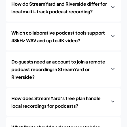
How do StreamYard and Riverside differ for
local multi-track podcast recording?
Which collaborative podcast tools support
48kHz WAV and up to 4K video?
Do guests need an account to join a remote
podcast recording in StreamYard or
Riverside?
How does StreamYard’s free plan handle
local recordings for podcasts?