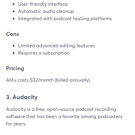
User-friendly interface
Automatic audio cleanup
Integrated with podcast hosting platforms
Cons
Limited advanced editing features
Requires a subscription
Pricing
Alitu costs $32/month (billed annually).
3. Audacity
Audacity is a free, open-source podcast recording
software that has been a favorite among podcasters
for years.