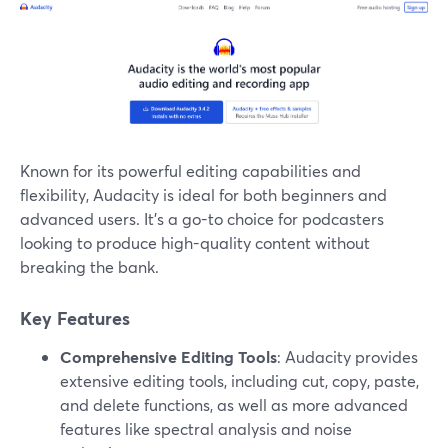
Known for its powerful editing capabilities and
flexibility, Audacity is ideal for both beginners and
advanced users. It’s a go-to choice for podcasters
looking to produce high-quality content without
breaking the bank.
Key Features
Comprehensive Editing Tools
: Audacity provides
extensive editing tools, including cut, copy, paste,
and delete functions, as well as more advanced
features like spectral analysis and noise