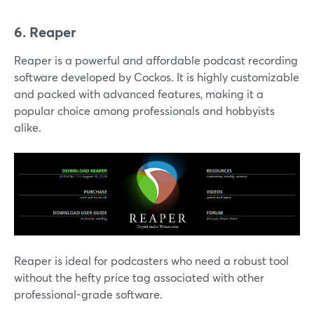
6. Reaper
Reaper is a powerful and affordable podcast recording
software developed by Cockos. It is highly customizable
and packed with advanced features, making it a
popular choice among professionals and hobbyists
alike.
Reaper is ideal for podcasters who need a robust tool
without the hefty price tag associated with other
professional-grade software.