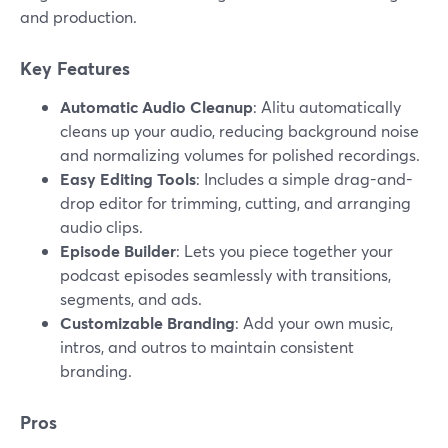
and production.
Key Features
Automatic Audio Cleanup
: Alitu automatically
cleans up your audio, reducing background noise
and normalizing volumes for polished recordings.
Easy Editing Tools
: Includes a simple drag-and-
drop editor for trimming, cutting, and arranging
audio clips.
Episode Builder
: Lets you piece together your
podcast episodes seamlessly with transitions,
segments, and ads.
Customizable Branding
: Add your own music,
intros, and outros to maintain consistent
branding.
Pros