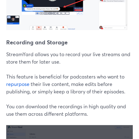
Recording and Storage
StreamYard allows you to record your live streams and
store them for later use.
This feature is beneficial for podcasters who want to
repurpose
their live content, make edits before
publishing, or simply keep a library of their episodes.
You can download the recordings in high quality and
use them across different platforms.