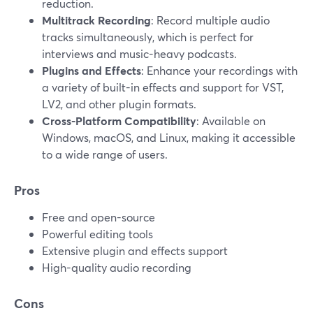
reduction.
Multitrack Recording
: Record multiple audio
tracks simultaneously, which is perfect for
interviews and music-heavy podcasts.
Plugins and Effects
: Enhance your recordings with
a variety of built-in effects and support for VST,
LV2, and other plugin formats.
Cross-Platform Compatibility
: Available on
Windows, macOS, and Linux, making it accessible
to a wide range of users.
Pros
Free and open-source
Powerful editing tools
Extensive plugin and effects support
High-quality audio recording
Cons