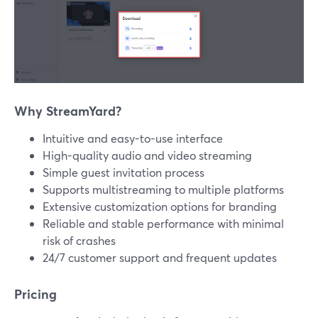
Why StreamYard?
Intuitive and easy-to-use interface
High-quality audio and video streaming
Simple guest invitation process
Supports multistreaming to multiple platforms
Extensive customization options for branding
Reliable and stable performance with minimal
risk of crashes
24/7 customer support and frequent updates
Pricing