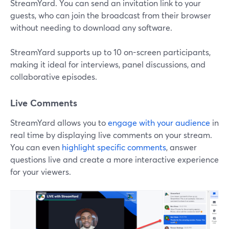
StreamYard. You can send an invitation link to your
guests, who can join the broadcast from their browser
without needing to download any software.
StreamYard supports up to 10 on-screen participants,
making it ideal for interviews, panel discussions, and
collaborative episodes.
Live Comments
StreamYard allows you to
engage with your audience
in
real time by displaying live comments on your stream.
You can even
highlight specific comments
, answer
questions live and create a more interactive experience
for your viewers.