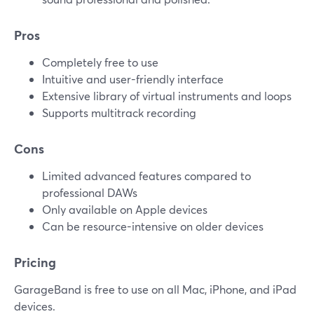
Pros
Completely free to use
Intuitive and user-friendly interface
Extensive library of virtual instruments and loops
Supports multitrack recording
Cons
Limited advanced features compared to
professional DAWs
Only available on Apple devices
Can be resource-intensive on older devices
Pricing
GarageBand is free to use on all Mac, iPhone, and iPad
devices.