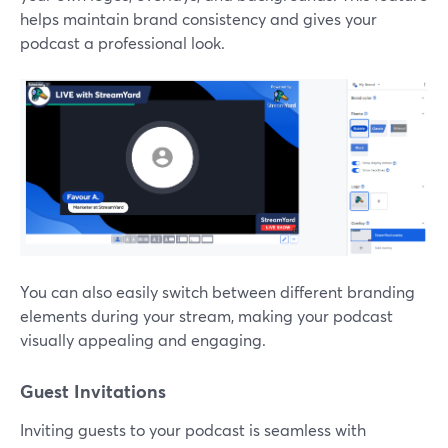
helps maintain brand consistency and gives your
podcast a professional look.
You can also easily switch between different branding
elements during your stream, making your podcast
visually appealing and engaging.
Guest Invitations
Inviting guests to your podcast is seamless with