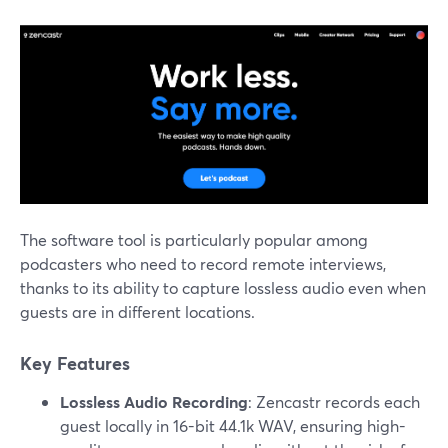
The software tool is particularly popular among
podcasters who need to record remote interviews,
thanks to its ability to capture lossless audio even when
guests are in different locations.
Key Features
Lossless Audio Recording
: Zencastr records each
guest locally in 16-bit 44.1k WAV, ensuring high-