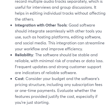
record multiple audio tracks separately, which is
useful for interviews and group discussions. It
helps in editing individual tracks without affecting
the others.
Integration with Other Tools
: Good software
should integrate seamlessly with other tools you
use, such as hosting platforms, editing software,
and social media. This integration can streamline
your workflow and improve efficiency.
Reliability
: The software should be stable and
reliable, with minimal risk of crashes or data loss.
Frequent updates and strong customer support
are indicators of reliable software.
Cost
: Consider your budget and the software's
pricing structure, including any subscription fees
or one-time payments. Evaluate whether the
features provided justify the cost, especially if
you're just starting.