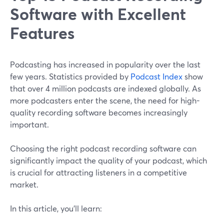
Software with Excellent
Features
Podcasting has increased in popularity over the last
few years. Statistics provided by
Podcast Index
show
that over 4 million podcasts are indexed globally. As
more podcasters enter the scene, the need for high-
quality recording software becomes increasingly
important.
Choosing the right podcast recording software can
significantly impact the quality of your podcast, which
is crucial for attracting listeners in a competitive
market.
In this article, you'll learn: