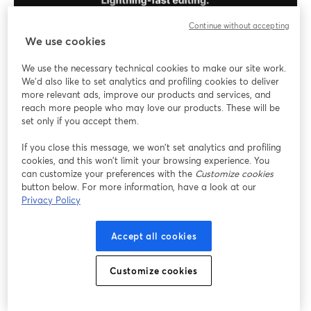
Continue without accepting
We use cookies
We use the necessary technical cookies to make our site work.
The platform allows podcasters to capture studio-
We'd also like to set analytics and profiling cookies to deliver
grade audio and 4K video content, making it a top
more relevant ads, improve our products and services, and
choice for professional content creators.
reach more people who may love our products. These will be
set only if you accept them.
Key Features
If you close this message, we won’t set analytics and profiling
cookies, and this won’t limit your browsing experience. You
4K Video Recording
: Capture video in 4K
can customize your preferences with the
Customize cookies
resolution for clear visuals, enhancing the
button below. For more information, have a look at our
Privacy Policy
professional look of your podcasts.
Multitrack Recording
: Each participant's audio
and video are recorded on separate tracks,
Accept all cookies
allowing for precise post-production editing.
Live Editing Tools
: Utilize built-in tools to edit
Customize cookies
your recordings in real time, adding intros, outros,
and other elements seamlessly.