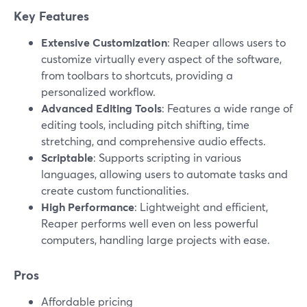
Key Features
Extensive Customization
: Reaper allows users to
customize virtually every aspect of the software,
from toolbars to shortcuts, providing a
personalized workflow.
Advanced Editing Tools
: Features a wide range of
editing tools, including pitch shifting, time
stretching, and comprehensive audio effects.
Scriptable
: Supports scripting in various
languages, allowing users to automate tasks and
create custom functionalities.
High Performance
: Lightweight and efficient,
Reaper performs well even on less powerful
computers, handling large projects with ease.
Pros
Affordable pricing