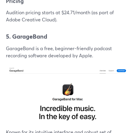
Pricing
Audition pricing starts at $24.71/month (as part of
Adobe Creative Cloud).
5. GarageBand
GarageBand is a free, beginner-friendly podcast
recording software developed by Apple.
Known for its intuitive interface and robust set of