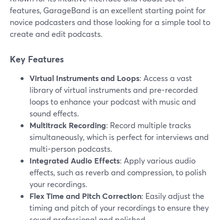
features, GarageBand is an excellent starting point for
novice podcasters and those looking for a simple tool to
create and edit podcasts.
Key Features
Virtual Instruments and Loops
: Access a vast
library of virtual instruments and pre-recorded
loops to enhance your podcast with music and
sound effects.
Multitrack Recording
: Record multiple tracks
simultaneously, which is perfect for interviews and
multi-person podcasts.
Integrated Audio Effects
: Apply various audio
effects, such as reverb and compression, to polish
your recordings.
Flex Time and Pitch Correction
: Easily adjust the
timing and pitch of your recordings to ensure they
sound professional and polished.