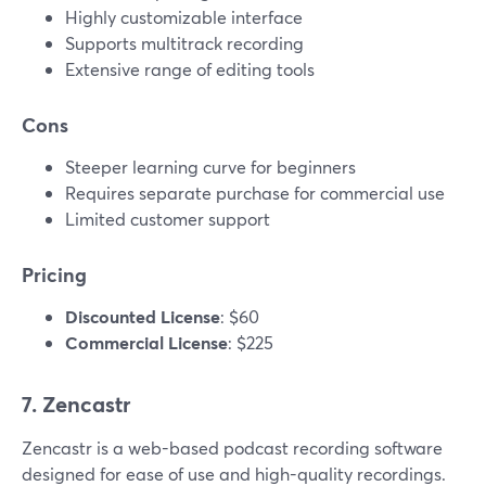
Highly customizable interface
Supports multitrack recording
Extensive range of editing tools
Cons
Steeper learning curve for beginners
Requires separate purchase for commercial use
Limited customer support
Pricing
Discounted License
: $60
Commercial License
: $225
7. Zencastr
Zencastr is a web-based podcast recording software
designed for ease of use and high-quality recordings.