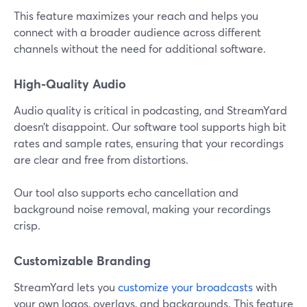
This feature maximizes your reach and helps you
connect with a broader audience across different
channels without the need for additional software.
High-Quality Audio
Audio quality is critical in podcasting, and StreamYard
doesn’t disappoint. Our software tool supports high bit
rates and sample rates, ensuring that your recordings
are clear and free from distortions.
Our tool also supports echo cancellation and
background noise removal, making your recordings
crisp.
Customizable Branding
StreamYard lets you
customize your broadcasts
with
your own logos, overlays, and backgrounds. This feature