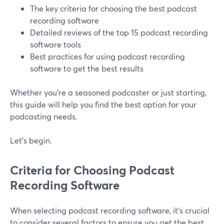
The key criteria for choosing the best podcast
recording software
Detailed reviews of the top 15 podcast recording
software tools
Best practices for using podcast recording
software to get the best results
Whether you're a seasoned podcaster or just starting,
this guide will help you find the best option for your
podcasting needs.
Let’s begin.
Criteria for Choosing Podcast
Recording Software
When selecting podcast recording software, it's crucial
to consider several factors to ensure you get the best