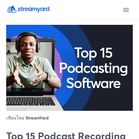
เขียนโดย
StreamYard
Top 15 Podcast Recording