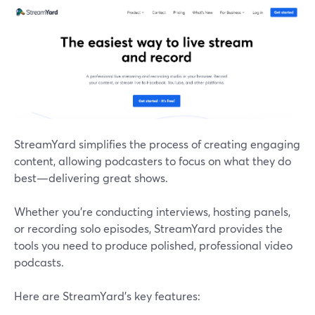
StreamYard simplifies the process of creating engaging
content, allowing podcasters to focus on what they do
best—delivering great shows.
Whether you're conducting interviews, hosting panels,
or recording solo episodes, StreamYard provides the
tools you need to produce polished, professional video
podcasts.
Here are StreamYard’s key features: