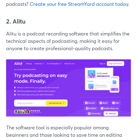
podcasts?
Create your free StreamYard account today
.
2. Alitu
Alitu is a podcast recording software that simplifies the
technical aspects of podcasting, making it easy for
anyone to create professional-quality podcasts.
The software tool is especially popular among
beginners and those looking to save time on editing