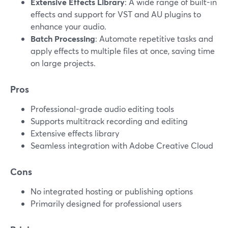
Extensive Effects Library
: A wide range of built-in
effects and support for VST and AU plugins to
enhance your audio.
Batch Processing
: Automate repetitive tasks and
apply effects to multiple files at once, saving time
on large projects.
Pros
Professional-grade audio editing tools
Supports multitrack recording and editing
Extensive effects library
Seamless integration with Adobe Creative Cloud
Cons
No integrated hosting or publishing options
Primarily designed for professional users