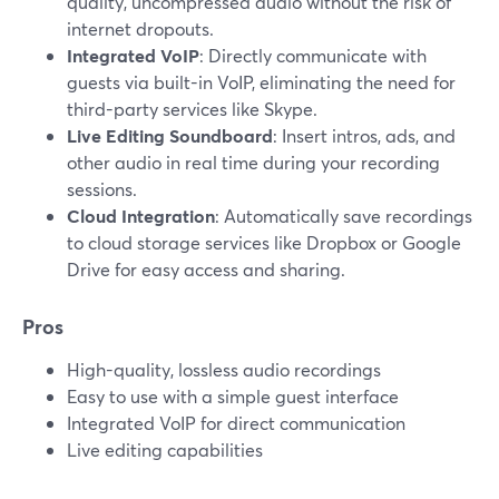
quality, uncompressed audio without the risk of
internet dropouts.
Integrated VoIP
: Directly communicate with
guests via built-in VoIP, eliminating the need for
third-party services like Skype.
Live Editing Soundboard
: Insert intros, ads, and
other audio in real time during your recording
sessions.
Cloud Integration
: Automatically save recordings
to cloud storage services like Dropbox or Google
Drive for easy access and sharing.
Pros
High-quality, lossless audio recordings
Easy to use with a simple guest interface
Integrated VoIP for direct communication
Live editing capabilities