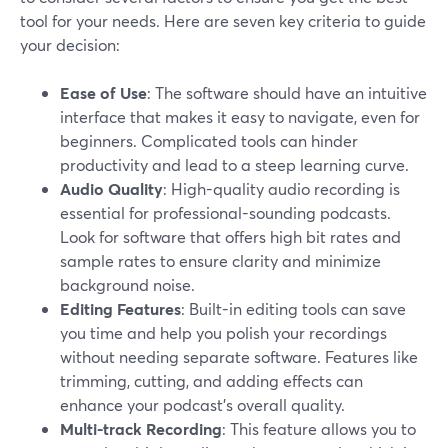
tool for your needs. Here are seven key criteria to guide
your decision:
Ease of Use
: The software should have an intuitive
interface that makes it easy to navigate, even for
beginners. Complicated tools can hinder
productivity and lead to a steep learning curve.
Audio Quality
: High-quality audio recording is
essential for professional-sounding podcasts.
Look for software that offers high bit rates and
sample rates to ensure clarity and minimize
background noise.
Editing Features
: Built-in editing tools can save
you time and help you polish your recordings
without needing separate software. Features like
trimming, cutting, and adding effects can
enhance your podcast's overall quality.
Multi-track Recording
: This feature allows you to