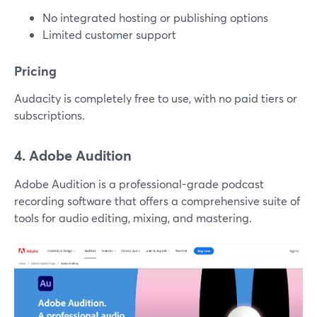
No integrated hosting or publishing options
Limited customer support
Pricing
Audacity is completely free to use, with no paid tiers or
subscriptions.
4. Adobe Audition
Adobe Audition is a professional-grade podcast
recording software that offers a comprehensive suite of
tools for audio editing, mixing, and mastering.