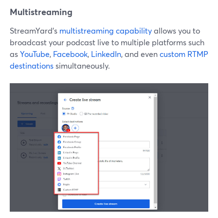
Multistreaming
StreamYard’s
multistreaming capability
allows you to
broadcast your podcast live to multiple platforms such
as
YouTube
,
Facebook
,
LinkedIn
, and even
custom RTMP
destinations
simultaneously.