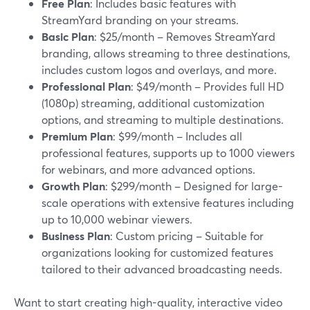
Free Plan
: Includes basic features with
StreamYard branding on your streams.
Basic Plan
: $25/month – Removes StreamYard
branding, allows streaming to three destinations,
includes custom logos and overlays, and more.
Professional Plan
: $49/month – Provides full HD
(1080p) streaming, additional customization
options, and streaming to multiple destinations.
Premium Plan
: $99/month – Includes all
professional features, supports up to 1000 viewers
for webinars, and more advanced options.
Growth Plan
: $299/month – Designed for large-
scale operations with extensive features including
up to 10,000 webinar viewers.
Business Plan
: Custom pricing – Suitable for
organizations looking for customized features
tailored to their advanced broadcasting needs.
Want to start creating high-quality, interactive video