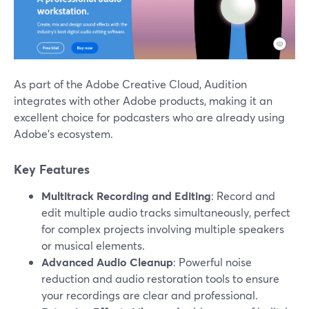
As part of the Adobe Creative Cloud, Audition
integrates with other Adobe products, making it an
excellent choice for podcasters who are already using
Adobe’s ecosystem.
Key Features
Multitrack Recording and Editing
: Record and
edit multiple audio tracks simultaneously, perfect
for complex projects involving multiple speakers
or musical elements.
Advanced Audio Cleanup
: Powerful noise
reduction and audio restoration tools to ensure
your recordings are clear and professional.