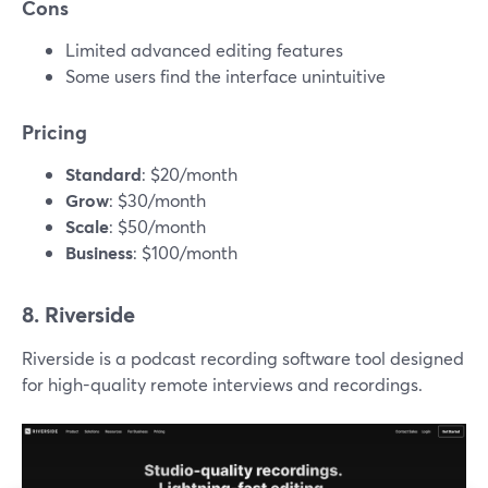
Cons
Limited advanced editing features
Some users find the interface unintuitive
Pricing
Standard
: $20/month
Grow
: $30/month
Scale
: $50/month
Business
: $100/month
8. Riverside
Riverside is a podcast recording software tool designed
for high-quality remote interviews and recordings.