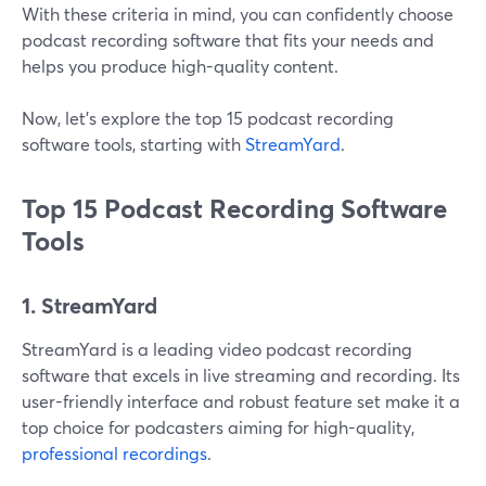
With these criteria in mind, you can confidently choose
podcast recording software that fits your needs and
helps you produce high-quality content.
Now, let’s explore the top 15 podcast recording
software tools, starting with
StreamYard
.
Top 15 Podcast Recording Software
Tools
1. StreamYard
StreamYard is a leading video podcast recording
software that excels in live streaming and recording. Its
user-friendly interface and robust feature set make it a
top choice for podcasters aiming for high-quality,
professional recordings
.