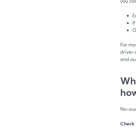
you can
E
I
O
For mo
driver 
and our
Why
how
No-audi
Check 