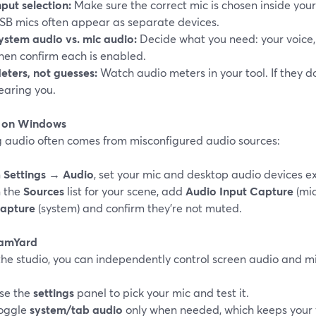
nput selection:
Make sure the correct mic is chosen inside your
SB mics often appear as separate devices.
ystem audio vs. mic audio:
Decide what you need: your voice, 
hen confirm each is enabled.
eters, not guesses:
Watch audio meters in your tool. If they do
earing you.
 on Windows
g audio often comes from misconfigured audio sources:
n
Settings → Audio
, set your mic and desktop audio devices exp
n the
Sources
list for your scene, add
Audio Input Capture
(mic
apture
(system) and confirm they’re not muted.
eamYard
 the studio, you can independently control screen audio and 
se the
settings
panel to pick your mic and test it.
oggle
system/tab audio
only when needed, which keeps your 