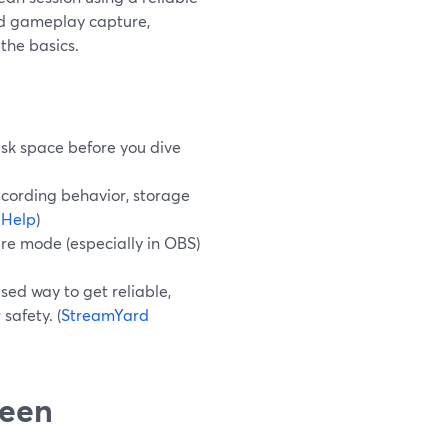
ed gameplay capture,
the basics.
disk space before you dive
recording behavior, storage
 Help
)
ure mode (especially in OBS)
sed way to get reliable,
safety. (
StreamYard
reen