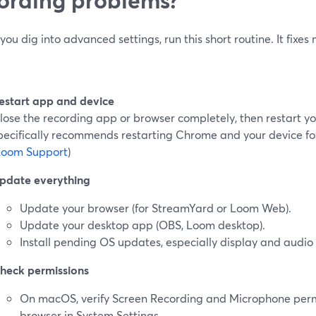
you dig into advanced settings, run this short routine. It fixes
estart app and device
lose the recording app or browser completely, then restart 
pecifically recommends restarting Chrome and your device f
Loom Support
)
pdate everything
Update your browser (for StreamYard or Loom Web).
Update your desktop app (OBS, Loom desktop).
Install pending OS updates, especially display and audio
heck permissions
On macOS, verify Screen Recording and Microphone permi
browser in System Settings.