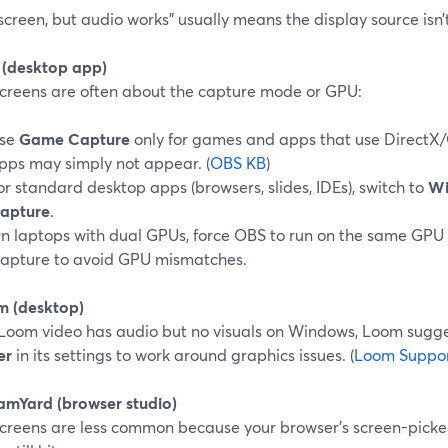
screen, but audio works” usually means the display source isn’
 (desktop app)
screens are often about the capture mode or GPU:
se
Game Capture
only for games and apps that use DirectX
pps may simply not appear. (
OBS KB
)
or standard desktop apps (browsers, slides, IDEs), switch to
Wi
apture
.
n laptops with dual GPUs, force OBS to run on the same GPU 
apture to avoid GPU mismatches.
m (desktop)
r Loom video has audio but no visuals on Windows, Loom sugg
er
in its settings to work around graphics issues. (
Loom Suppo
eamYard (browser studio)
screens are less common because your browser’s screen-picker