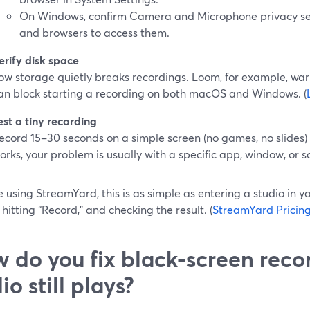
On Windows, confirm Camera and Microphone privacy se
and browsers to access them.
erify disk space
ow storage quietly breaks recordings. Loom, for example, war
an block starting a recording on both macOS and Windows. (
est a tiny recording
ecord 15–30 seconds on a simple screen (no games, no slides) a
orks, your problem is usually with a specific app, window, or s
re using StreamYard, this is as simple as entering a studio in 
 hitting “Record,” and checking the result. (
StreamYard Pricin
 do you fix black-screen rec
io still plays?