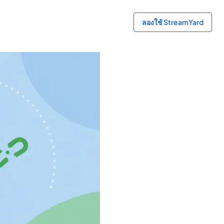
ลองใช้ StreamYard