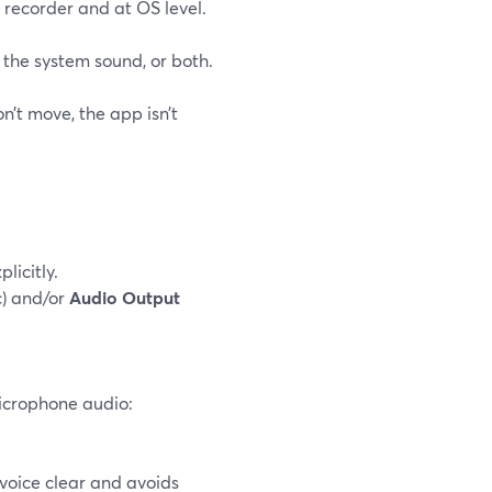
 recorder and at OS level.
the system sound, or both.
n’t move, the app isn’t
licitly.
) and/or
Audio Output
microphone audio:
voice clear and avoids