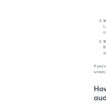
V
L
c
T
R
w
If you’
screen,
How
aud