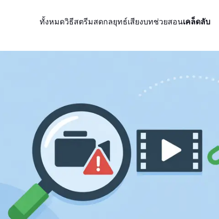
ทั้งหมด
วิธีสตรีมสด
กลยุทธ์
เสียง
บทช่วยสอน
เคล็ดลับ