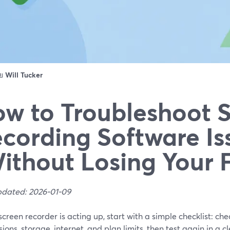
ดย
Will Tucker
w to Troubleshoot 
cording Software Is
ithout Losing Your 
pdated: 2026-01-09
 screen recorder is acting up, start with a simple checklist: ch
ions, storage, internet, and plan limits, then test again in a c