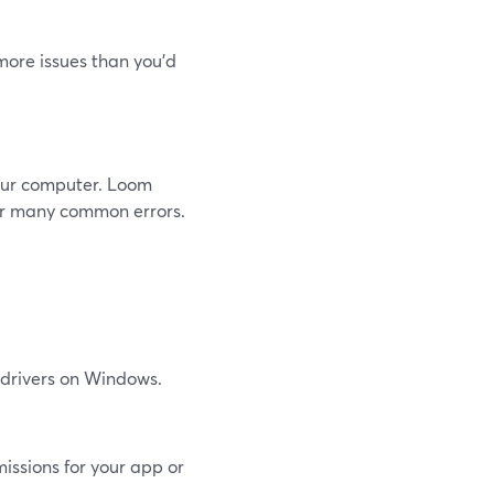
 more issues than you’d
your computer. Loom
or many common errors.
 drivers on Windows.
ssions for your app or