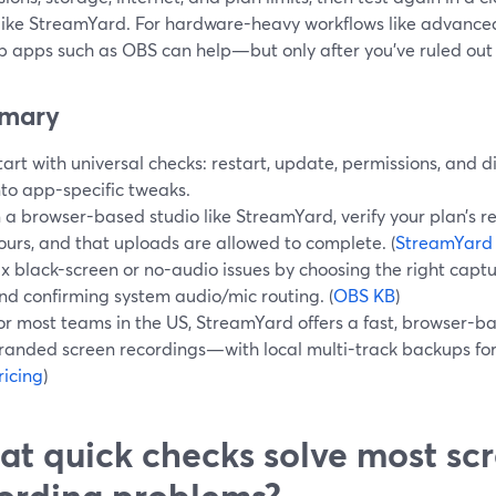
 like StreamYard. For hardware-heavy workflows like advanc
p apps such as OBS can help—but only after you’ve ruled out 
mary
tart with universal checks: restart, update, permissions, and 
nto app-specific tweaks.
n a browser-based studio like StreamYard, verify your plan’s 
ours, and that uploads are allowed to complete. (
StreamYard
ix black-screen or no-audio issues by choosing the right capt
nd confirming system audio/mic routing. (
OBS KB
)
or most teams in the US, StreamYard offers a fast, browser-ba
randed screen recordings—with local multi-track backups for 
ricing
)
t quick checks solve most sc
ording problems?