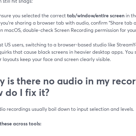
 still hit snags:
nsure you selected the correct
tab/window/entire screen
in th
f you’re sharing a browser tab with audio, confirm “Share tab a
n macOS, double-check Screen Recording permission for your
st US users, switching to a browser-based studio like Strea
quirks that cause black screens in heavier desktop apps. You 
 layouts keep your face and screen clearly visible.
 is there no audio in my reco
 do I fix it?
o recordings usually boil down to input selection and levels.
these across tools: