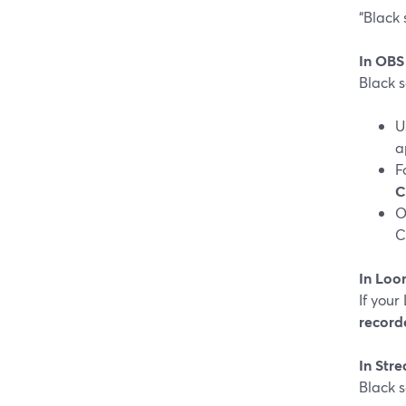
“Black 
In OBS
Black 
U
a
F
C
O
C
In Loo
If you
record
In Str
Black 