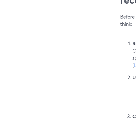
Before 
think:
R
C
s
(
U
C