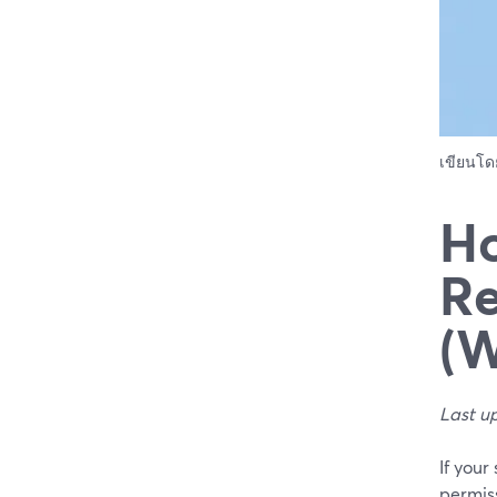
เขียนโ
Ho
Re
(W
Last u
If your
permiss