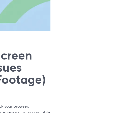
Screen
sues
Footage)
eck your browser,
lean session using a reliable