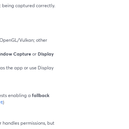
t being captured correctly.
/OpenGL/Vulkan; other
ndow Capture
or
Display
as the app or use Display
ests enabling a
fallback
rt
)
 handles permissions, but