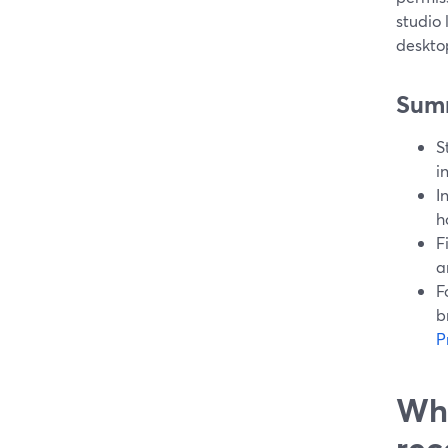
studio
deskto
Sum
S
i
I
h
F
a
F
b
P
Wha
rec