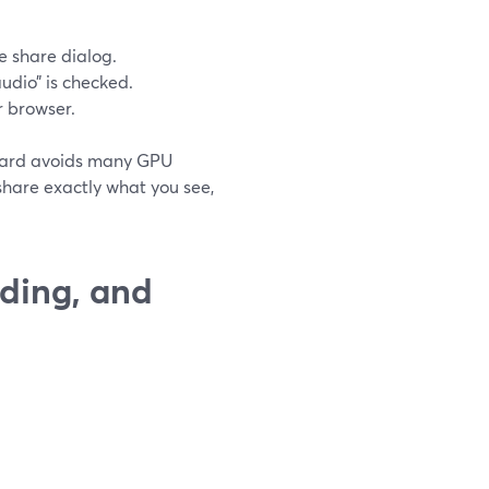
e share dialog.
udio” is checked.
 browser.
mYard avoids many GPU
share exactly what you see,
rding, and