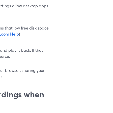
ttings allow desktop apps
ns that low free disk space
Loom Help
)
nd play it back. If that
ource.
your browser, sharing your
g
)
ordings when