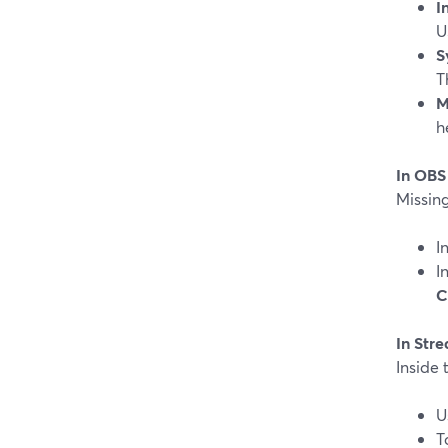
I
U
S
T
M
h
In OBS
Missin
I
I
C
In Str
Inside
U
T