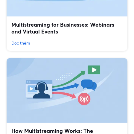
Multistreaming for Businesses: Webinars
and Virtual Events
Đọc thêm
How Multistreaming Works: The