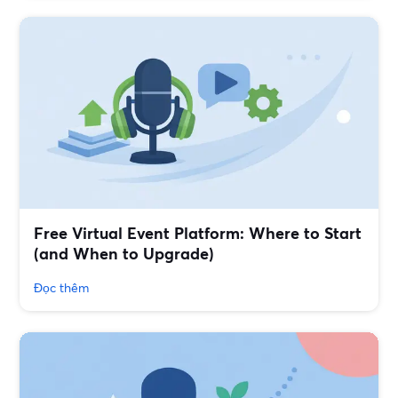
Free Virtual Event Platform: Where to Start
(and When to Upgrade)
Đọc thêm