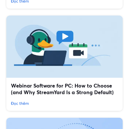
Đọc thêm
Webinar Software for PC: How to Choose
(and Why StreamYard Is a Strong Default)
Đọc thêm