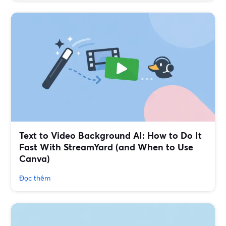
Text to Video Background AI: How to Do It
Fast With StreamYard (and When to Use
Canva)
Đọc thêm