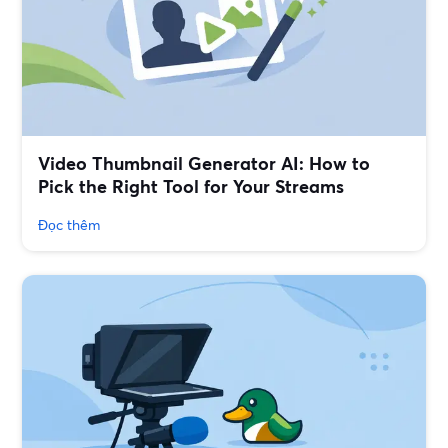
Video Thumbnail Generator AI: How to
Pick the Right Tool for Your Streams
Đọc thêm