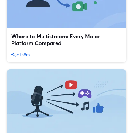
Where to Multistream: Every Major
Platform Compared
Đọc thêm