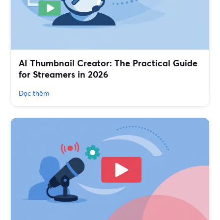
AI Thumbnail Creator: The Practical Guide
for Streamers in 2026
Đọc thêm