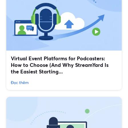
Virtual Event Platforms for Podcasters:
How to Choose (And Why StreamYard Is
the Easiest Starting...
Đọc thêm