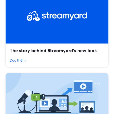
The story behind Streamyard’s new look
Đọc thêm