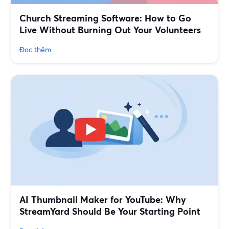
Church Streaming Software: How to Go
Live Without Burning Out Your Volunteers
Đọc thêm
AI Thumbnail Maker for YouTube: Why
StreamYard Should Be Your Starting Point