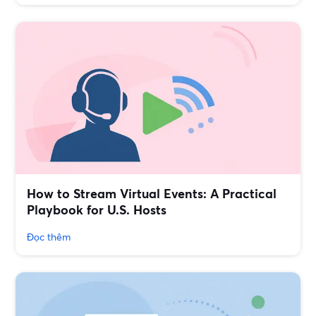
How to Stream Virtual Events: A Practical
Playbook for U.S. Hosts
Đọc thêm