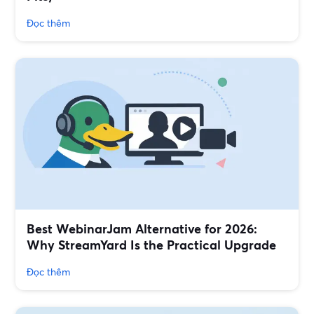
Đọc thêm
Best WebinarJam Alternative for 2026:
Why StreamYard Is the Practical Upgrade
Đọc thêm