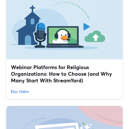
Webinar Platforms for Religious
Organizations: How to Choose (and Why
Many Start With StreamYard)
Đọc thêm