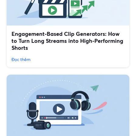
Engagement-Based Clip Generators: How
to Turn Long Streams into High-Performing
Shorts
Đọc thêm