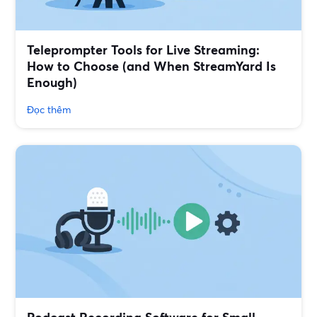
Teleprompter Tools for Live Streaming:
How to Choose (and When StreamYard Is
Enough)
Đọc thêm