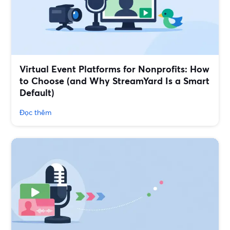
Virtual Event Platforms for Nonprofits: How
to Choose (and Why StreamYard Is a Smart
Default)
Đọc thêm