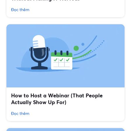
Đọc thêm
How to Host a Webinar (That People
Actually Show Up For)
Đọc thêm