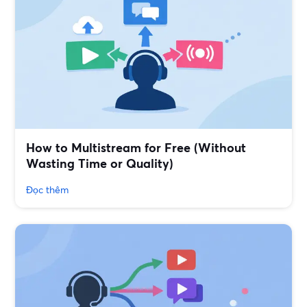
How to Multistream for Free (Without
Wasting Time or Quality)
Đọc thêm