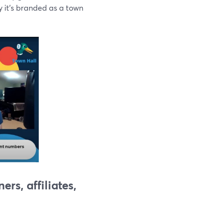
y it's branded as a town
rs, affiliates,