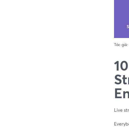
Tác giả:
10
St
En
Live st
Everybo