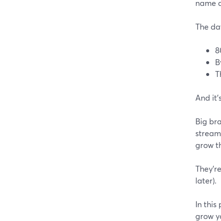
name a
The dat
8
B
T
And it'
Big bra
streams
grow th
They're
later).
In this
grow y