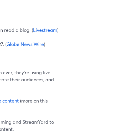
n read a blog. (
Livestream
)
7. (
Globe News Wire
)
ever, they're using live
cate their audiences, and
o content
(more on this
treaming and StreamYard to
ontent.