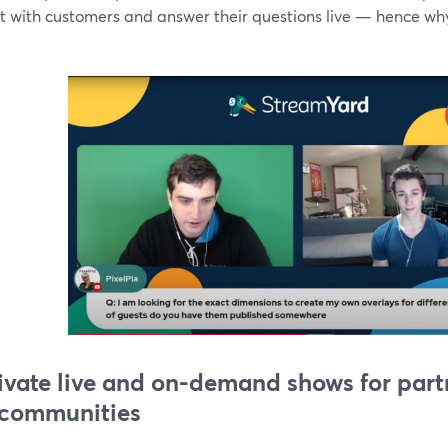
ct with customers and answer their questions live — hence wh
rivate live and on-demand shows for partne
communities