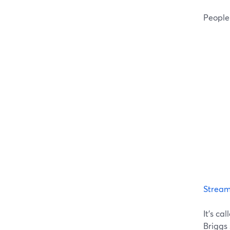
People
Strea
It's ca
Briggs