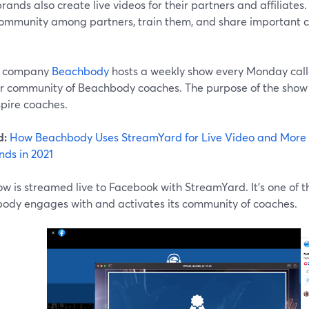
ands also create live videos for their partners and affiliates
community among partners, train them, and share important
s company
Beachbody
hosts a weekly show every Monday cal
eir community of Beachbody coaches. The purpose of the show i
spire coaches.
d:
How Beachbody Uses StreamYard for Live Video and More 
nds in 2021
w is streamed live to Facebook with StreamYard. It's one of 
ody engages with and activates its community of coaches.