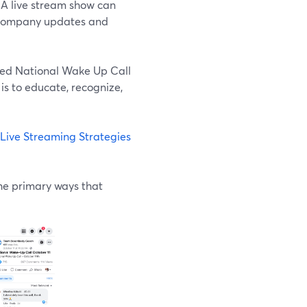
. A live stream show can
 company updates and
led National Wake Up Call
s to educate, recognize,
Live Streaming Strategies
the primary ways that