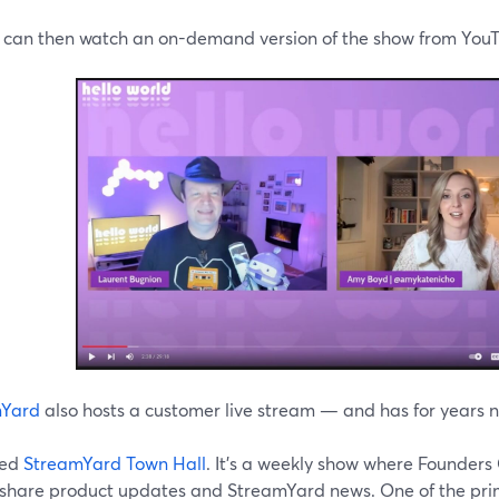
 can then watch an on-demand version of the show from YouT
mYard
also hosts a customer live stream — and has for years 
lled
StreamYard Town Hall
. It's a weekly show where Founde
 share product updates and StreamYard news. One of the prim