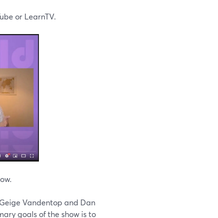
ube or LearnTV.
now.
rs Geige Vandentop and Dan
ary goals of the show is to