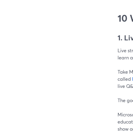
10 
1. L
Live s
learn 
Take M
called
live Q
The go
Micros
educati
show o