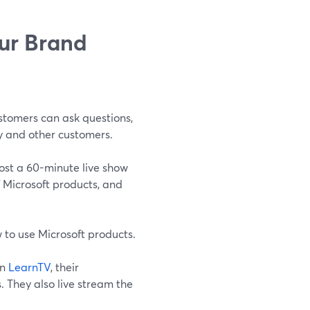
our Brand
stomers can ask questions,
y and other customers.
ost a 60-minute live show
f Microsoft products, and
 to use Microsoft products.
on
LearnTV
, their
. They also live stream the