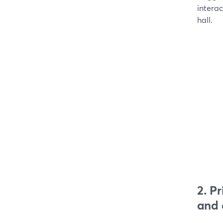
intera
hall.
2. P
and 