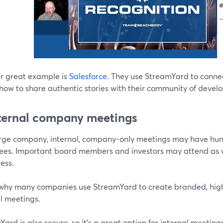
r great example is
Salesforce
. They use StreamYard to connec
show to share authentic stories with their community of deve
nternal company meetings
arge company, internal, company-only meetings may have hun
ees. Important board members and investors may attend as we
ess.
 why many companies use StreamYard to create branded, high-q
l meetings.
ard is also secure, so it’s a great option for internal meeti