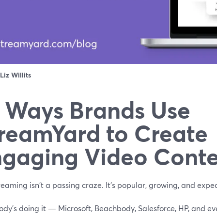
Liz Willits
 Ways Brands Use
reamYard to Create
gaging Video Cont
reaming isn't a passing craze. It's popular, growing, and expe
dy's doing it — Microsoft, Beachbody, Salesforce, HP, and ev