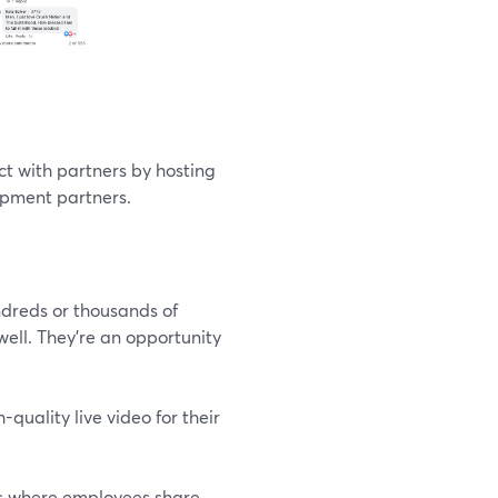
t with partners by hosting
lopment partners.
dreds or thousands of
ll. They’re an opportunity
uality live video for their
ngs where employees share