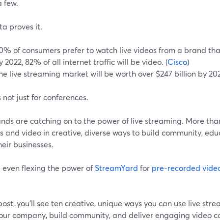
 few.
a proves it.
0% of consumers prefer to watch live videos from a brand tha
y 2022, 82% of all internet traffic will be video. (
Cisco
)
he live streaming market will be worth over $247 billion by 202
s not just for conferences.
nds are catching on to the power of live streaming. More than 
 and video in creative, diverse ways to build community, edu
eir businesses.
 even flexing the power of
StreamYard
for
pre-recorded vide
 post, you'll see ten creative, unique ways you can use live s
our company, build community, and deliver engaging video c