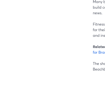
Many br
build 
news.
Fitnes
for th
and in
Relate
for Bra
The sho
Beachb