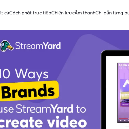
ất cả
Cách phát trực tiếp
Chiến lược
Âm thanh
Chỉ dẫn từng b