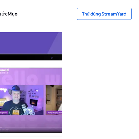
ước
Mẹo
Thử dùng StreamYard