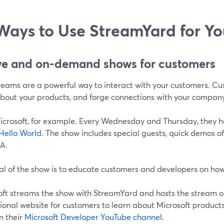
Ways to Use StreamYard for Y
ive and on-demand shows for customers
treams are a powerful way to interact with your customers. Cu
about your products, and forge connections with your compan
icrosoft, for example. Every Wednesday and Thursday, they h
Hello World
. The show includes special guests, quick demos o
&A.
al of the show is to educate customers and developers on how
oft streams the show with StreamYard and hosts the stream 
onal website for customers to learn about Microsoft products
n their
Microsoft Developer YouTube channel
.