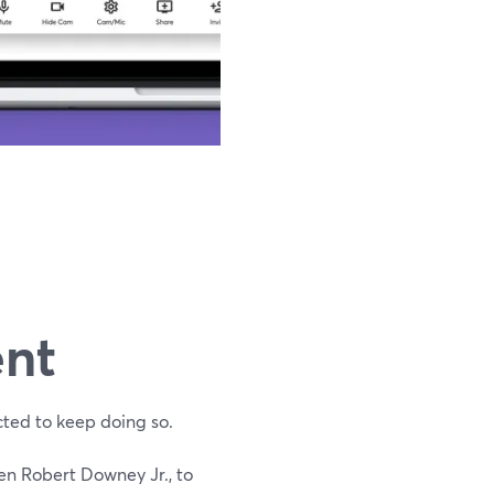
ent
cted to keep doing so.
en Robert Downey Jr., to