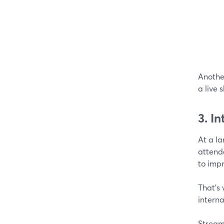
Anothe
a live 
3. I
At a l
attend
to impr
That’s
interna
StreamY