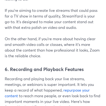
If you're aiming to create live streams that could pass
for a TV show in terms of quality, StreamYard is your
go-to. It's designed to make your content stand out
with that extra polish on video and audio.
On the other hand, if you're more about having clear
and smooth video calls or classes, where it's more
about the content than how professional it looks, Zoom
is the reliable choice.
6. Recording and Playback Features
Recording and playing back your live streams,
meetings, or webinars is super important. It lets you
keep a record of what happened,
repurpose your
content
to reach more people, or even look back to find
important moments in your live video. Here's how