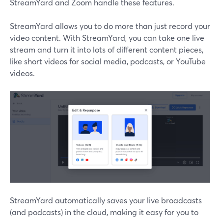
StreamYard and Zoom handle these features.
StreamYard allows you to do more than just record your
video content. With StreamYard, you can take one live
stream and turn it into lots of different content pieces,
like short videos for social media, podcasts, or YouTube
videos.
StreamYard automatically saves your live broadcasts
(and podcasts) in the cloud, making it easy for you to