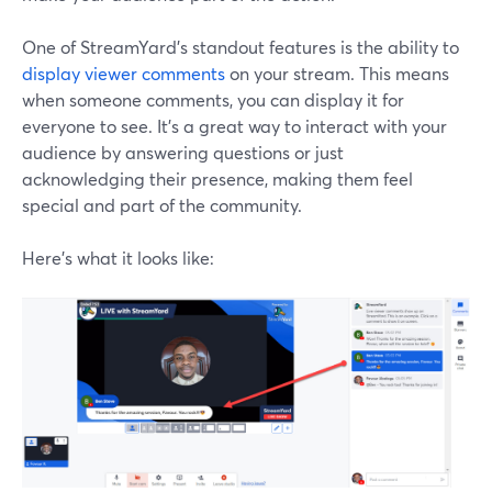
One of StreamYard’s standout features is the ability to
display viewer comments
on your stream. This means
when someone comments, you can display it for
everyone to see. It's a great way to interact with your
audience by answering questions or just
acknowledging their presence, making them feel
special and part of the community.
Here’s what it looks like: