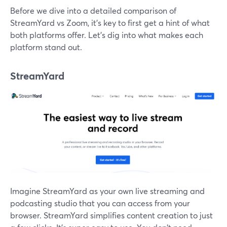
Before we dive into a detailed comparison of
StreamYard vs Zoom, it's key to first get a hint of what
both platforms offer. Let's dig into what makes each
platform stand out.
StreamYard
Imagine StreamYard as your own live streaming and
podcasting studio that you can access from your
browser. StreamYard simplifies content creation to just