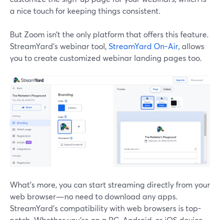
a nice touch for keeping things consistent.
But Zoom isn’t the only platform that offers this feature.
StreamYard’s webinar tool,
StreamYard On-Air
, allows
you to create customized webinar landing pages too.
What’s more, you can start streaming directly from your
web browser—no need to download any apps.
StreamYard's compatibility with web browsers is top-
notch. Whether you're on a PC, Android, or iOS device,