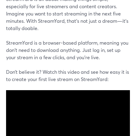
especially for live streamers and content creators.
Imagine you want to start streaming in the next five
minutes. With StreamYard, that's not just a dream—it's
totally doable.
StreamYard is a browser-based platform, meaning you
don't need to download anything. Just log in, set up
your stream in a few clicks, and you're live.
Don’t believe it? Watch this video and see how easy it is
to create your first live stream on StreamYard: