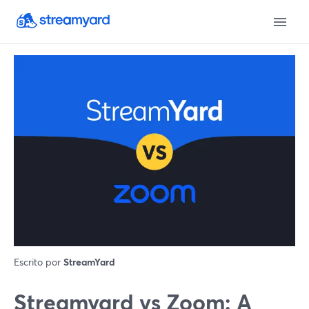
Escrito por
StreamYard
Streamyard vs Zoom: A