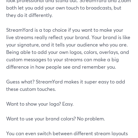
look professional and stand out. StreamYard and Zoom
both let you add your own touch to broadcasts, but
they do it differently.
StreamYard is a top choice if you want to make your
live streams really reflect your brand. Your brand is like
your signature, and it tells your audience who you are.
Being able to add your own logos, colors, overlays, and
custom messages to your streams can make a big
difference in how people see and remember you.
Guess what? StreamYard makes it super easy to add
these custom touches.
Want to show your logo? Easy.
Want to use your brand colors? No problem.
You can even switch between different stream layouts