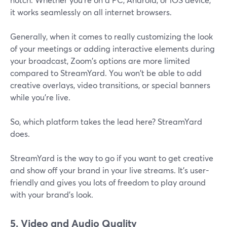
it works seamlessly on all internet browsers.
Generally, when it comes to really customizing the look
of your meetings or adding interactive elements during
your broadcast, Zoom's options are more limited
compared to StreamYard. You won't be able to add
creative overlays, video transitions, or special banners
while you're live.
So, which platform takes the lead here? StreamYard
does.
StreamYard is the way to go if you want to get creative
and show off your brand in your live streams. It's user-
friendly and gives you lots of freedom to play around
with your brand's look.
5. Video and Audio Quality