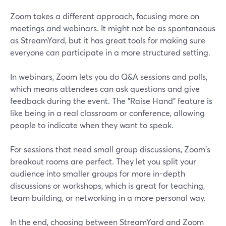
Zoom takes a different approach, focusing more on
meetings and webinars. It might not be as spontaneous
as StreamYard, but it has great tools for making sure
everyone can participate in a more structured setting.
In webinars, Zoom lets you do Q&A sessions and polls,
which means attendees can ask questions and give
feedback during the event. The "Raise Hand" feature is
like being in a real classroom or conference, allowing
people to indicate when they want to speak.
For sessions that need small group discussions, Zoom's
breakout rooms are perfect. They let you split your
audience into smaller groups for more in-depth
discussions or workshops, which is great for teaching,
team building, or networking in a more personal way.
In the end, choosing between StreamYard and Zoom