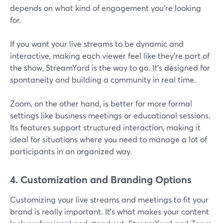
depends on what kind of engagement you're looking
for.
If you want your live streams to be dynamic and
interactive, making each viewer feel like they're part of
the show, StreamYard is the way to go. It's designed for
spontaneity and building a community in real time.
Zoom, on the other hand, is better for more formal
settings like business meetings or educational sessions.
Its features support structured interaction, making it
ideal for situations where you need to manage a lot of
participants in an organized way.
4. Customization and Branding Options
Customizing your live streams and meetings to fit your
brand is really important. It's what makes your content