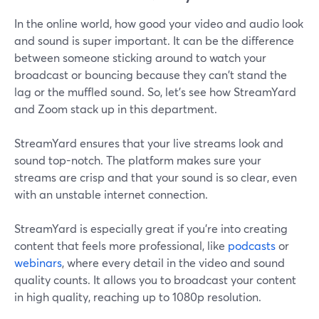
In the online world, how good your video and audio look
and sound is super important. It can be the difference
between someone sticking around to watch your
broadcast or bouncing because they can't stand the
lag or the muffled sound. So, let's see how StreamYard
and Zoom stack up in this department.
StreamYard ensures that your live streams look and
sound top-notch. The platform makes sure your
streams are crisp and that your sound is so clear, even
with an unstable internet connection.
StreamYard is especially great if you're into creating
content that feels more professional, like
podcasts
or
webinars
, where every detail in the video and sound
quality counts. It allows you to broadcast your content
in high quality, reaching up to 1080p resolution.