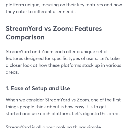
platform unique, focusing on their key features and how
they cater to different user needs.
StreamYard vs Zoom: Features
Comparison
StreamYard and Zoom each offer a unique set of
features designed for specific types of users. Let’s take
a closer look at how these platforms stack up in various
areas.
1. Ease of Setup and Use
When we consider StreamYard vs Zoom, one of the first
things people think about is how easy it is to get
started and use each platform. Let’s dig into this area.
StreamYard is all about making things simple,