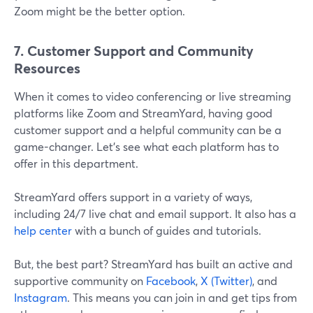
Zoom might be the better option.
7. Customer Support and Community
Resources
When it comes to video conferencing or live streaming
platforms like Zoom and StreamYard, having good
customer support and a helpful community can be a
game-changer. Let's see what each platform has to
offer in this department.
StreamYard offers support in a variety of ways,
including 24/7 live chat and email support. It also has a
help center
with a bunch of guides and tutorials.
But, the best part? StreamYard has built an active and
supportive community on
Facebook
,
X (Twitter)
, and
Instagram
. This means you can join in and get tips from