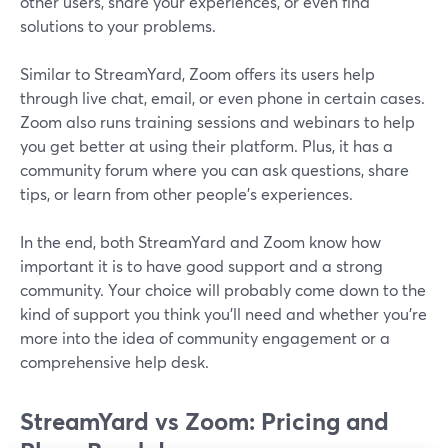
other users, share your experiences, or even find
solutions to your problems.
Similar to StreamYard, Zoom offers its users help
through live chat, email, or even phone in certain cases.
Zoom also runs training sessions and webinars to help
you get better at using their platform. Plus, it has a
community forum where you can ask questions, share
tips, or learn from other people's experiences.
In the end, both StreamYard and Zoom know how
important it is to have good support and a strong
community. Your choice will probably come down to the
kind of support you think you'll need and whether you're
more into the idea of community engagement or a
comprehensive help desk.
StreamYard vs Zoom: Pricing and