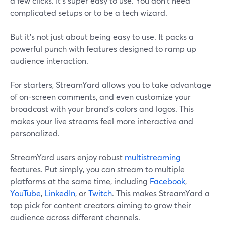
a few clicks. It's super easy to use. You don't need
complicated setups or to be a tech wizard.
But it's not just about being easy to use. It packs a
powerful punch with features designed to ramp up
audience interaction.
For starters, StreamYard allows you to take advantage
of on-screen comments, and even customize your
broadcast with your brand's colors and logos. This
makes your live streams feel more interactive and
personalized.
StreamYard users enjoy robust
multistreaming
features. Put simply, you can stream to multiple
platforms at the same time, including
Facebook
,
YouTube
,
LinkedIn
, or
Twitch
. This makes StreamYard a
top pick for content creators aiming to grow their
audience across different channels.