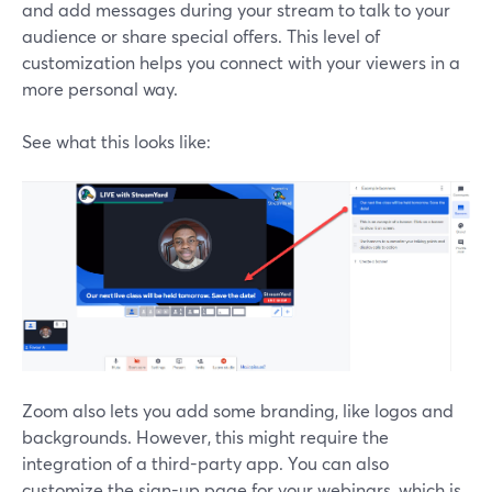
and add messages during your stream to talk to your
audience or share special offers. This level of
customization helps you connect with your viewers in a
more personal way.
See what this looks like:
Zoom also lets you add some branding, like logos and
backgrounds. However, this might require the
integration of a third-party app. You can also
customize the sign-up page for your webinars, which is