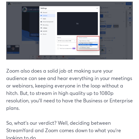
Zoom also does a solid job at making sure your
audience can see and hear everything in your meetings
or webinars, keeping everyone in the loop without a
hitch. But, to stream in high quality up to 1080p
resolution, you'll need to have the Business or Enterprise
plans.
So, what’s our verdict? Well, deciding between
StreamYard and Zoom comes down to what you're
looking to do.