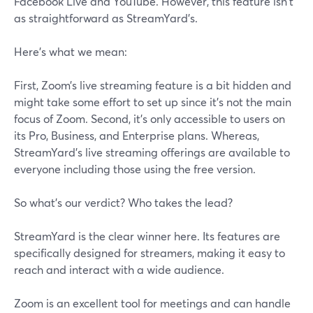
Facebook Live and YouTube. However, this feature isn't
as straightforward as StreamYard's.
Here’s what we mean:
First, Zoom’s live streaming feature is a bit hidden and
might take some effort to set up since it's not the main
focus of Zoom. Second, it’s only accessible to users on
its Pro, Business, and Enterprise plans. Whereas,
StreamYard's live streaming offerings are available to
everyone including those using the free version.
So what’s our verdict? Who takes the lead?
StreamYard is the clear winner here. Its features are
specifically designed for streamers, making it easy to
reach and interact with a wide audience.
Zoom is an excellent tool for meetings and can handle