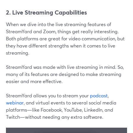
2. Live Streaming Capabilities
When we dive into the live streaming features of
StreamYard and Zoom, things get really interesting.
Both platforms are great for video communication, but
they have different strengths when it comes to live
streaming.
StreamYard was made with live streaming in mind. So,
many of its features are designed to make streaming
easier and more effective.
StreamYard allows you to stream your
podcast
,
webinar
, and virtual events to several social media
platforms—like Facebook, YouTube, LinkedIn, and
Twitch—without needing any extra software.