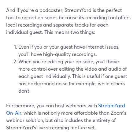
And if you’re a podcaster, StreamYard is the perfect
tool to record episodes because its recording tool offers
local recordings and separate tracks for each
individual guest. This means two things:
Even if you or your guest have internet issues,
you’ll have high-quality recordings.
When you’re editing your episode, you’ll have
more control over editing the video and audio of
each guest individually. This is useful if one guest
has background noise for example, while others
don’t.
Furthermore, you can host webinars with
StreamYard
On-Air
, which is not only more affordable than Zoom’s
webinar solution, but also includes the entirety of
StreamYard’s live streaming feature set.