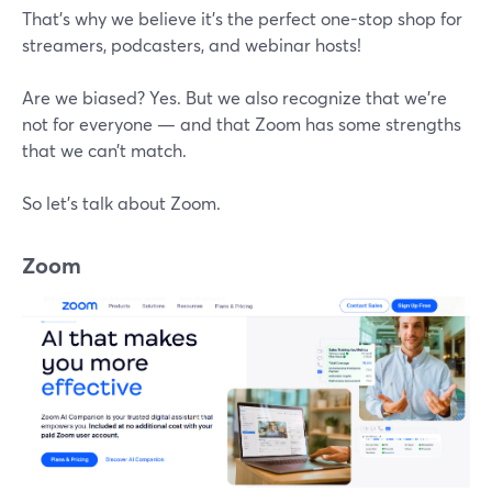
That’s why we believe it’s the perfect one-stop shop for
streamers, podcasters, and webinar hosts!
Are we biased? Yes. But we also recognize that we’re
not for everyone — and that Zoom has some strengths
that we can’t match.
So let’s talk about Zoom.
Zoom