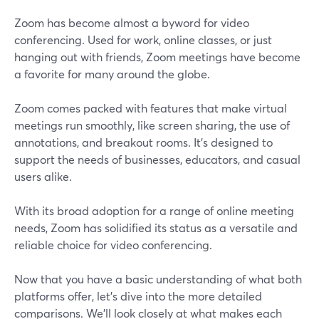
Zoom has become almost a byword for video
conferencing. Used for work, online classes, or just
hanging out with friends, Zoom meetings have become
a favorite for many around the globe.
Zoom comes packed with features that make virtual
meetings run smoothly, like screen sharing, the use of
annotations, and breakout rooms. It's designed to
support the needs of businesses, educators, and casual
users alike.
With its broad adoption for a range of online meeting
needs, Zoom has solidified its status as a versatile and
reliable choice for video conferencing.
Now that you have a basic understanding of what both
platforms offer, let's dive into the more detailed
comparisons. We'll look closely at what makes each