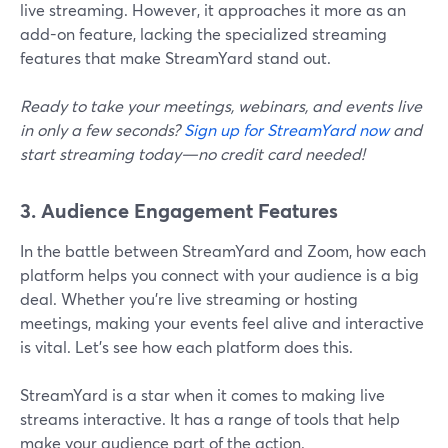
live streaming. However, it approaches it more as an
add-on feature, lacking the specialized streaming
features that make StreamYard stand out.
Ready to take your meetings, webinars, and events live
in only a few seconds?
Sign up for StreamYard now
and
start streaming today—no credit card needed!
3. Audience Engagement Features
In the battle between StreamYard and Zoom, how each
platform helps you connect with your audience is a big
deal. Whether you're live streaming or hosting
meetings, making your events feel alive and interactive
is vital. Let's see how each platform does this.
StreamYard is a star when it comes to making live
streams interactive. It has a range of tools that help
make your audience part of the action.