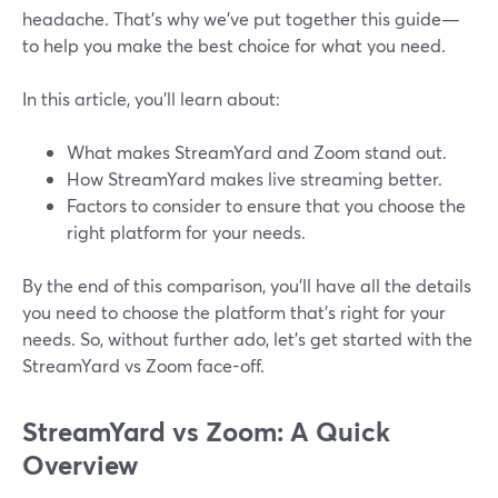
headache. That's why we've put together this guide—
to help you make the best choice for what you need.
In this article, you'll learn about:
What makes StreamYard and Zoom stand out.
How StreamYard makes live streaming better.
Factors to consider to ensure that you choose the
right platform for your needs.
By the end of this comparison, you'll have all the details
you need to choose the platform that's right for your
needs. So, without further ado, let's get started with the
StreamYard vs Zoom face-off.
StreamYard vs Zoom: A Quick
Overview