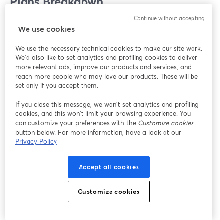
Plans Breakdown
Continue without accepting
When you're choosing between StreamYard and Zoom,
We use cookies
how much they cost and what you get for your money is
We use the necessary technical cookies to make our site work.
super important. Each platform is designed with a
We'd also like to set analytics and profiling cookies to deliver
different kind of user in mind, so let's take a closer look.
more relevant ads, improve our products and services, and
reach more people who may love our products. These will be
set only if you accept them.
StreamYard
If you close this message, we won’t set analytics and profiling
Whether you're just starting or you're a streaming pro,
cookies, and this won’t limit your browsing experience. You
StreamYard has a plan that’s perfect for you. Here's a
can customize your preferences with the
Customize cookies
quick look at the types of plans StreamYard offers:
button below. For more information, have a look at our
Privacy Policy
Free Plan
: Perfect for beginners, you get 20 hours
Accept all cookies
of streaming per month and some basic features
like adding comments on the screen.
Starter ($19/month)
and
Professional
Customize cookies
($49/month)
Plans
: Ideal for content creators and
small businesses, these plans let you stream as