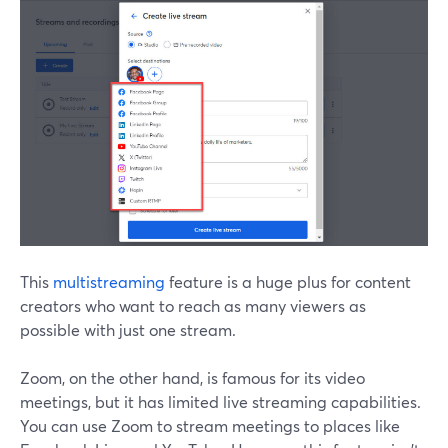
This
multistreaming
feature is a huge plus for content
creators who want to reach as many viewers as
possible with just one stream.
Zoom, on the other hand, is famous for its video
meetings, but it has limited live streaming capabilities.
You can use Zoom to stream meetings to places like