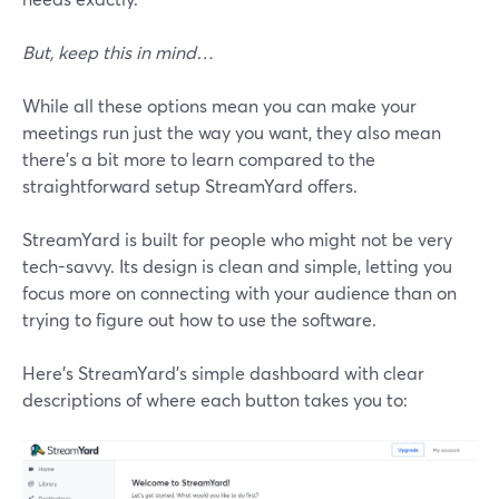
But, keep this in mind…
While all these options mean you can make your
meetings run just the way you want, they also mean
there's a bit more to learn compared to the
straightforward setup StreamYard offers.
StreamYard is built for people who might not be very
tech-savvy. Its design is clean and simple, letting you
focus more on connecting with your audience than on
trying to figure out how to use the software.
Here’s StreamYard’s simple dashboard with clear
descriptions of where each button takes you to: