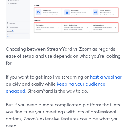
Choosing between StreamYard vs Zoom as regards
ease of setup and use depends on what you're looking
for.
If you want to get into live streaming or
host a webinar
quickly and easily while
keeping your audience
engaged
, StreamYard is the way to go.
But if you need a more complicated platform that lets
you fine-tune your meetings with lots of professional
options, Zoom's extensive features could be what you
need.