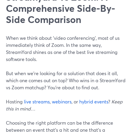
Comprehensive Side-By-
Side Comparison
When we think about 'video conferencing', most of us
immediately think of Zoom. In the same way,
StreamYard shines as one of the best live streaming
software tools.
But when we're looking for a solution that does it all,
which one comes out on top? Who wins in a StreamYard
vs Zoom matchup? You're about to find out.
Hosting
live streams
,
webinars
, or
hybrid events
?
Keep
this in mind…
Choosing the right platform can be the difference
between an event that's a hit and one that's a