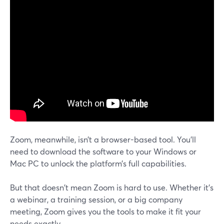
Zoom, meanwhile, isn’t a browser-based tool. You’ll
need to download the software to your Windows or
Mac PC to unlock the platform’s full capabilities.
But that doesn't mean Zoom is hard to use. Whether it's
a webinar, a training session, or a big company
meeting, Zoom gives you the tools to make it fit your
needs exactly.