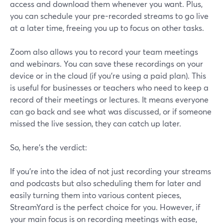
access and download them whenever you want. Plus,
you can schedule your pre-recorded streams to go live
at a later time, freeing you up to focus on other tasks.
Zoom also allows you to record your team meetings
and webinars. You can save these recordings on your
device or in the cloud (if you're using a paid plan). This
is useful for businesses or teachers who need to keep a
record of their meetings or lectures. It means everyone
can go back and see what was discussed, or if someone
missed the live session, they can catch up later.
So, here’s the verdict:
If you're into the idea of not just recording your streams
and podcasts but also scheduling them for later and
easily turning them into various content pieces,
StreamYard is the perfect choice for you. However, if
your main focus is on recording meetings with ease,