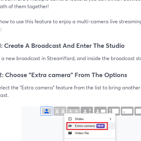
oth of them together!
how to use this feature to enjoy a multi-camera live streami
:
1: Create A Broadcast And Enter The Studio
a new broadcast in StreamYard, and inside the broadcast stud
2: Choose "Extra camera" From The Options
lect the "Extra camera" feature from the list to bring anothe
ast.