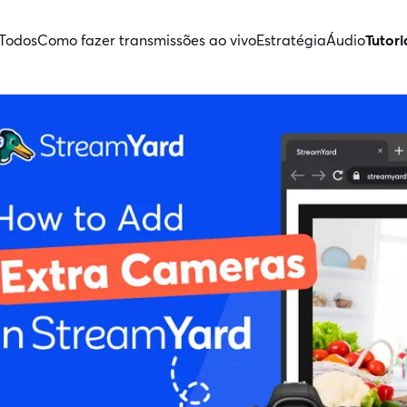
Todos
Como fazer transmissões ao vivo
Estratégia
Áudio
Tutori