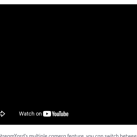
StreamYard's multiple camera feature, you can switch betwe