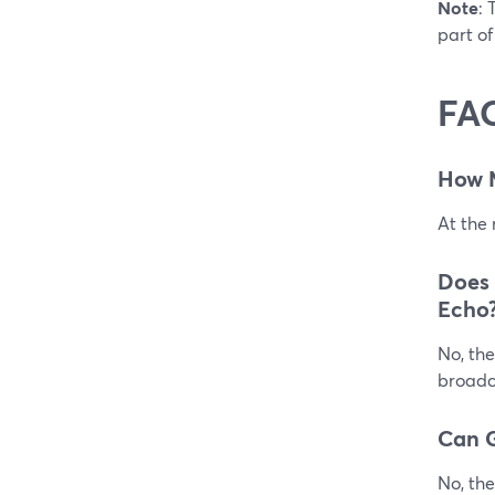
Note
: 
part of
FA
How 
At the
Does
Echo
No, the
broadca
Can G
No, the