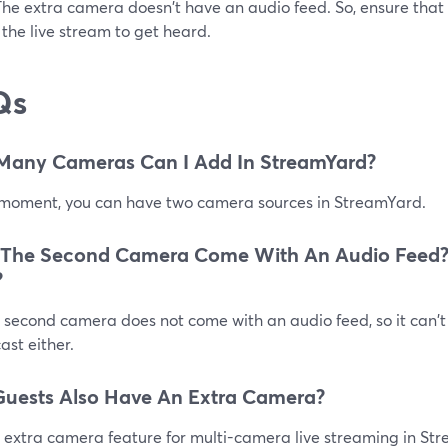
The extra camera doesn't have an audio feed. So, ensure that
 the live stream to get heard.
Qs
Many Cameras Can I Add In StreamYard?
 moment, you can have two camera sources in StreamYard.
 The Second Camera Come With An Audio Feed?
?
 second camera does not come with an audio feed, so it can't
st either.
uests Also Have An Extra Camera?
 extra camera feature for multi-camera live streaming in Str