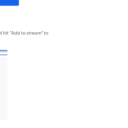
d hit "Add to stream" to