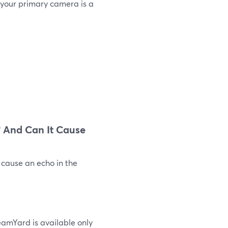
 your primary camera is a
 And Can It Cause
 cause an echo in the
eamYard is available only