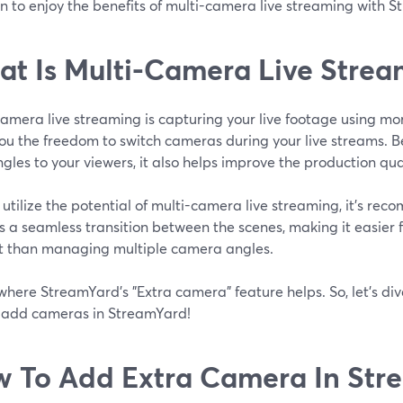
n to enjoy the benefits of multi-camera live streaming with 
t Is Multi-Camera Live Strea
camera live streaming is capturing your live footage using m
ou the freedom to switch cameras during your live streams. B
gles to your viewers, it also helps improve the production qual
y utilize the potential of multi-camera live streaming, it's re
 a seamless transition between the scenes, making it easier f
t than managing multiple camera angles.
 where StreamYard's "Extra camera" feature helps. So, let's dive
 add cameras in StreamYard!
 To Add Extra Camera In Str