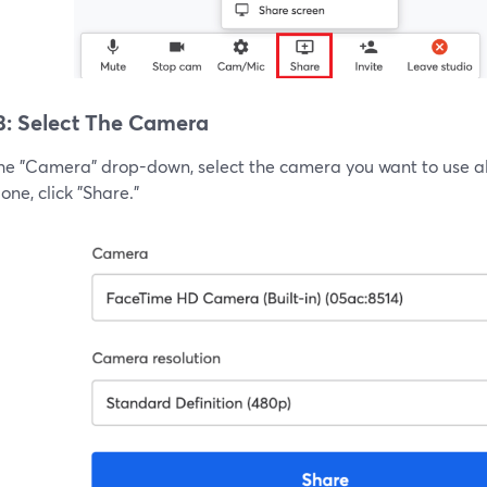
3: Select The Camera
he "Camera" drop-down, select the camera you want to use alo
ne, click "Share."