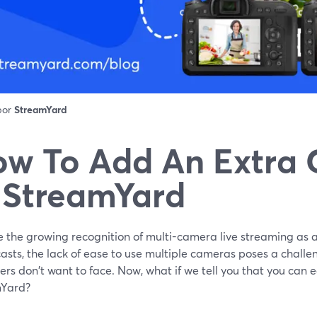
 por
StreamYard
w To Add An Extra
 StreamYard
e the growing recognition of multi-camera live streaming as a
sts, the lack of ease to use multiple cameras poses a challen
rs don't want to face. Now, what if we tell you that you can e
Yard?