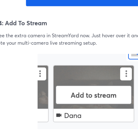
4: Add To Stream
see the extra camera in StreamYard now. Just hover over it an
te your multi-camera live streaming setup.