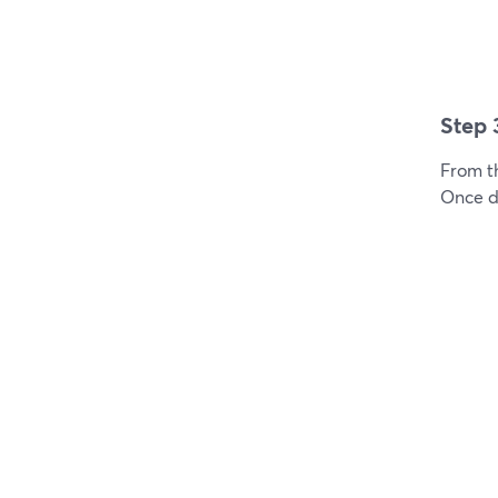
Step 
From t
Once do