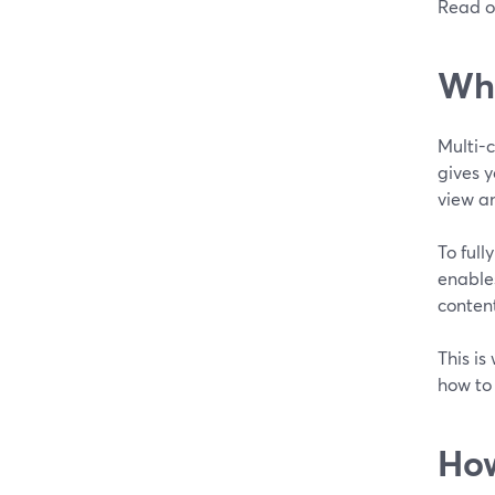
Read o
Wha
Multi-
gives y
view an
To full
enables
conten
This is
how to
How