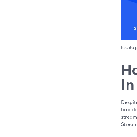
Escrito
Ho
In
Despit
broadca
streame
Stream