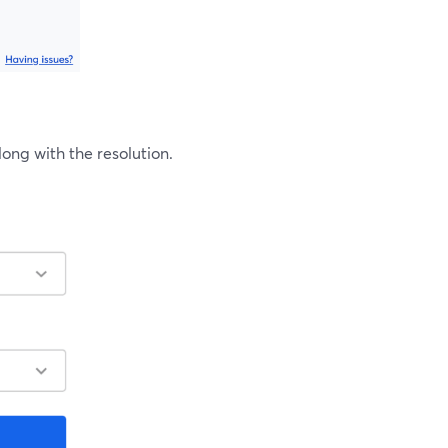
ng with the resolution.