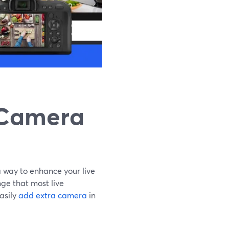
 Camera
 way to enhance your live
ge that most live
asily
add extra camera
in