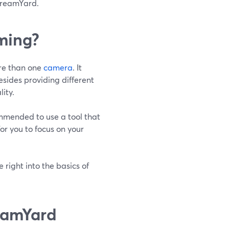
StreamYard.
ming?
ore than one
camera
. It
esides providing different
ity.
commended to use a tool that
or you to focus on your
 right into the basics of
eamYard