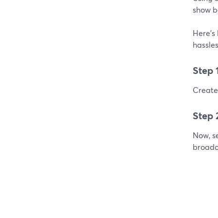
show b
Here's 
hassles
Step 
Create 
Step 
Now, se
broadc