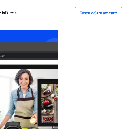
ais
Dicas
Teste o StreamYard