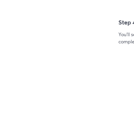
Step 
You'll 
comple