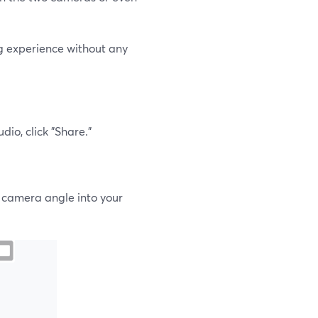
ng experience without any
io, click "Share."
r camera angle into your