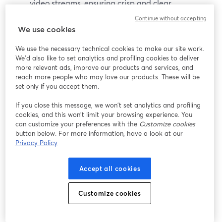
video streams, ensuring crisp and clear
broadcasts.
Continue without accepting
Instant Replay:
Provides the ability to add instant
We use cookies
replays during live streams, ideal for sports and
We use the necessary technical cookies to make our site work.
event coverage.
We'd also like to set analytics and profiling cookies to deliver
Live Video Mixing:
Allows for real-time video
more relevant ads, improve our products and services, and
mixing, including overlays, transitions, and effects.
reach more people who may love our products. These will be
set only if you accept them.
Pros
If you close this message, we won’t set analytics and profiling
cookies, and this won’t limit your browsing experience. You
60-day free trial available
can customize your preferences with the
Customize cookies
Extensive feature set
button below. For more information, have a look at our
High-quality video output
Privacy Policy
Flexible pricing options
Accept all cookies
Cons
Customize cookies
Steeper learning curve
Limited compatibility with platforms outside of