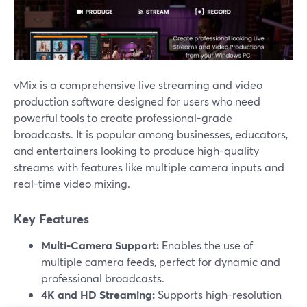
vMix is a comprehensive live streaming and video
production software designed for users who need
powerful tools to create professional-grade
broadcasts. It is popular among businesses, educators,
and entertainers looking to produce high-quality
streams with features like multiple camera inputs and
real-time video mixing.
Key Features
Multi-Camera Support:
Enables the use of
multiple camera feeds, perfect for dynamic and
professional broadcasts.
4K and HD Streaming:
Supports high-resolution