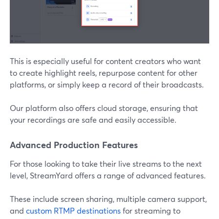
This is especially useful for content creators who want
to create highlight reels, repurpose content for other
platforms, or simply keep a record of their broadcasts.
Our platform also offers cloud storage, ensuring that
your recordings are safe and easily accessible.
Advanced Production Features
For those looking to take their live streams to the next
level, StreamYard offers a range of advanced features.
These include screen sharing, multiple camera support,
and
custom RTMP destinations
for streaming to