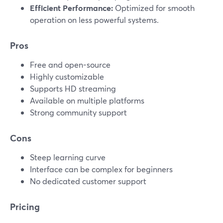
Efficient Performance:
Optimized for smooth
operation on less powerful systems.
Pros
Free and open-source
Highly customizable
Supports HD streaming
Available on multiple platforms
Strong community support
Cons
Steep learning curve
Interface can be complex for beginners
No dedicated customer support
Pricing