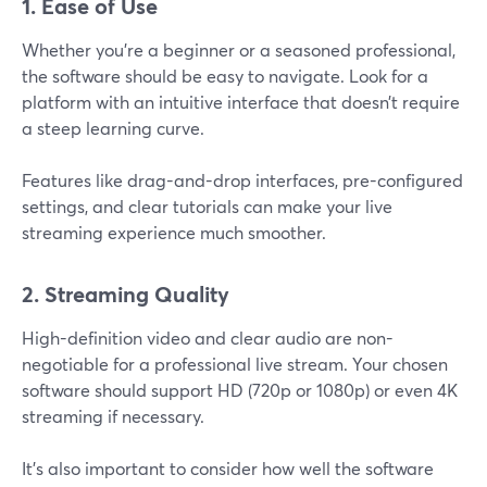
1. Ease of Use
Whether you're a beginner or a seasoned professional,
the software should be easy to navigate. Look for a
platform with an intuitive interface that doesn’t require
a steep learning curve.
Features like drag-and-drop interfaces, pre-configured
settings, and clear tutorials can make your live
streaming experience much smoother.
2. Streaming Quality
High-definition video and clear audio are non-
negotiable for a professional live stream. Your chosen
software should support HD (720p or 1080p) or even 4K
streaming if necessary.
It’s also important to consider how well the software