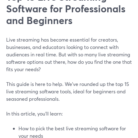
Software for Professionals
and Beginners
Live streaming has become essential for creators,
businesses, and educators looking to connect with
audiences in real time. But with so many live streaming
software options out there, how do you find the one that
fits your needs?
This guide is here to help. We’ve rounded up the top 15
live streaming software tools, ideal for beginners and
seasoned professionals.
In this article, you’ll learn:
How to pick the best live streaming software for
your needs