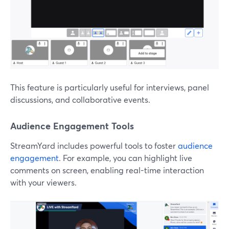
This feature is particularly useful for interviews, panel
discussions, and collaborative events.
Audience Engagement Tools
StreamYard includes powerful tools to foster
audience
engagement
. For example, you can highlight live
comments on screen, enabling real-time interaction
with your viewers.