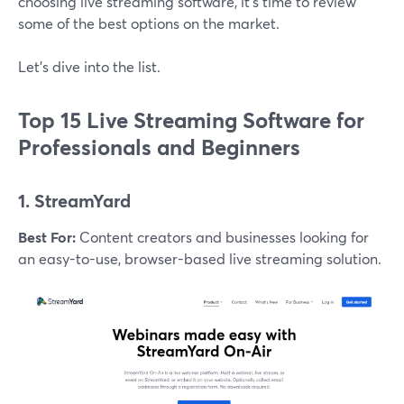
choosing live streaming software, it’s time to review
some of the best options on the market.
Let’s dive into the list.
Top 15 Live Streaming Software for
Professionals and Beginners
1. StreamYard
Best For:
Content creators and businesses looking for
an easy-to-use, browser-based live streaming solution.