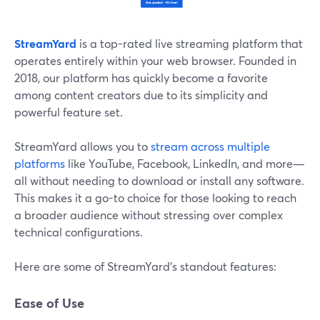
StreamYard
is a top-rated live streaming platform that
operates entirely within your web browser. Founded in
2018, our platform has quickly become a favorite
among content creators due to its simplicity and
powerful feature set.
StreamYard allows you to
stream across multiple
platforms
like YouTube, Facebook, LinkedIn, and more—
all without needing to download or install any software.
This makes it a go-to choice for those looking to reach
a broader audience without stressing over complex
technical configurations.
Here are some of StreamYard’s standout features:
Ease of Use