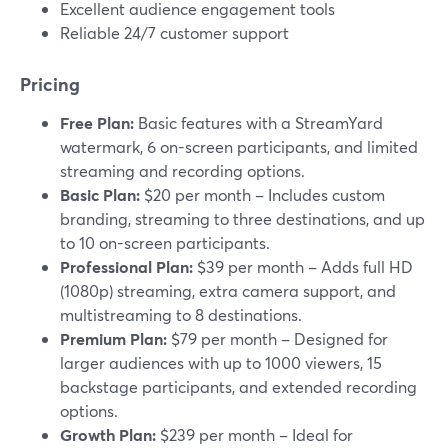
Excellent audience engagement tools
Reliable 24/7 customer support
Pricing
Free Plan:
Basic features with a StreamYard
watermark, 6 on-screen participants, and limited
streaming and recording options.
Basic Plan:
$20 per month – Includes custom
branding, streaming to three destinations, and up
to 10 on-screen participants.
Professional Plan:
$39 per month – Adds full HD
(1080p) streaming, extra camera support, and
multistreaming to 8 destinations.
Premium Plan:
$79 per month – Designed for
larger audiences with up to 1000 viewers, 15
backstage participants, and extended recording
options.
Growth Plan:
$239 per month – Ideal for