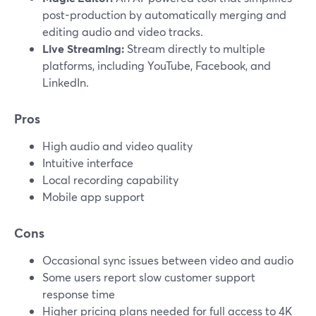
post-production by automatically merging and
editing audio and video tracks.
Live Streaming:
Stream directly to multiple
platforms, including YouTube, Facebook, and
LinkedIn.
Pros
High audio and video quality
Intuitive interface
Local recording capability
Mobile app support
Cons
Occasional sync issues between video and audio
Some users report slow customer support
response time
Higher pricing plans needed for full access to 4K