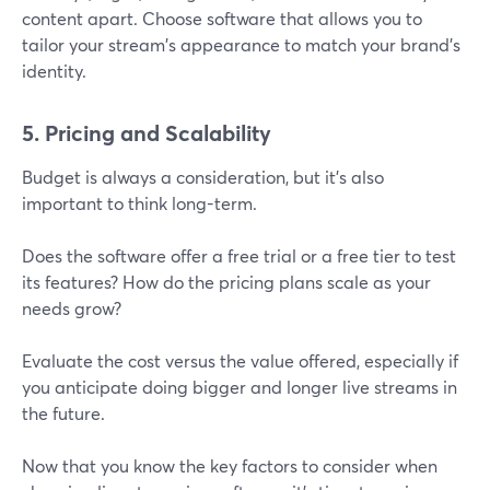
content apart. Choose software that allows you to
tailor your stream's appearance to match your brand’s
identity.
5. Pricing and Scalability
Budget is always a consideration, but it’s also
important to think long-term.
Does the software offer a free trial or a free tier to test
its features? How do the pricing plans scale as your
needs grow?
Evaluate the cost versus the value offered, especially if
you anticipate doing bigger and longer live streams in
the future.
Now that you know the key factors to consider when