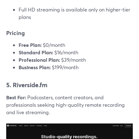
Full HD streaming is available only on higher-tier
plans
Pricing
Free Plan:
$0/month
Standard Plan:
$16/month
Professional Plan:
$39/month
Business Plan:
$199/month
5. Riverside.fm
Best For:
Podcasters, content creators, and
professionals seeking high-quality remote recording
and live streaming.