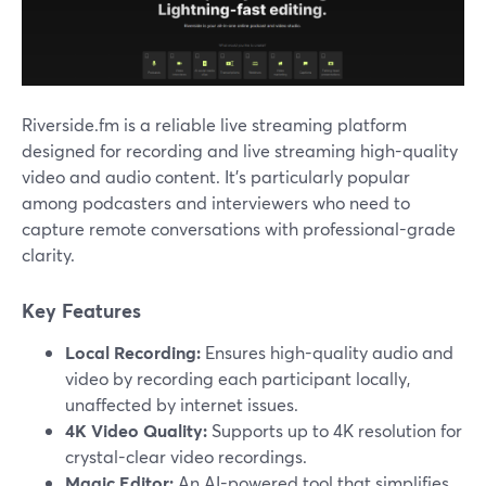
Riverside.fm is a reliable live streaming platform
designed for recording and live streaming high-quality
video and audio content. It’s particularly popular
among podcasters and interviewers who need to
capture remote conversations with professional-grade
clarity.
Key Features
Local Recording:
Ensures high-quality audio and
video by recording each participant locally,
unaffected by internet issues.
4K Video Quality:
Supports up to 4K resolution for
crystal-clear video recordings.
Magic Editor:
An AI-powered tool that simplifies