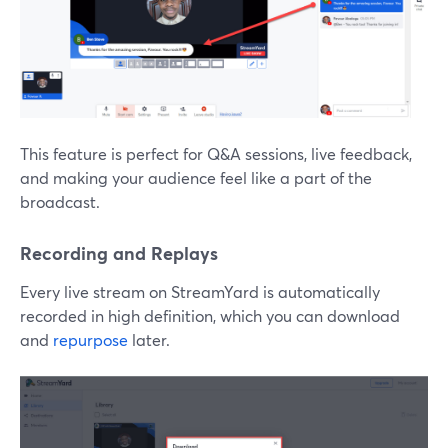
This feature is perfect for Q&A sessions, live feedback,
and making your audience feel like a part of the
broadcast.
Recording and Replays
Every live stream on StreamYard is automatically
recorded in high definition, which you can download
and
repurpose
later.