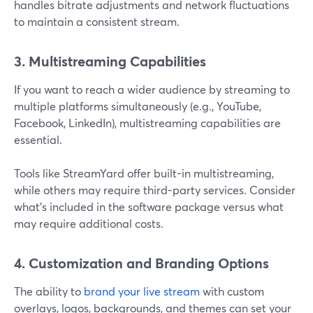
handles bitrate adjustments and network fluctuations
to maintain a consistent stream.
3. Multistreaming Capabilities
If you want to reach a wider audience by streaming to
multiple platforms simultaneously (e.g., YouTube,
Facebook, LinkedIn), multistreaming capabilities are
essential.
Tools like StreamYard offer built-in multistreaming,
while others may require third-party services. Consider
what’s included in the software package versus what
may require additional costs.
4. Customization and Branding Options
The ability to
brand your live stream
with custom
overlays, logos, backgrounds, and themes can set your