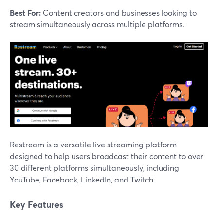
Best For:
Content creators and businesses looking to
stream simultaneously across multiple platforms.
Restream is a versatile live streaming platform
designed to help users broadcast their content to over
30 different platforms simultaneously, including
YouTube, Facebook, LinkedIn, and Twitch.
Key Features