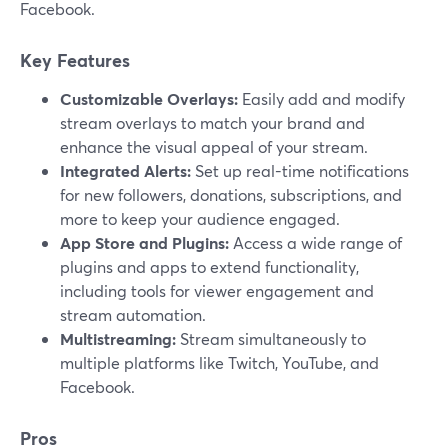
Facebook.
Key Features
Customizable Overlays:
Easily add and modify
stream overlays to match your brand and
enhance the visual appeal of your stream.
Integrated Alerts:
Set up real-time notifications
for new followers, donations, subscriptions, and
more to keep your audience engaged.
App Store and Plugins:
Access a wide range of
plugins and apps to extend functionality,
including tools for viewer engagement and
stream automation.
Multistreaming:
Stream simultaneously to
multiple platforms like Twitch, YouTube, and
Facebook.
Pros