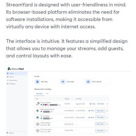
StreamYard is designed with user-friendliness in mind.
Its browser-based platform eliminates the need for
software installations, making it accessible from
virtually any device with internet access.
The interface is intuitive. It features a simplified design
that allows you to manage your streams, add guests,
and control layouts with ease.