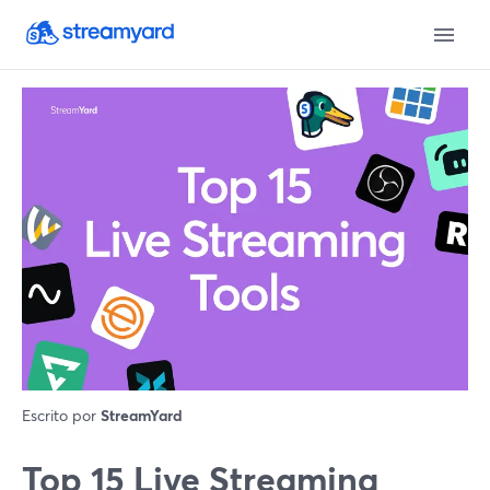
Escrito por
StreamYard
Top 15 Live Streaming