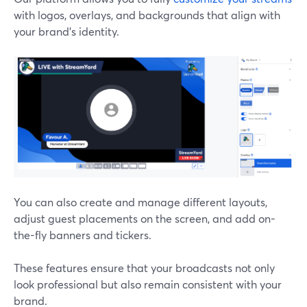
with logos, overlays, and backgrounds that align with
your brand's identity.
You can also create and manage different layouts,
adjust guest placements on the screen, and add on-
the-fly banners and tickers.
These features ensure that your broadcasts not only
look professional but also remain consistent with your
brand.