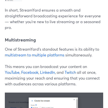
In short, StreamYard ensures a smooth and
straightforward broadcasting experience for everyone
— whether you're new to live streaming or a seasoned
pro.
Multistreaming
One of StreamYard's standout features is its ability to
multistream to multiple platforms
simultaneously.
This means you can broadcast your content on
YouTube
,
Facebook
,
LinkedIn
, and
Twitch
all at once,
maximizing your reach and ensuring that you connect
with audiences across various platforms.