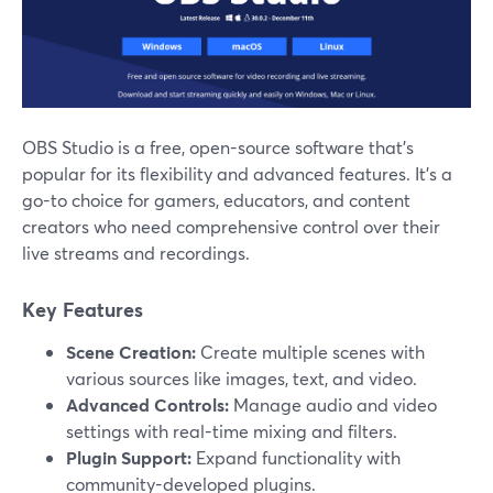
OBS Studio is a free, open-source software that’s
popular for its flexibility and advanced features. It's a
go-to choice for gamers, educators, and content
creators who need comprehensive control over their
live streams and recordings.
Key Features
Scene Creation:
Create multiple scenes with
various sources like images, text, and video.
Advanced Controls:
Manage audio and video
settings with real-time mixing and filters.
Plugin Support:
Expand functionality with
community-developed plugins.