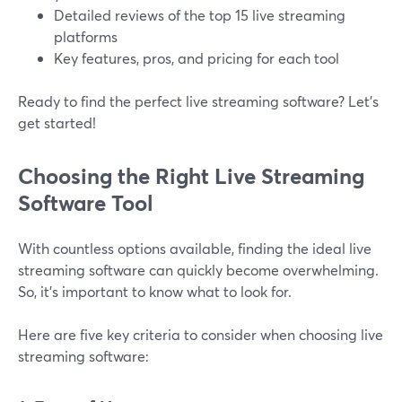
Detailed reviews of the top 15 live streaming
platforms
Key features, pros, and pricing for each tool
Ready to find the perfect live streaming software? Let’s
get started!
Choosing the Right Live Streaming
Software Tool
With countless options available, finding the ideal live
streaming software can quickly become overwhelming.
So, it’s important to know what to look for.
Here are five key criteria to consider when choosing live
streaming software: