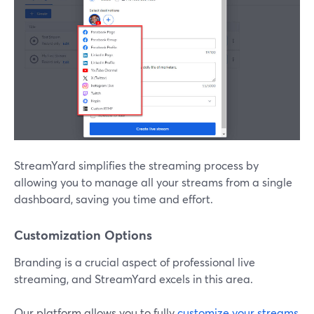
StreamYard simplifies the streaming process by
allowing you to manage all your streams from a single
dashboard, saving you time and effort.
Customization Options
Branding is a crucial aspect of professional live
streaming, and StreamYard excels in this area.
Our platform allows you to fully
customize your streams