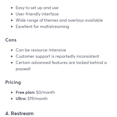
Easy to set up and use
User-friendly interface
Wide range of themes and overlays available
Excellent for multistreaming
Cons
Can be resource-intensive
Customer support is reportedly inconsistent
Certain advanced features are locked behind a
paywall
Pricing
Free plan:
$0/month
Ultra:
$19/month
4. Restream