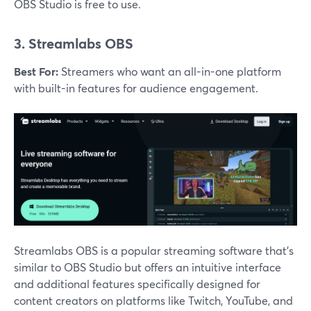
OBS Studio is free to use​.
3. Streamlabs OBS
Best For:
Streamers who want an all-in-one platform
with built-in features for audience engagement.
Streamlabs OBS is a popular streaming software that’s
similar to OBS Studio but offers an intuitive interface
and additional features specifically designed for
content creators on platforms like Twitch, YouTube, and