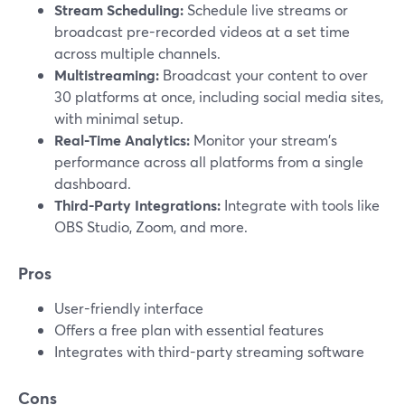
Stream Scheduling:
Schedule live streams or
broadcast pre-recorded videos at a set time
across multiple channels.
Multistreaming:
Broadcast your content to over
30 platforms at once, including social media sites,
with minimal setup.
Real-Time Analytics:
Monitor your stream's
performance across all platforms from a single
dashboard.
Third-Party Integrations:
Integrate with tools like
OBS Studio, Zoom, and more.
Pros
User-friendly interface
Offers a free plan with essential features
Integrates with third-party streaming software
Cons