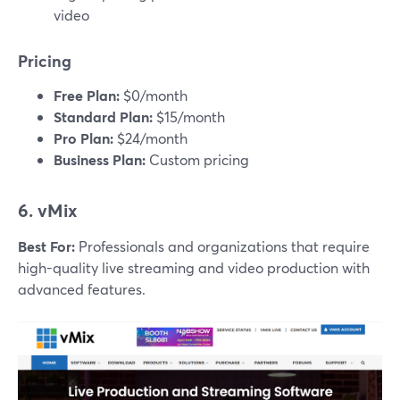
video
Pricing
Free Plan:
$0/month
Standard Plan:
$15/month
Pro Plan:
$24/month
Business Plan:
Custom pricing
6. vMix
Best For:
Professionals and organizations that require
high-quality live streaming and video production with
advanced features.