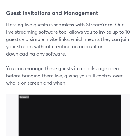
Guest Invitations and Management
Hosting live guests is seamless with StreamYard. Our
live streaming software tool allows you to invite up to 10
guests via simple invite links, which means they can join
your stream without creating an account or
downloading any software.
You can manage these guests in a backstage area
before bringing them live, giving you full control over
who is on screen and when.