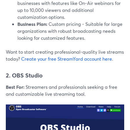
businesses with features like On-Air webinars for
up to 10,000 viewers and additional
customization options.
Business Plan:
Custom pricing - Suitable for large
organizations with robust broadcasting needs
looking for customized features.
Want to start creating professional-quality live streams
today?
Create your free StreamYard account here
.
2. OBS Studio
Best For:
Streamers and professionals seeking a free
and customizable live streaming tool.