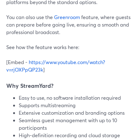
platforms beyond the standard options.
You can also use the
Greenroom
feature, where guests
can prepare before going live, ensuring a smooth and
professional broadcast.
See how the feature works here:
[Embed -
https://www.youtube.com/watch?
v=rjOXPpQP23k
]
Why StreamYard?
Easy to use, no software installation required
Supports multistreaming
Extensive customization and branding options
Seamless guest management with up to 10
participants
High-definition recording and cloud storage