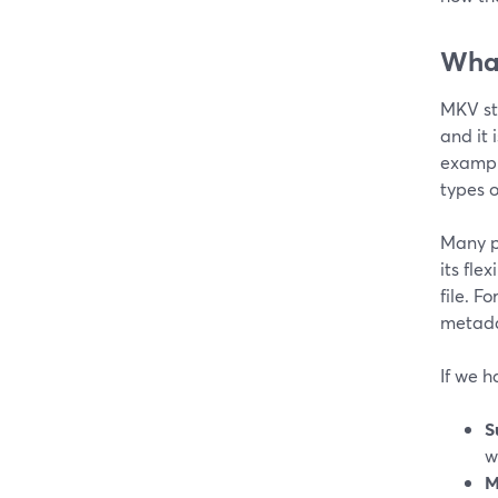
What
MKV st
and it 
example
types o
Many p
its fle
file. F
metad
If we 
S
w
M