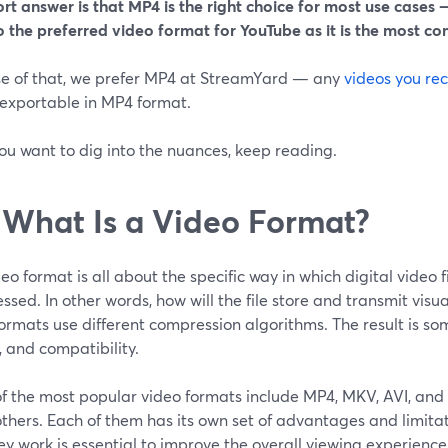
rt answer is that MP4 is the right choice for most use cases
—
so the preferred video format for YouTube as it is the most c
e of that, we prefer MP4 at StreamYard — any
videos you re
 exportable in MP4 format.
you want to dig into the nuances, keep reading.
 What Is a Video Format?
eo format is all about the specific way in which digital video f
sed. In other words, how will the file store and transmit visu
ormats use different compression algorithms. The result is some 
, and compatibility.
f the most popular video formats include MP4, MKV, AVI, and
thers. Each of them has its own set of advantages and limita
y work is essential to improve the overall viewing experience