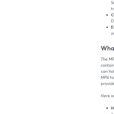
S
t
C
D
E
y
What
The MP4
contain
can hol
MP4 ha
provid
Here a
H
a