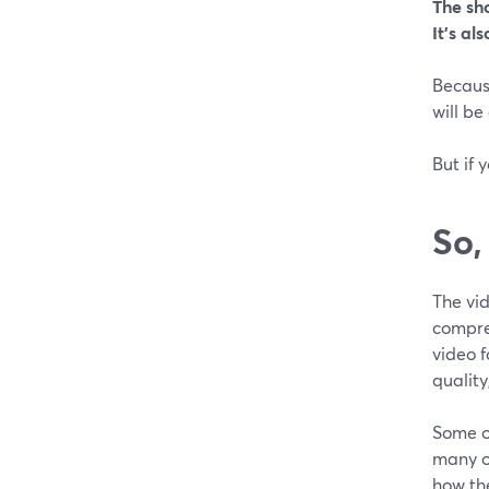
The sho
It’s al
Becaus
will be
But if 
So,
The vid
compres
video f
quality
Some o
many o
how the