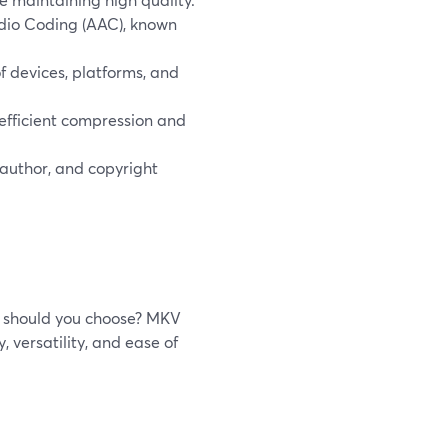
dio Coding (AAC), known
 devices, platforms, and
 efficient compression and
author, and copyright
e should you choose? MKV
y, versatility, and ease of