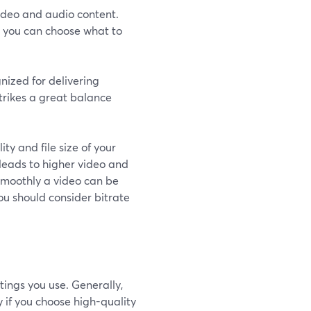
video and audio content.
o you can choose what to
nized for delivering
strikes a great balance
ty and file size of your
 leads to higher video and
 smoothly a video can be
ou should consider bitrate
tings you use. Generally,
ly if you choose high-quality