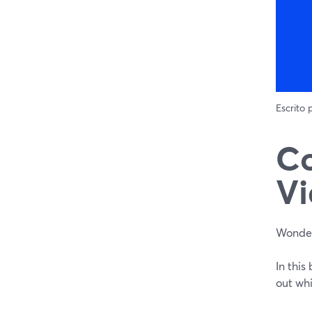
Escrito
C
Vi
Wonder
In thi
out wh