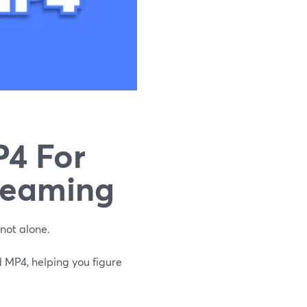
4 For
reaming
not alone.
 MP4, helping you figure