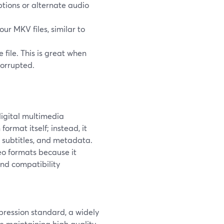
ptions or alternate audio
r MKV files, similar to
 file. This is great when
corrupted.
digital multimedia
ormat itself; instead, it
, subtitles, and metadata.
o formats because it
nd compatibility
ression standard, a widely
 maintaining high quality.