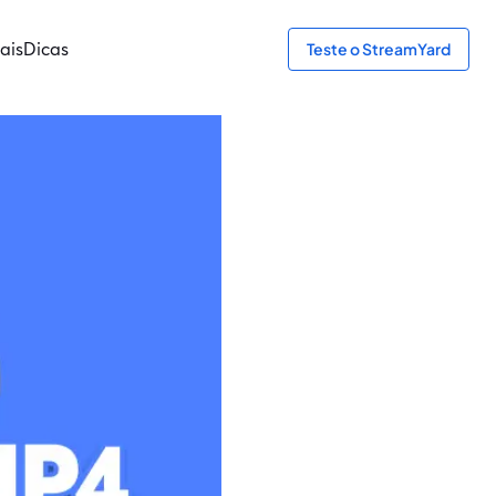
ais
Dicas
Teste o StreamYard