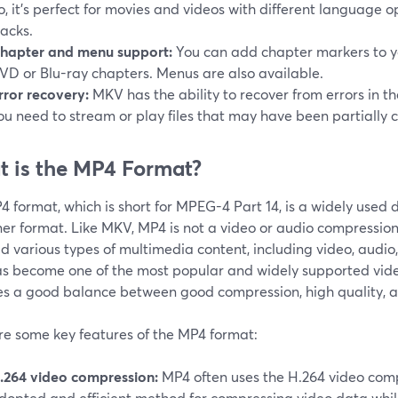
o, it's perfect for movies and videos with different language o
racks.
hapter and menu support:
You can add chapter markers to you
VD or Blu-ray chapters. Menus are also available.
rror recovery:
MKV has the ability to recover from errors in the
ou need to stream or play files that may have been partially 
 is the MP4 Format?
 format, which is short for MPEG-4 Part 14, is a widely used 
er format. Like MKV, MP4 is not a video or audio compression f
d various types of multimedia content, including video, audio
s become one of the most popular and widely supported vide
es a good balance between good compression, high quality, a
re some key features of the MP4 format:
.264 video compression:
MP4 often uses the H.264 video comp
dopted and efficient method for compressing video data while