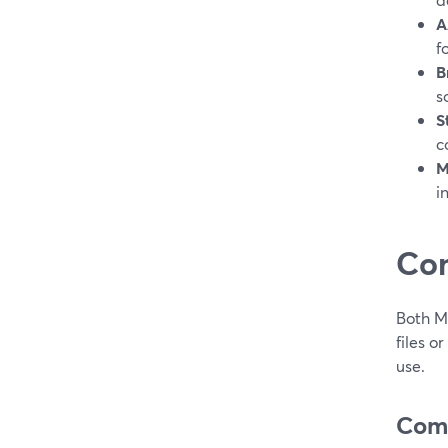
A
f
B
s
S
c
M
i
Co
Both M
files o
use.
Comp