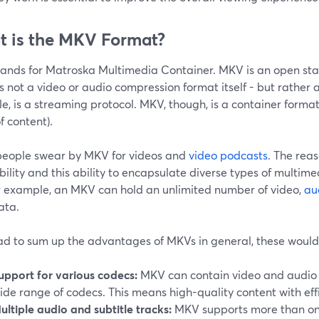
 is the MKV Format?
ands for Matroska Multimedia Container. MKV is an open stan
is not a video or audio compression format itself - but rather 
, is a streaming protocol. MKV, though, is a container format
f content).
eople swear by MKV for videos and
video podcasts
. The rea
xibility and this ability to encapsulate diverse types of multim
or example, an MKV can hold an unlimited number of video,
au
ata.
had to sum up the advantages of MKVs in general, these would
upport for various codecs:
MKV can contain video and audio 
ide range of codecs. This means high-quality content with eff
ultiple audio and subtitle tracks:
MKV supports more than one t