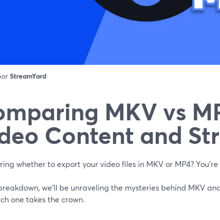
 por
StreamYard
omparing MKV vs MP
deo Content and St
ing whether to export your video files in MKV or MP4? You’re 
s breakdown, we'll be unraveling the mysteries behind MKV and
ich one takes the crown.