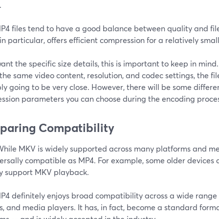
.
4 files tend to have a good balance between quality and file
in particular, offers efficient compression for a relatively smalle
want the specific size details, this is important to keep in min
f the same video content, resolution, and codec settings, the f
y going to be very close. However, there will be some differe
ssion parameters you can choose during the encoding proces
aring Compatibility
hile MKV is widely supported across many platforms and med
versally compatible as MP4. For example, some older devices 
ly support MKV playback.
4 definitely enjoys broad compatibility across a wide range 
, and media players. It has, in fact, become a standard forma
ms -- and is widely accepted in the industry.