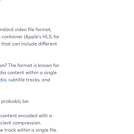
dard video file format,
a container (Apple’s HLS, for
 that can include different
son? The format is known for
edia content within a single
dio
, subtitle tracks, and
 probably be:
content encoded with a
icient compression.
rack within a single file.