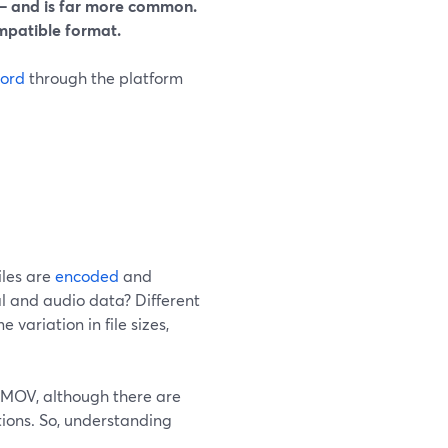
 and is far more common.
ompatible format.
cord
through the platform
iles are
encoded
and
al and audio data? Different
variation in file sizes,
 MOV, although there are
tions. So, understanding
.