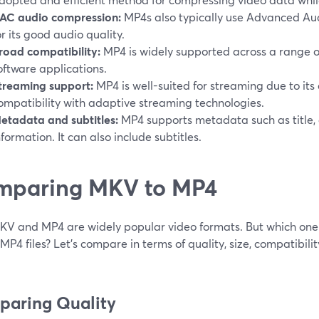
AC audio compression:
MP4s also typically use Advanced Au
or its good audio quality.
road compatibility:
MP4 is widely supported across a range of
oftware applications.
treaming support:
MP4 is well-suited for streaming due to its
ompatibility with adaptive streaming technologies.
etadata and subtitles:
MP4 supports metadata such as title, 
nformation. It can also include subtitles.
mparing MKV to MP4
KV and MP4 are widely popular video formats. But which on
r MP4 files? Let’s compare in terms of quality, size, compatibilit
aring Quality