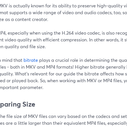
KV is actually known for its ability to preserve high-quality 
rmat supports a wide range of video and audio codecs, too, s
ize as a content creator.
4, especially when using the H.264 video codec, is also recog
nt video quality with efficient compression. In other words, it 
 quality and file size.
n mind that
bitrate
plays a crucial role in determining the quali
iles - both in MKV and MP4 formats! Higher bitrate generally
uality. What's relevant for our guide the bitrate affects how
ed or played back. So, when working with MKV or MP4 files, y
important parameter.
aring Size
he file size of MKV files can vary based on the codecs and set
es are a little larger than their equivalent MP4 files, especial