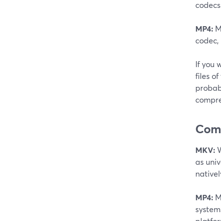
codecs
MP4:
MP
codec, 
If you 
files o
probabl
compre
Comp
MKV:
W
as uni
native
MP4:
MP
systems
platfor