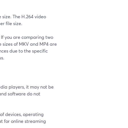
 size. The H.264 video
r file size.
d. If you are comparing two
ile sizes of MKV and MP4 are
nces due to the specific
s.
ia players, it may not be
and software do not
of devices, operating
t for online streaming