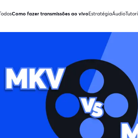
Todos
Como fazer transmissões ao vivo
Estratégia
Áudio
Tutori