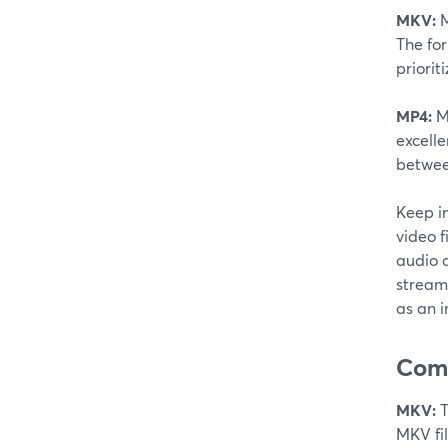
MKV:
M
The fo
priorit
MP4:
MP
excelle
between
Keep i
video f
audio q
stream
as an 
Comp
MKV:
T
MKV fil