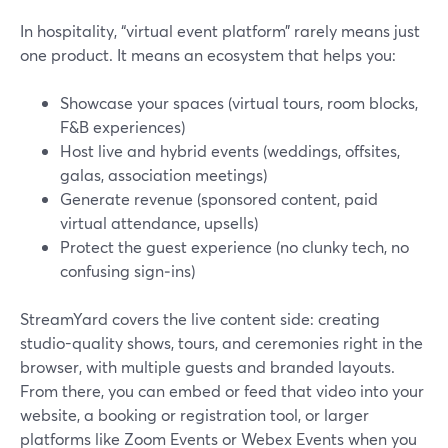
In hospitality, “virtual event platform” rarely means just
one product. It means an ecosystem that helps you:
Showcase your spaces (virtual tours, room blocks,
F&B experiences)
Host live and hybrid events (weddings, offsites,
galas, association meetings)
Generate revenue (sponsored content, paid
virtual attendance, upsells)
Protect the guest experience (no clunky tech, no
confusing sign‑ins)
StreamYard covers the live content side: creating
studio-quality shows, tours, and ceremonies right in the
browser, with multiple guests and branded layouts.
From there, you can embed or feed that video into your
website, a booking or registration tool, or larger
platforms like Zoom Events or Webex Events when you