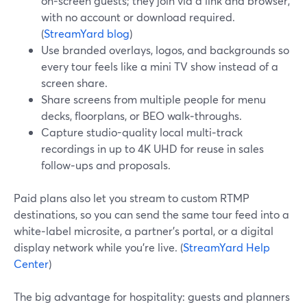
on‑screen guests; they join via a link and browser,
with no account or download required.
(
StreamYard blog
)
Use branded overlays, logos, and backgrounds so
every tour feels like a mini TV show instead of a
screen share.
Share screens from multiple people for menu
decks, floorplans, or BEO walk‑throughs.
Capture studio-quality local multi‑track
recordings in up to 4K UHD for reuse in sales
follow‑ups and proposals.
Paid plans also let you stream to custom RTMP
destinations, so you can send the same tour feed into a
white‑label microsite, a partner’s portal, or a digital
display network while you’re live. (
StreamYard Help
Center
)
The big advantage for hospitality: guests and planners