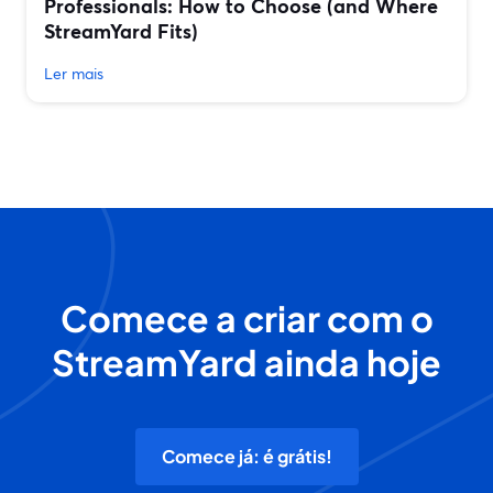
Professionals: How to Choose (and Where
StreamYard Fits)
Ler mais
Comece a criar com o
StreamYard ainda hoje
Comece já: é grátis!