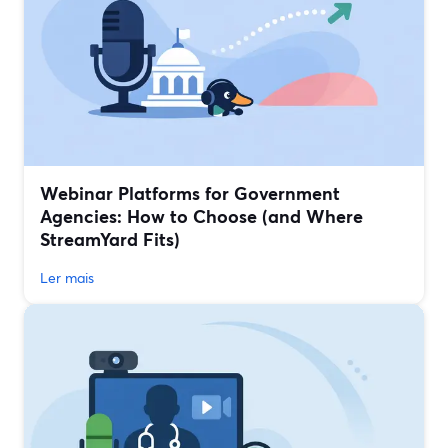
Webinar Platforms for Government
Agencies: How to Choose (and Where
StreamYard Fits)
Ler mais