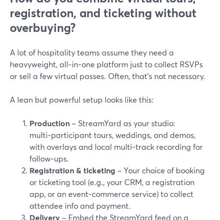
registration, and ticketing without
overbuying?
A lot of hospitality teams assume they need a
heavyweight, all‑in‑one platform just to collect RSVPs
or sell a few virtual passes. Often, that’s not necessary.
A lean but powerful setup looks like this:
Production
– StreamYard as your studio:
multi‑participant tours, weddings, and demos,
with overlays and local multi‑track recording for
follow‑ups.
Registration & ticketing
– Your choice of booking
or ticketing tool (e.g., your CRM, a registration
app, or an event‑commerce service) to collect
attendee info and payment.
Delivery
– Embed the StreamYard feed on a