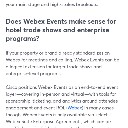
your main stage and high‑stakes breakouts.
Does Webex Events make sense for
hotel trade shows and enterprise
programs?
If your property or brand already standardizes on
Webex for meetings and calling, Webex Events can be
a logical extension for larger trade shows and
enterprise‑level programs.
Cisco positions Webex Events as an end‑to‑end event
layer—covering in‑person and virtual—with tools for
sponsorship, ticketing, and analytics around attendee
engagement and event ROI. (
Webex
) In many cases,
though, Webex Events is only available via select
Webex Suite Enterprise Agreements, which can be