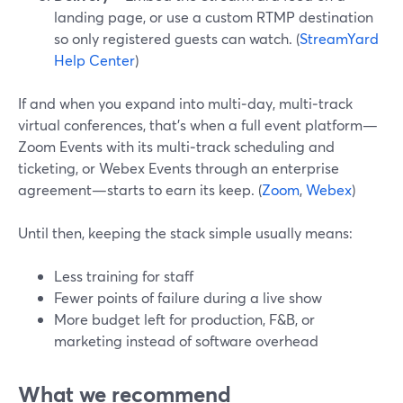
landing page, or use a custom RTMP destination
so only registered guests can watch. (
StreamYard
Help Center
)
If and when you expand into multi‑day, multi‑track
virtual conferences, that’s when a full event platform—
Zoom Events with its multi‑track scheduling and
ticketing, or Webex Events through an enterprise
agreement—starts to earn its keep. (
Zoom
,
Webex
)
Until then, keeping the stack simple usually means:
Less training for staff
Fewer points of failure during a live show
More budget left for production, F&B, or
marketing instead of software overhead
What we recommend