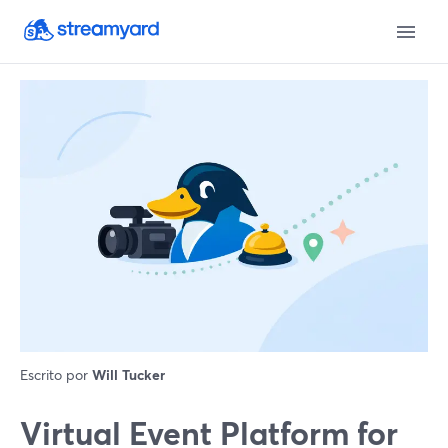
Escrito por
Will Tucker
Virtual Event Platform for