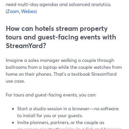
need multi-day agendas and advanced analytics.
(
Zoom
,
Webex
)
How can hotels stream property
tours and guest-facing events with
StreamYard?
Imagine a sales manager walking a couple through
ballrooms from a laptop while the couple watches from
home on their phones. That’s a textbook StreamYard
use case.
For tours and guest‑facing events, you can:
Start a studio session in a browser—no software
to install for you or your guests.
Invite planners, partners, or the couple as