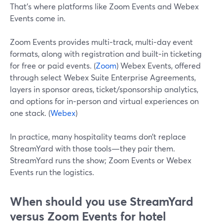
That’s where platforms like Zoom Events and Webex
Events come in.
Zoom Events provides multi‑track, multi‑day event
formats, along with registration and built‑in ticketing
for free or paid events. (
Zoom
) Webex Events, offered
through select Webex Suite Enterprise Agreements,
layers in sponsor areas, ticket/sponsorship analytics,
and options for in‑person and virtual experiences on
one stack. (
Webex
)
In practice, many hospitality teams don’t replace
StreamYard with those tools—they pair them.
StreamYard runs the show; Zoom Events or Webex
Events run the logistics.
When should you use StreamYard
versus Zoom Events for hotel