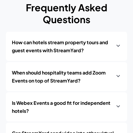
Frequently Asked
Questions
How can hotels stream property tours and
guest events with StreamYard?
When should hospitality teams add Zoom
Events on top of StreamYard?
Is Webex Events a good fit for independent
hotels?