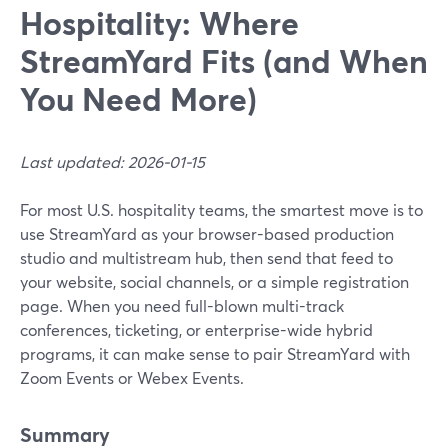
Hospitality: Where
StreamYard Fits (and When
You Need More)
Last updated: 2026-01-15
For most U.S. hospitality teams, the smartest move is to
use StreamYard as your browser-based production
studio and multistream hub, then send that feed to
your website, social channels, or a simple registration
page. When you need full-blown multi-track
conferences, ticketing, or enterprise-wide hybrid
programs, it can make sense to pair StreamYard with
Zoom Events or Webex Events.
Summary