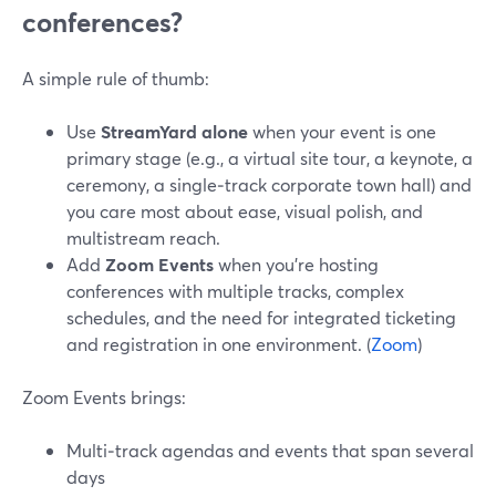
conferences?
A simple rule of thumb:
Use
StreamYard alone
when your event is one
primary stage (e.g., a virtual site tour, a keynote, a
ceremony, a single‑track corporate town hall) and
you care most about ease, visual polish, and
multistream reach.
Add
Zoom Events
when you’re hosting
conferences with multiple tracks, complex
schedules, and the need for integrated ticketing
and registration in one environment. (
Zoom
)
Zoom Events brings:
Multi‑track agendas and events that span several
days