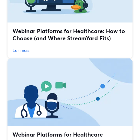
Webinar Platforms for Healthcare: How to
Choose (and Where StreamYard Fits)
Ler mais
Webinar Platforms for Healthcare