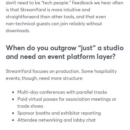
don’t need to be “tech people.” Feedback we hear often
is that StreamYard is more intuitive and
straightforward than other tools, and that even
non‑technical guests can join reliably without
downloads.
When do you outgrow “just” a studio
and need an event platform layer?
StreamYard focuses on production. Some hospitality
events, though, need more structure:
Multi‑day conferences with parallel tracks
Paid virtual passes for association meetings or
trade shows
Sponsor booths and exhibitor reporting
Attendee networking and lobby chat