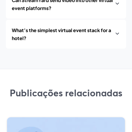
Can StreamYard send video into other virtual
event platforms?
What’s the simplest virtual event stack for a
hotel?
Publicações relacionadas