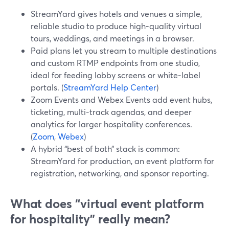
StreamYard gives hotels and venues a simple,
reliable studio to produce high-quality virtual
tours, weddings, and meetings in a browser.
Paid plans let you stream to multiple destinations
and custom RTMP endpoints from one studio,
ideal for feeding lobby screens or white‑label
portals. (
StreamYard Help Center
)
Zoom Events and Webex Events add event hubs,
ticketing, multi-track agendas, and deeper
analytics for larger hospitality conferences.
(
Zoom
,
Webex
)
A hybrid “best of both” stack is common:
StreamYard for production, an event platform for
registration, networking, and sponsor reporting.
What does “virtual event platform
for hospitality” really mean?