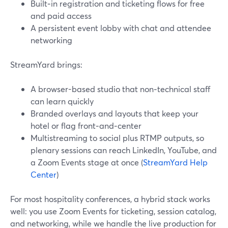
Built‑in registration and ticketing flows for free
and paid access
A persistent event lobby with chat and attendee
networking
StreamYard brings:
A browser-based studio that non‑technical staff
can learn quickly
Branded overlays and layouts that keep your
hotel or flag front‑and‑center
Multistreaming to social plus RTMP outputs, so
plenary sessions can reach LinkedIn, YouTube, and
a Zoom Events stage at once (
StreamYard Help
Center
)
For most hospitality conferences, a hybrid stack works
well: you use Zoom Events for ticketing, session catalog,
and networking, while we handle the live production for