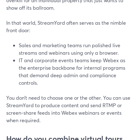
overkill for an individual property that just wants to
show off its ballroom.
In that world, StreamYard often serves as the nimble
front door:
Sales and marketing teams run polished live
streams and webinars using only a browser.
IT and corporate events teams keep Webex as
the enterprise backbone for internal programs
that demand deep admin and compliance
controls.
You don’t need to choose one or the other. You can use
StreamYard to produce content and send RTMP or
screen‑share feeds into Webex webinars or events
when required.
How do you combine virtual tours,