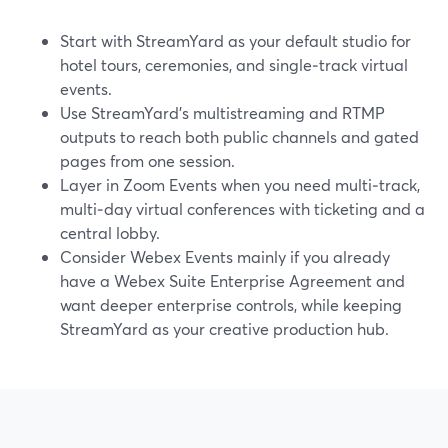
Start with StreamYard as your default studio for
hotel tours, ceremonies, and single‑track virtual
events.
Use StreamYard’s multistreaming and RTMP
outputs to reach both public channels and gated
pages from one session.
Layer in Zoom Events when you need multi‑track,
multi‑day virtual conferences with ticketing and a
central lobby.
Consider Webex Events mainly if you already
have a Webex Suite Enterprise Agreement and
want deeper enterprise controls, while keeping
StreamYard as your creative production hub.