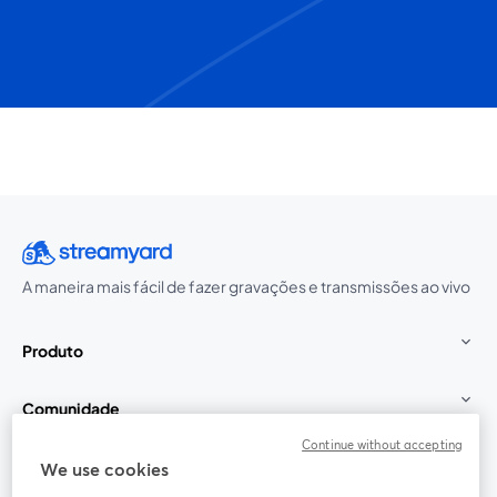
A maneira mais fácil de fazer gravações e transmissões ao vivo
Produto
Comunidade
Continue without accepting
StreamYard para
We use cookies