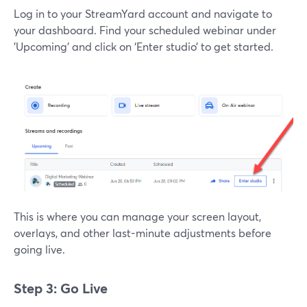
Log in to your StreamYard account and navigate to
your dashboard. Find your scheduled webinar under
'Upcoming' and click on ‘Enter studio’ to get started.
This is where you can manage your screen layout,
overlays, and other last-minute adjustments before
going live.
Step 3: Go Live