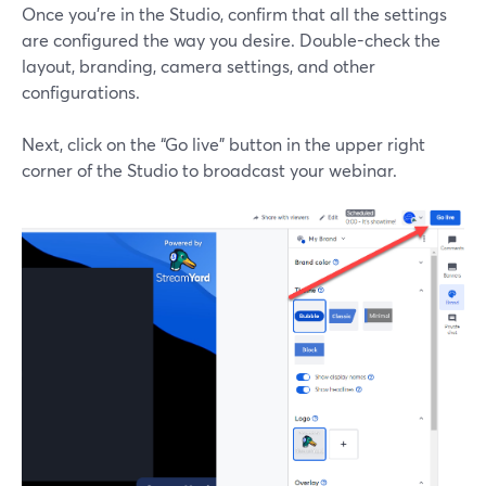
Once you’re in the Studio, confirm that all the settings
are configured the way you desire. Double-check the
layout, branding, camera settings, and other
configurations.
Next, click on the “Go live” button in the upper right
corner of the Studio to broadcast your webinar.