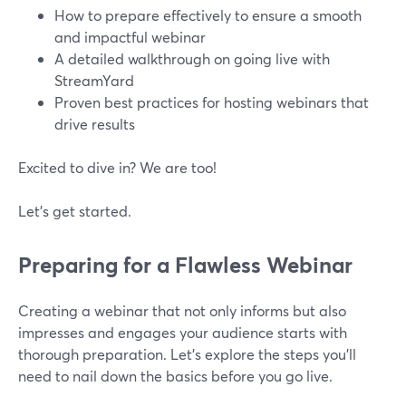
How to prepare effectively to ensure a smooth
and impactful webinar
A detailed walkthrough on going live with
StreamYard
Proven best practices for hosting webinars that
drive results
Excited to dive in? We are too!
Let’s get started.
Preparing for a Flawless Webinar
Creating a webinar that not only informs but also
impresses and engages your audience starts with
thorough preparation. Let's explore the steps you'll
need to nail down the basics before you go live.