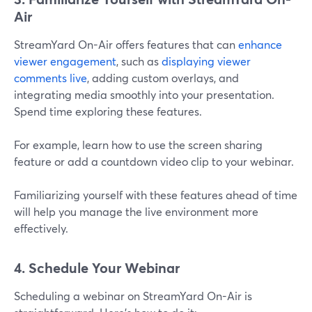
Air
StreamYard On-Air offers features that can
enhance
viewer engagement
, such as
displaying viewer
comments live
, adding custom overlays, and
integrating media smoothly into your presentation.
Spend time exploring these features.
For example, learn how to use the screen sharing
feature or add a countdown video clip to your webinar.
Familiarizing yourself with these features ahead of time
will help you manage the live environment more
effectively.
4. Schedule Your Webinar
Scheduling a webinar on StreamYard On-Air is