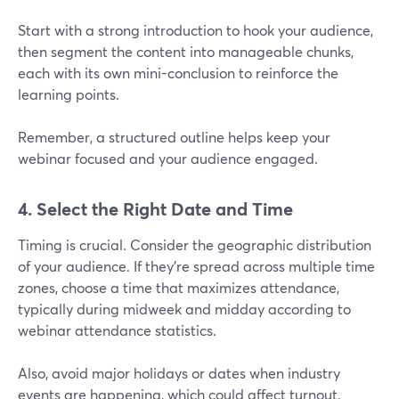
Start with a strong introduction to hook your audience,
then segment the content into manageable chunks,
each with its own mini-conclusion to reinforce the
learning points.
Remember, a structured outline helps keep your
webinar focused and your audience engaged.
4. Select the Right Date and Time
Timing is crucial. Consider the geographic distribution
of your audience. If they’re spread across multiple time
zones, choose a time that maximizes attendance,
typically during midweek and midday according to
webinar attendance statistics.
Also, avoid major holidays or dates when industry
events are happening, which could affect turnout.