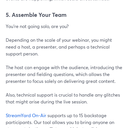
5. Assemble Your Team
You’re not going solo, are you?
Depending on the scale of your webinar, you might
need a host, a presenter, and perhaps a technical
support person.
The host can engage with the audience, introducing the
presenter and fielding questions, which allows the
presenter to focus solely on delivering great content.
Also, technical support is crucial to handle any glitches
that might arise during the live session.
StreamYard On-Air
supports up to 15 backstage
participants. Our tool allows you to bring anyone on