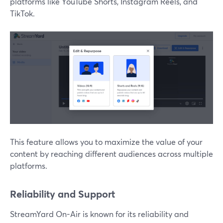
platforms like YouTube Shorts, Instagram Reels, and
TikTok.
This feature allows you to maximize the value of your
content by reaching different audiences across multiple
platforms.
Reliability and Support
StreamYard On-Air is known for its reliability and