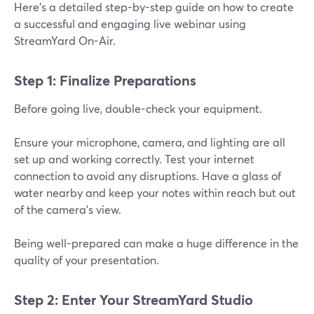
Here’s a detailed step-by-step guide on how to create
a successful and engaging live webinar using
StreamYard On-Air.
Step 1: Finalize Preparations
Before going live, double-check your equipment.
Ensure your microphone, camera, and lighting are all
set up and working correctly. Test your internet
connection to avoid any disruptions. Have a glass of
water nearby and keep your notes within reach but out
of the camera’s view.
Being well-prepared can make a huge difference in the
quality of your presentation.
Step 2: Enter Your StreamYard Studio