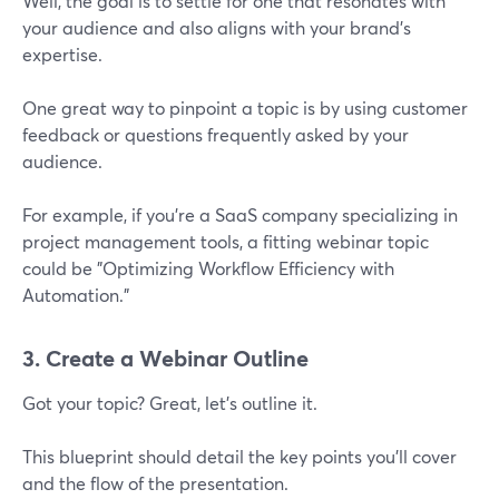
Well, the goal is to settle for one that resonates with
your audience and also aligns with your brand’s
expertise.
One great way to pinpoint a topic is by using customer
feedback or questions frequently asked by your
audience.
For example, if you're a SaaS company specializing in
project management tools, a fitting webinar topic
could be "Optimizing Workflow Efficiency with
Automation."
3. Create a Webinar Outline
Got your topic? Great, let’s outline it.
This blueprint should detail the key points you’ll cover
and the flow of the presentation.