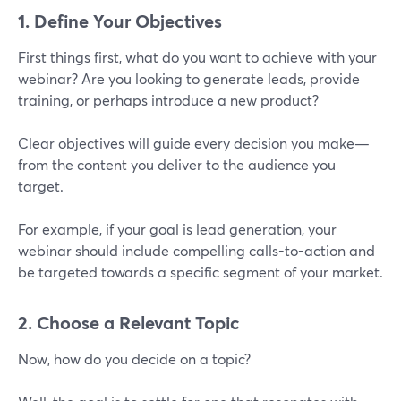
1. Define Your Objectives
First things first, what do you want to achieve with your
webinar? Are you looking to generate leads, provide
training, or perhaps introduce a new product?
Clear objectives will guide every decision you make—
from the content you deliver to the audience you
target.
For example, if your goal is lead generation, your
webinar should include compelling calls-to-action and
be targeted towards a specific segment of your market.
2. Choose a Relevant Topic
Now, how do you decide on a topic?