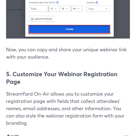
Now, you can copy and share your unique webinar link
with your audience.
5. Customize Your Webinar Registration
Page
StreamYard On-Air allows you to customize your
registration page with fields that collect attendees’
names, email addresses, and other information. You
can also style the webinar registration form with your
branding.