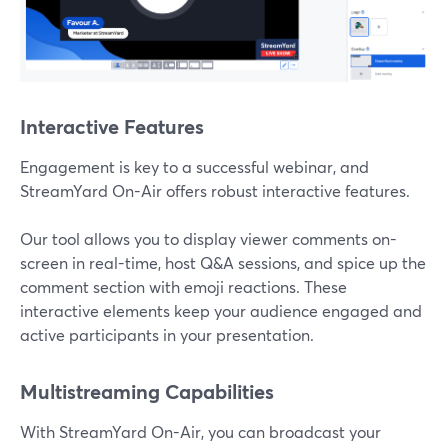
Interactive Features
Engagement is key to a successful webinar, and
StreamYard On-Air offers robust interactive features.
Our tool allows you to display viewer comments on-
screen in real-time, host Q&A sessions, and spice up the
comment section with emoji reactions. These
interactive elements keep your audience engaged and
active participants in your presentation.
Multistreaming Capabilities
With StreamYard On-Air, you can broadcast your