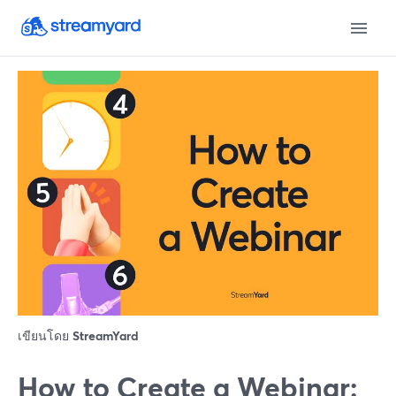
เขียนโดย
StreamYard
How to Create a Webinar: