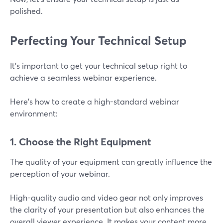
polished.
Perfecting Your Technical Setup
It’s important to get your technical setup right to
achieve a seamless webinar experience.
Here's how to create a high-standard webinar
environment:
1. Choose the Right Equipment
The quality of your equipment can greatly influence the
perception of your webinar.
High-quality audio and video gear not only improves
the clarity of your presentation but also enhances the
overall viewer experience. It makes your content more