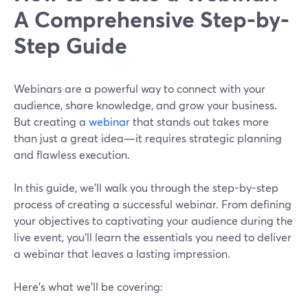
A Comprehensive Step-by-
Step Guide
Webinars are a powerful way to connect with your
audience, share knowledge, and grow your business.
But creating a
webinar
that stands out takes more
than just a great idea—it requires strategic planning
and flawless execution.
In this guide, we’ll walk you through the step-by-step
process of creating a successful webinar. From defining
your objectives to captivating your audience during the
live event, you'll learn the essentials you need to deliver
a webinar that leaves a lasting impression.
Here’s what we’ll be covering: