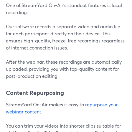
One of StreamYard On-Air’s standout features is local
recording.
Our software records a separate video and audio file
for each participant directly on their device. This
ensures high-quality, freeze-free recordings regardless
of internet connection issues.
After the webinar, these recordings are automatically
uploaded, providing you with top-quality content for
post-production editing.
Content Repurposing
StreamYard On-Air makes it easy to
repurpose your
webinar content
.
You can trim your videos into shorter clips suitable for