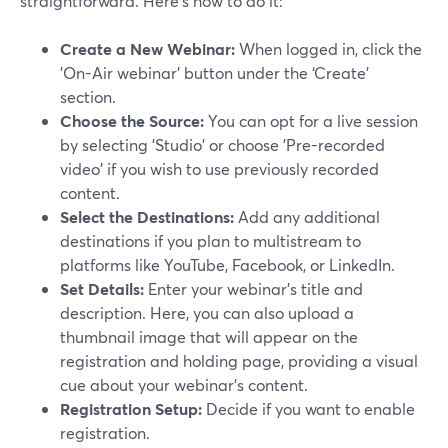
straightforward. Here's how to do it:
Create a New Webinar:
When logged in, click the
'On-Air webinar' button under the ‘Create’
section.
Choose the Source:
You can opt for a live session
by selecting 'Studio' or choose 'Pre-recorded
video' if you wish to use previously recorded
content.
Select the Destinations:
Add any additional
destinations if you plan to multistream to
platforms like YouTube, Facebook, or LinkedIn.
Set Details:
Enter your webinar's title and
description. Here, you can also upload a
thumbnail image that will appear on the
registration and holding page, providing a visual
cue about your webinar's content.
Registration Setup:
Decide if you want to enable
registration.