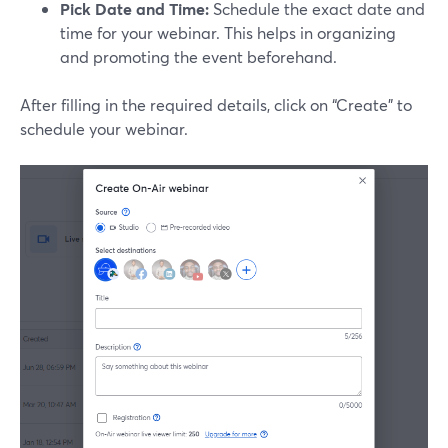
Pick Date and Time:
Schedule the exact date and
time for your webinar. This helps in organizing
and promoting the event beforehand.
After filling in the required details, click on “Create” to
schedule your webinar.