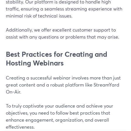
stability. Our platform is designed to handle high
traffic, ensuring a seamless streaming experience with
minimal risk of technical issues.
Additionally, we offer excellent customer support to
assist with any questions or problems that may arise.
Best Practices for Creating and
Hosting Webinars
Creating a successful webinar involves more than just
great content and a robust platform like StreamYard
On-Air.
To truly captivate your audience and achieve your
objectives, you need to follow best practices that
enhance engagement, organization, and overall
effectiveness.