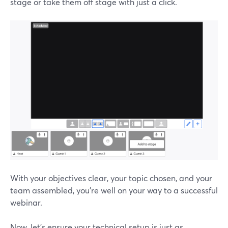
stage or take them off stage with just a click.
With your objectives clear, your topic chosen, and your
team assembled, you're well on your way to a successful
webinar.
Now, let's ensure your technical setup is just as