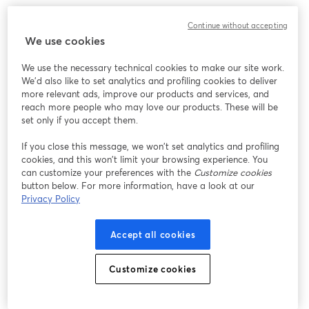
Here are some best practices for creating and hosting
Continue without accepting
webinars:
We use cookies
We use the necessary technical cookies to make our site work.
1. Know Your Audience
We'd also like to set analytics and profiling cookies to deliver
more relevant ads, improve our products and services, and
Understanding your audience is the first step to
reach more people who may love our products. These will be
set only if you accept them.
delivering a successful webinar. Conduct pre-webinar
surveys to gather information about their interests,
If you close this message, we won’t set analytics and profiling
pain points, and expectations. Tailor your content to
cookies, and this won’t limit your browsing experience. You
address these insights directly.
can customize your preferences with the
Customize cookies
button below. For more information, have a look at our
Privacy Policy
For example, if your audience is primarily educators,
focus on practical strategies and tools they can
Accept all cookies
implement in their classrooms.
Customize cookies
2. Promote Early and Often
Promotion is key to attracting a large audience.