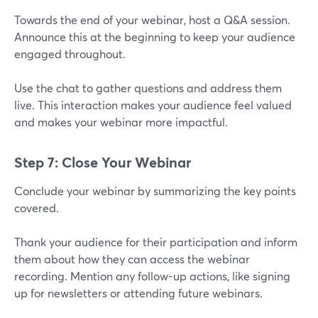
Towards the end of your webinar, host a Q&A session.
Announce this at the beginning to keep your audience
engaged throughout.
Use the chat to gather questions and address them
live. This interaction makes your audience feel valued
and makes your webinar more impactful.
Step 7: Close Your Webinar
Conclude your webinar by summarizing the key points
covered.
Thank your audience for their participation and inform
them about how they can access the webinar
recording. Mention any follow-up actions, like signing
up for newsletters or attending future webinars.