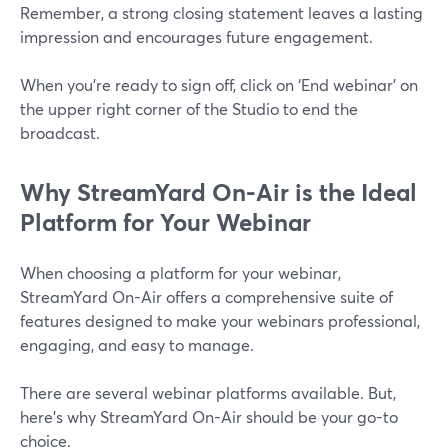
Remember, a strong closing statement leaves a lasting
impression and encourages future engagement.
When you’re ready to sign off, click on ‘End webinar’ on
the upper right corner of the Studio to end the
broadcast.
Why StreamYard On-Air is the Ideal
Platform for Your Webinar
When choosing a platform for your webinar,
StreamYard On-Air offers a comprehensive suite of
features designed to make your webinars professional,
engaging, and easy to manage.
There are several webinar platforms available. But,
here’s why StreamYard On-Air should be your go-to
choice.