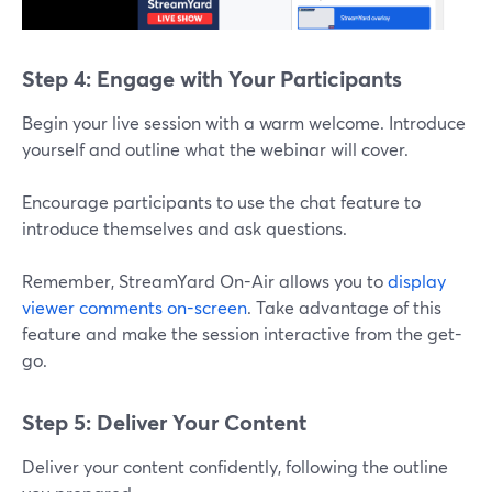
Step 4: Engage with Your Participants
Begin your live session with a warm welcome. Introduce
yourself and outline what the webinar will cover.
Encourage participants to use the chat feature to
introduce themselves and ask questions.
Remember, StreamYard On-Air allows you to
display
viewer comments on-screen
. Take advantage of this
feature and make the session interactive from the get-
go.
Step 5: Deliver Your Content
Deliver your content confidently, following the outline