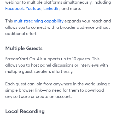
webinar to multiple platforms simultaneously, including
Facebook
,
YouTube
,
LinkedIn
, and more.
This
multistreaming capability
expands your reach and
allows you to connect with a broader audience without
additional effort.
Multiple Guests
StreamYard On-Air supports up to 10 guests. This
allows you to host panel discussions or interviews with
multiple guest speakers effortlessly.
Each guest can join from anywhere in the world using a
simple browser link—no need for them to download
any software or create an account.
Local Recording