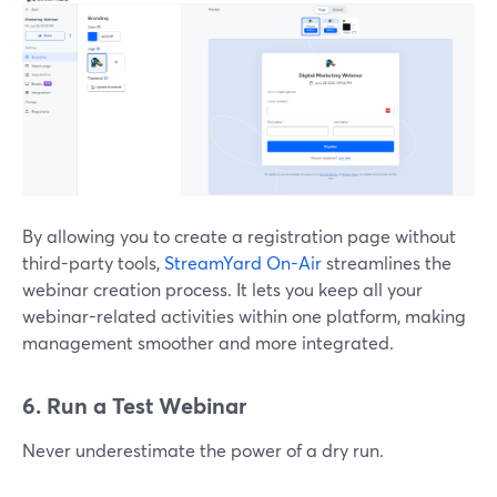
By allowing you to create a registration page without
third-party tools,
StreamYard On-Air
streamlines the
webinar creation process. It lets you keep all your
webinar-related activities within one platform, making
management smoother and more integrated.
6. Run a Test Webinar
Never underestimate the power of a dry run.