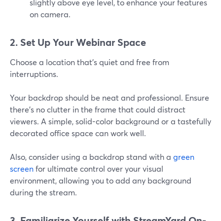
slightly above eye level, to enhance your features
on camera.
2. Set Up Your Webinar Space
Choose a location that’s quiet and free from
interruptions.
Your backdrop should be neat and professional. Ensure
there’s no clutter in the frame that could distract
viewers. A simple, solid-color background or a tastefully
decorated office space can work well.
Also, consider using a backdrop stand with a
green
screen
for ultimate control over your visual
environment, allowing you to add any background
during the stream.
3. Familiarize Yourself with StreamYard On-