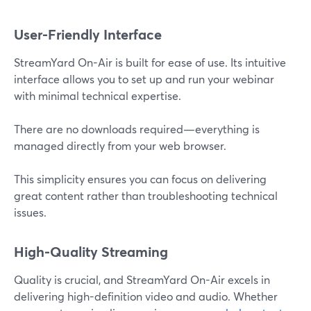
User-Friendly Interface
StreamYard On-Air is built for ease of use. Its intuitive
interface allows you to set up and run your webinar
with minimal technical expertise.
There are no downloads required—everything is
managed directly from your web browser.
This simplicity ensures you can focus on delivering
great content rather than troubleshooting technical
issues.
High-Quality Streaming
Quality is crucial, and StreamYard On-Air excels in
delivering high-definition video and audio. Whether