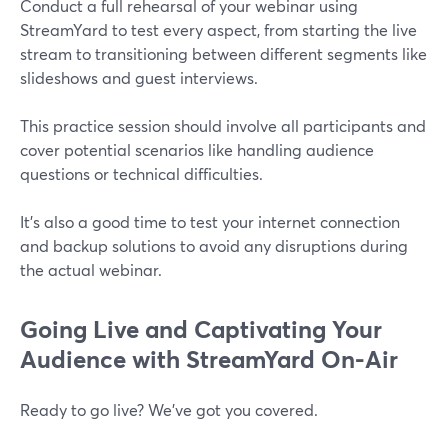
Conduct a full rehearsal of your webinar using
StreamYard to test every aspect, from starting the live
stream to transitioning between different segments like
slideshows and guest interviews.
This practice session should involve all participants and
cover potential scenarios like handling audience
questions or technical difficulties.
It’s also a good time to test your internet connection
and backup solutions to avoid any disruptions during
the actual webinar.
Going Live and Captivating Your
Audience with StreamYard On-Air
Ready to go live? We’ve got you covered.