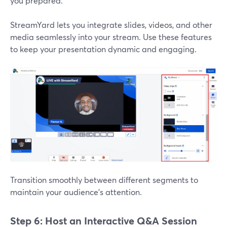
you prepared.
StreamYard lets you integrate slides, videos, and other
media seamlessly into your stream. Use these features
to keep your presentation dynamic and engaging.
Transition smoothly between different segments to
maintain your audience’s attention.
Step 6: Host an Interactive Q&A Session