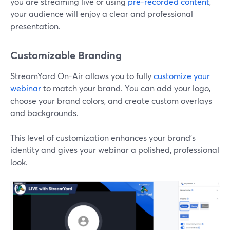
you are streaming live or using
pre-recorded content
,
your audience will enjoy a clear and professional
presentation.
Customizable Branding
StreamYard On-Air allows you to fully
customize your
webinar
to match your brand. You can add your logo,
choose your brand colors, and create custom overlays
and backgrounds.
This level of customization enhances your brand’s
identity and gives your webinar a polished, professional
look.