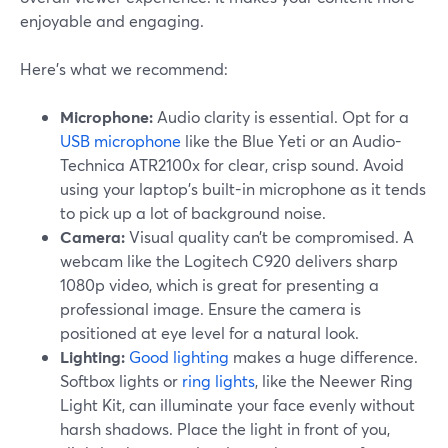
enjoyable and engaging.
Here’s what we recommend:
Microphone:
Audio clarity is essential. Opt for a
USB microphone
like the Blue Yeti or an Audio-
Technica ATR2100x for clear, crisp sound. Avoid
using your laptop's built-in microphone as it tends
to pick up a lot of background noise.
Camera:
Visual quality can’t be compromised. A
webcam like the Logitech C920 delivers sharp
1080p video, which is great for presenting a
professional image. Ensure the camera is
positioned at eye level for a natural look.
Lighting:
Good lighting
makes a huge difference.
Softbox lights or
ring lights
, like the Neewer Ring
Light Kit, can illuminate your face evenly without
harsh shadows. Place the light in front of you,