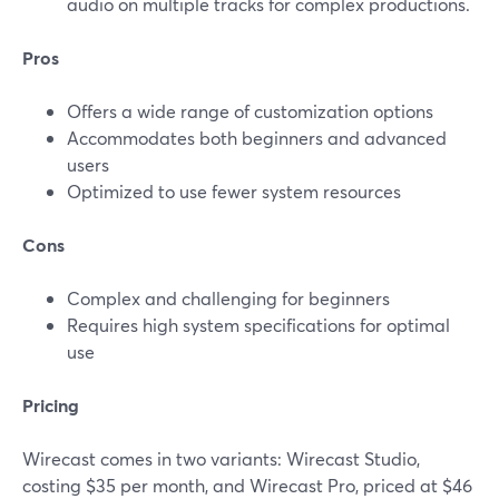
audio on multiple tracks for complex productions.
Pros
Offers a wide range of customization options
Accommodates both beginners and advanced
users
Optimized to use fewer system resources
Cons
Complex and challenging for beginners
Requires high system specifications for optimal
use
Pricing
Wirecast comes in two variants: Wirecast Studio,
costing $35 per month, and Wirecast Pro, priced at $46