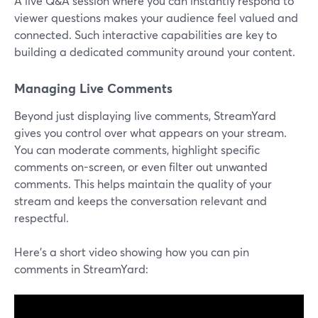
A live Q&A session where you can instantly respond to
viewer questions makes your audience feel valued and
connected. Such interactive capabilities are key to
building a dedicated community around your content.
Managing Live Comments
Beyond just displaying live comments, StreamYard
gives you control over what appears on your stream.
You can moderate comments, highlight specific
comments on-screen, or even filter out unwanted
comments. This helps maintain the quality of your
stream and keeps the conversation relevant and
respectful.
Here’s a short video showing how you can pin
comments in StreamYard: