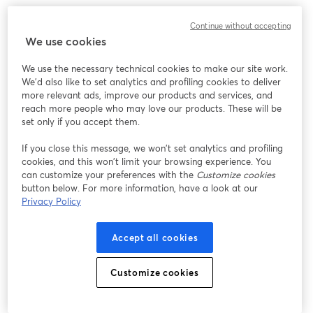
6.
Ecamm Live
Continue without accepting
We use cookies
We use the necessary technical cookies to make our site work.
We'd also like to set analytics and profiling cookies to deliver
more relevant ads, improve our products and services, and
reach more people who may love our products. These will be
set only if you accept them.
If you close this message, we won’t set analytics and profiling
cookies, and this won’t limit your browsing experience. You
can customize your preferences with the
Customize cookies
button below. For more information, have a look at our
Ecamm Live is a comprehensive live streaming software
Privacy Policy
for Mac, tailored for various applications, including
entertainment,
podcasts
, and
virtual events
. It offers
Accept all cookies
high-quality video production capabilities and is
praised for its ease of use and comprehensive feature
Customize cookies
set.
Key Features