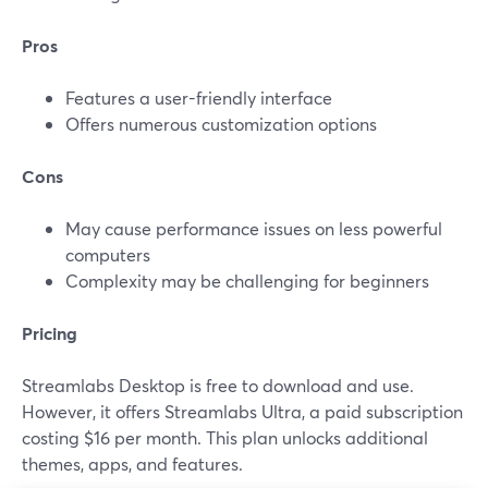
Pros
Features a user-friendly interface
Offers numerous customization options
Cons
May cause performance issues on less powerful
computers
Complexity may be challenging for beginners
Pricing
Streamlabs Desktop is free to download and use.
However, it offers Streamlabs Ultra, a paid subscription
costing $16 per month. This plan unlocks additional
themes, apps, and features.