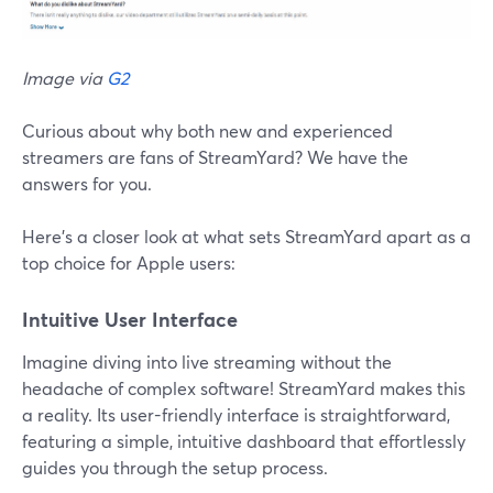
Image via
G2
Curious about why both new and experienced
streamers are fans of StreamYard? We have the
answers for you.
Here's a closer look at what sets StreamYard apart as a
top choice for Apple users:
Intuitive User Interface
Imagine diving into live streaming without the
headache of complex software! StreamYard makes this
a reality. Its user-friendly interface is straightforward,
featuring a simple, intuitive dashboard that effortlessly
guides you through the setup process.