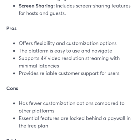
Screen Sharing:
Includes screen-sharing features
for hosts and guests.
Pros
Offers flexibility and customization options
The platform is easy to use and navigate
Supports 4K video resolution streaming with
minimal latencies
Provides reliable customer support for users
Cons
Has fewer customization options compared to
other platforms
Essential features are locked behind a paywall in
the free plan