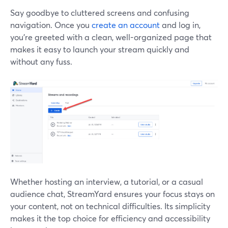
Say goodbye to cluttered screens and confusing
navigation. Once you
create an account
and log in,
you're greeted with a clean, well-organized page that
makes it easy to launch your stream quickly and
without any fuss.
Whether hosting an interview, a tutorial, or a casual
audience chat, StreamYard ensures your focus stays on
your content, not on technical difficulties. Its simplicity
makes it the top choice for efficiency and accessibility