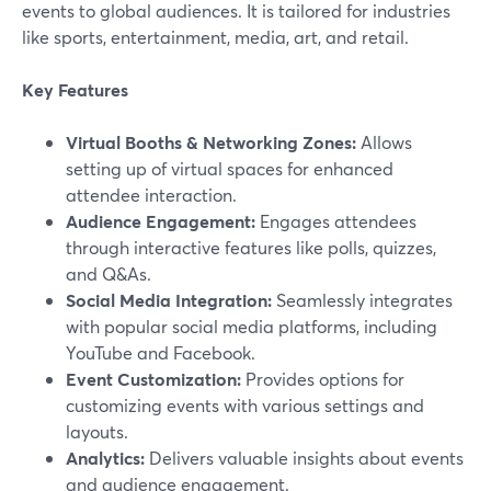
events to global audiences. It is tailored for industries
like sports, entertainment, media, art, and retail.
Key Features
Virtual Booths & Networking Zones:
Allows
setting up of virtual spaces for enhanced
attendee interaction.
Audience Engagement:
Engages attendees
through interactive features like polls, quizzes,
and Q&As.
Social Media Integration:
Seamlessly integrates
with popular social media platforms, including
YouTube and Facebook.
Event Customization:
Provides options for
customizing events with various settings and
layouts.
Analytics:
Delivers valuable insights about events
and audience engagement.