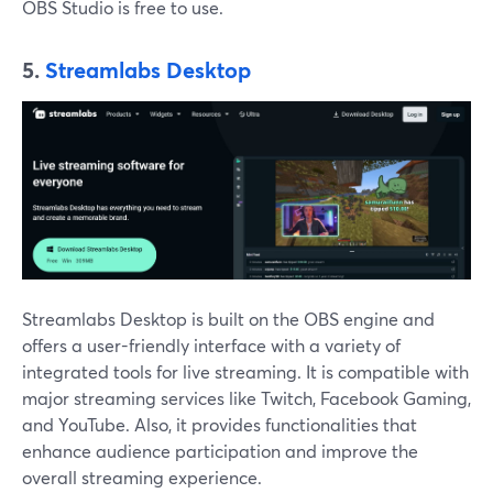
OBS Studio is free to use.
5.
Streamlabs Desktop
Streamlabs Desktop is built on the OBS engine and
offers a user-friendly interface with a variety of
integrated tools for live streaming. It is compatible with
major streaming services like Twitch, Facebook Gaming,
and YouTube. Also, it provides functionalities that
enhance audience participation and improve the
overall streaming experience.