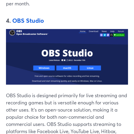
per month.
4.
OBS Studio
OBS Studio is designed primarily for live streaming and
recording games but is versatile enough for various
other uses. It's an open-source solution, making it a
popular choice for both non-commercial and
commercial users. OBS Studio supports streaming to
platforms like Facebook Live, YouTube Live, Hitbox,