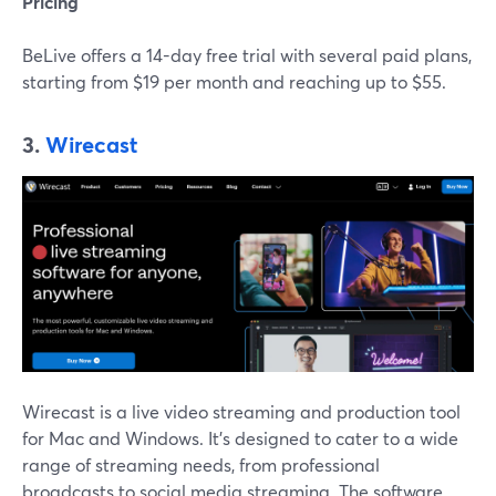
Pricing
BeLive offers a 14-day free trial with several paid plans,
starting from $19 per month and reaching up to $55.
3.
Wirecast
Wirecast is a live video streaming and production tool
for Mac and Windows. It's designed to cater to a wide
range of streaming needs, from professional
broadcasts to social media streaming. The software