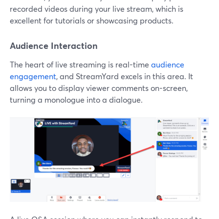
recorded videos during your live stream, which is
excellent for tutorials or showcasing products.
Audience Interaction
The heart of live streaming is real-time
audience
engagement
, and StreamYard excels in this area. It
allows you to display viewer comments on-screen,
turning a monologue into a dialogue.