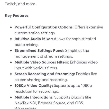
Twitch, and more.
Key Features
Powerful Configuration Options:
Offers extensive
customization settings.
Intuitive Audio Mixer:
Allows for sophisticated
audio mixing.
Streamlined Settings Panel:
Simplifies the
management of stream settings.
Multiple Video Sources Filters:
Enhances video
input with various filters.
Screen Recording and Streaming:
Enables live
screen sharing and recording.
1080p Video Quality:
Supports up to 1080p
resolution for recordings.
Multiple Integrations:
Supports plugins like
NewTek NDI, Browser Source, and OBS
Websockets.