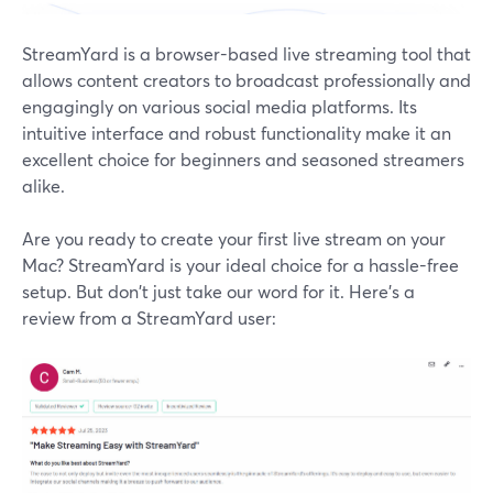
StreamYard is a browser-based live streaming tool that
allows content creators to broadcast professionally and
engagingly on various social media platforms. Its
intuitive interface and robust functionality make it an
excellent choice for beginners and seasoned streamers
alike.
Are you ready to create your first live stream on your
Mac? StreamYard is your ideal choice for a hassle-free
setup. But don't just take our word for it. Here’s a
review from a StreamYard user: