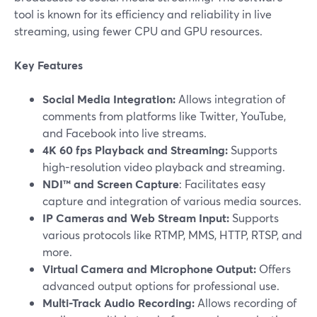
tool is known for its efficiency and reliability in live
streaming, using fewer CPU and GPU resources.
Key Features
Social Media Integration:
Allows integration of
comments from platforms like Twitter, YouTube,
and Facebook into live streams.
4K 60 fps Playback and Streaming:
Supports
high-resolution video playback and streaming.
NDI™ and Screen Capture
: Facilitates easy
capture and integration of various media sources.
IP Cameras and Web Stream Input:
Supports
various protocols like RTMP, MMS, HTTP, RTSP, and
more.
Virtual Camera and Microphone Output:
Offers
advanced output options for professional use.
Multi-Track Audio Recording:
Allows recording of