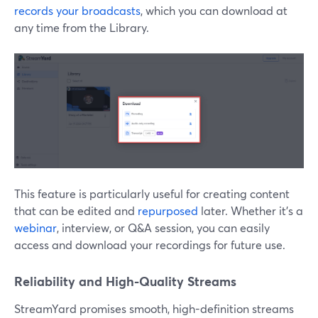
records your broadcasts
, which you can download at
any time from the Library.
This feature is particularly useful for creating content
that can be edited and
repurposed
later. Whether it’s a
webinar
, interview, or Q&A session, you can easily
access and download your recordings for future use.
Reliability and High-Quality Streams
StreamYard promises smooth, high-definition streams