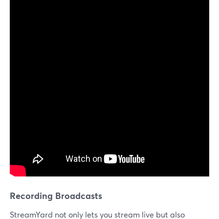
Recording Broadcasts
StreamYard not only lets you stream live but also