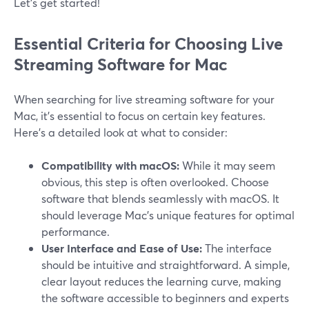
Let’s get started!
Essential Criteria for Choosing Live
Streaming Software for Mac
When searching for live streaming software for your
Mac, it’s essential to focus on certain key features.
Here’s a detailed look at what to consider:
Compatibility with macOS:
While it may seem
obvious, this step is often overlooked. Choose
software that blends seamlessly with macOS. It
should leverage Mac's unique features for optimal
performance.
User Interface and Ease of Use:
The interface
should be intuitive and straightforward. A simple,
clear layout reduces the learning curve, making
the software accessible to beginners and experts