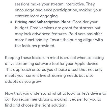
sessions make your stream interactive. They
encourage audience participation, making your
content more engaging.
Pricing and Subscription Plans:
Consider your
budget. Free versions are great for starters but
may lack advanced features. Paid versions offer
more functionality. Ensure the pricing aligns with
the features provided.
Keeping these factors in mind is crucial when selecting
a live streaming software tool for your Apple device.
This approach ensures you choose a tool that not only
meets your current live streaming needs but also
adapts as you grow.
Now that you understand what to look for, let's dive into
our top recommendations, making it easier for you to
find and choose the right solution.