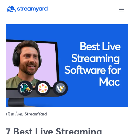
เขียนโดย
StreamYard
7 Best Live Streaming