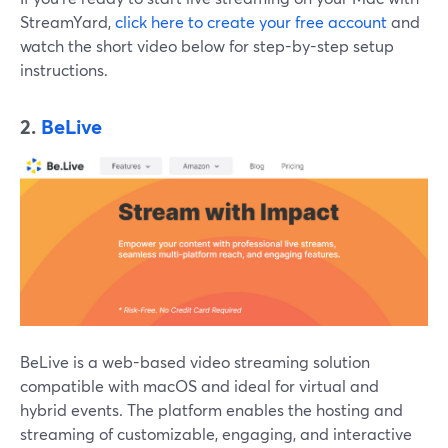
StreamYard,
click here to create your free account
and
watch the short video below for step-by-step setup
instructions.
2.
BeLive
BeLive is a web-based video streaming solution
compatible with macOS and ideal for virtual and
hybrid events. The platform enables the hosting and
streaming of customizable, engaging, and interactive