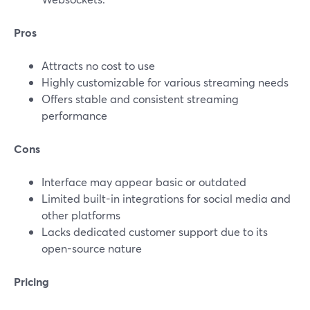
Pros
Attracts no cost to use
Highly customizable for various streaming needs
Offers stable and consistent streaming
performance
Cons
Interface may appear basic or outdated
Limited built-in integrations for social media and
other platforms
Lacks dedicated customer support due to its
open-source nature
Pricing