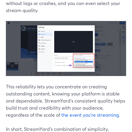
without lags or crashes, and you can even select your
stream quality.
This reliability lets you concentrate on creating
outstanding content, knowing your platform is stable
and dependable. StreamYard's consistent quality helps
build trust and credibility with your audience,
regardless of the scale of
the event you're streaming
.
In short, StreamYard’s combination of simplicity,