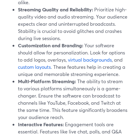
alike.
Streaming Quality and Reliability:
Prioritize high-
quality video and audio streaming. Your audience
expects clear and uninterrupted broadcasts.
Stability is crucial to avoid glitches and crashes
during live sessions.
Customization and Branding:
Your software
should allow for personalization. Look for options
to add logos, overlays,
virtual backgrounds
, and
custom layouts
. These features help in creating a
unique and memorable streaming experience.
Multi-Platform Streaming:
The ability to stream
to various platforms simultaneously is a game-
changer. Ensure the software can broadcast to
channels like YouTube, Facebook, and Twitch at
the same time. This feature significantly broadens
your audience reach.
Interactive Features:
Engagement tools are
essential. Features like live chat, polls, and Q&A