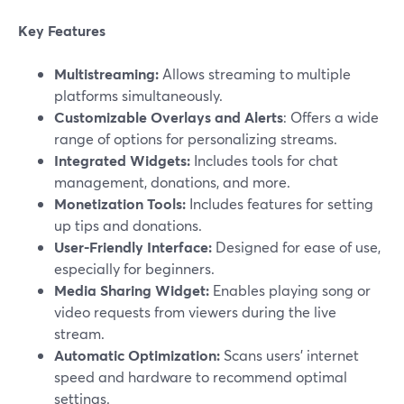
Key Features
Multistreaming:
Allows streaming to multiple
platforms simultaneously.
Customizable Overlays and Alerts
: Offers a wide
range of options for personalizing streams.
Integrated Widgets:
Includes tools for chat
management, donations, and more.
Monetization Tools:
Includes features for setting
up tips and donations.
User-Friendly Interface:
Designed for ease of use,
especially for beginners.
Media Sharing Widget:
Enables playing song or
video requests from viewers during the live
stream.
Automatic Optimization:
Scans users’ internet
speed and hardware to recommend optimal
settings.