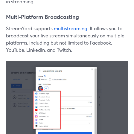
in streaming.
Multi-Platform Broadcasting
StreamYard supports
multistreaming
. It allows you to
broadcast your live stream simultaneously on multiple
platforms, including but not limited to Facebook,
YouTube, LinkedIn, and Twitch.