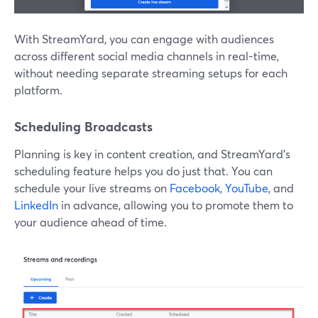
With StreamYard, you can engage with audiences
across different social media channels in real-time,
without needing separate streaming setups for each
platform.
Scheduling Broadcasts
Planning is key in content creation, and StreamYard’s
scheduling feature helps you do just that. You can
schedule your live streams on
Facebook
,
YouTube
, and
LinkedIn
in advance, allowing you to promote them to
your audience ahead of time.