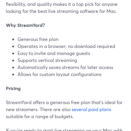
flexibility, and quality makes it a top pick for anyone
looking for the best live streaming software for Mac.
Why StreamYard?
Generous free plan
Operates in a browser; no download required
Easy to invite and manage guests
Supports vertical streaming
Automatically saves streams for later access
Allows for custom layout configurations
Pricing
StreamYard offers a generous free plan that’s ideal for
new streamers. There are also
several paid plans
suitable for a range of budgets.
If you’re ready to start live streaming on your Mac with