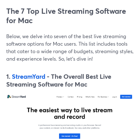
The 7 Top Live Streaming Software
for Mac
Below, we delve into seven of the best live streaming
software options for Mac users. This list includes tools
that cater to a wide range of budgets, streaming styles,
and experience levels. So, let's dive in!
1.
StreamYard
- The Overall Best Live
Streaming Software for Mac