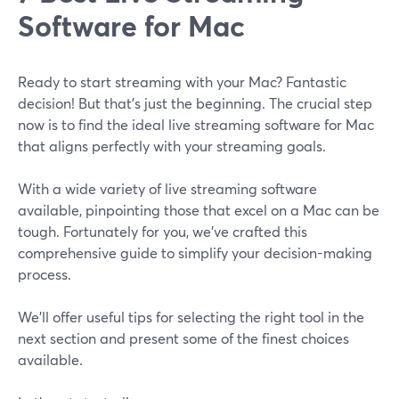
Software for Mac
Ready to start streaming with your Mac? Fantastic
decision! But that's just the beginning. The crucial step
now is to find the ideal live streaming software for Mac
that aligns perfectly with your streaming goals.
With a wide variety of live streaming software
available, pinpointing those that excel on a Mac can be
tough. Fortunately for you, we've crafted this
comprehensive guide to simplify your decision-making
process.
We’ll offer useful tips for selecting the right tool in the
next section and present some of the finest choices
available.