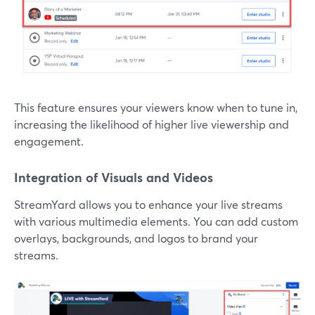
This feature ensures your viewers know when to tune in,
increasing the likelihood of higher live viewership and
engagement.
Integration of Visuals and Videos
StreamYard allows you to enhance your live streams
with various multimedia elements. You can add custom
overlays, backgrounds, and logos to brand your
streams.