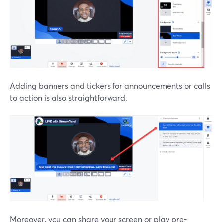
Adding banners and tickers for announcements or calls
to action is also straightforward.
Moreover, you can share your screen or play pre-